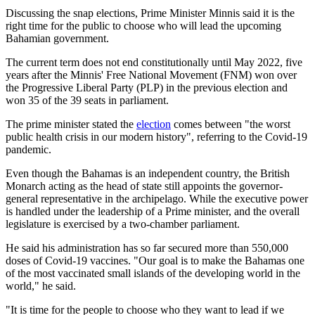
Discussing the snap elections, Prime Minister Minnis said it is the
right time for the public to choose who will lead the upcoming
Bahamian government.
The current term does not end constitutionally until May 2022, five
years after the Minnis' Free National Movement (FNM) won over
the Progressive Liberal Party (PLP) in the previous election and
won 35 of the 39 seats in parliament.
The prime minister stated the
election
comes between "the worst
public health crisis in our modern history", referring to the Covid-19
pandemic.
Even though the Bahamas is an independent country, the British
Monarch acting as the head of state still appoints the governor-
general representative in the archipelago. While the executive power
is handled under the leadership of a Prime minister, and the overall
legislature is exercised by a two-chamber parliament.
He said his administration has so far secured more than 550,000
doses of Covid-19 vaccines. "Our goal is to make the Bahamas one
of the most vaccinated small islands of the developing world in the
world," he said.
"It is time for the people to choose who they want to lead if we