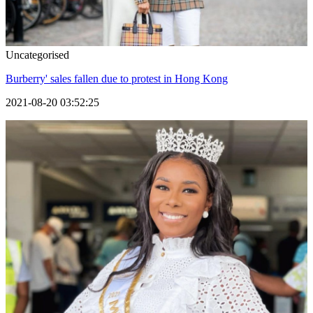
Uncategorised
Burberry' sales fallen due to protest in Hong Kong
2021-08-20 03:52:25