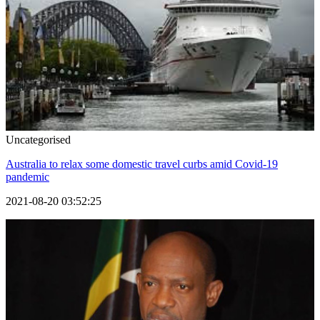
Uncategorised
Australia to relax some domestic travel curbs amid Covid-19
pandemic
2021-08-20 03:52:25