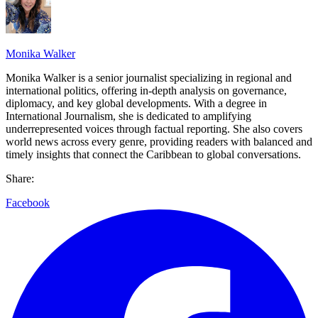
Monika Walker
Monika Walker is a senior journalist specializing in regional and
international politics, offering in-depth analysis on governance,
diplomacy, and key global developments. With a degree in
International Journalism, she is dedicated to amplifying
underrepresented voices through factual reporting. She also covers
world news across every genre, providing readers with balanced and
timely insights that connect the Caribbean to global conversations.
Share:
Facebook