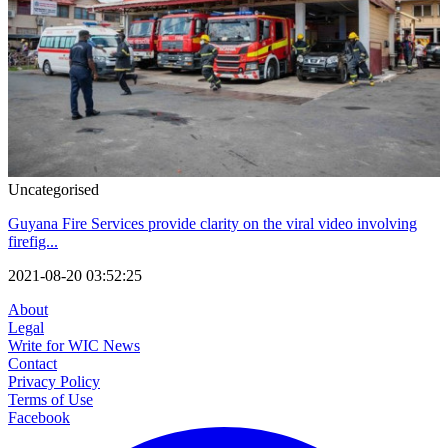
Uncategorised
Guyana Fire Services provide clarity on the viral video involving
firefig...
2021-08-20 03:52:25
About
Legal
Write for WIC News
Contact
Privacy Policy
Terms of Use
Facebook