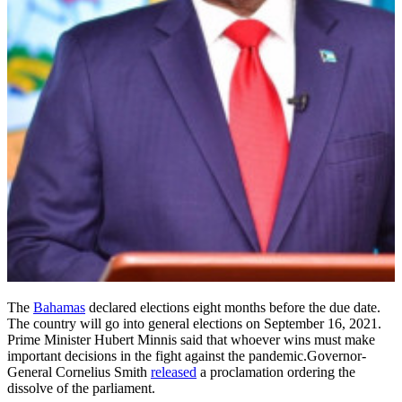
The
Bahamas
declared elections eight months before the due date.
The country will go into general elections on September 16, 2021.
Prime Minister Hubert Minnis said that whoever wins must make
important decisions in the fight against the pandemic.Governor-
General Cornelius Smith
released
a proclamation ordering the
dissolve of the parliament.