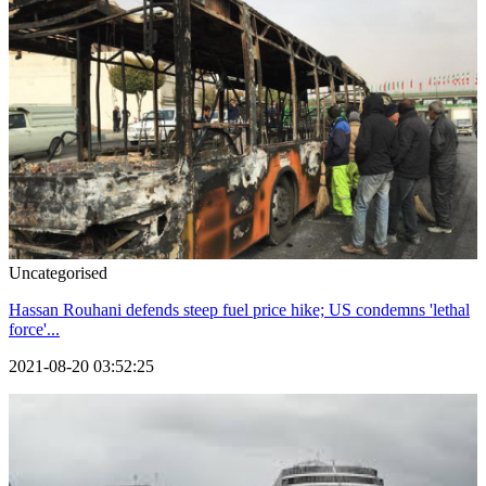
Uncategorised
Hassan Rouhani defends steep fuel price hike; US condemns 'lethal
force'...
2021-08-20 03:52:25