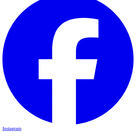
Instagram