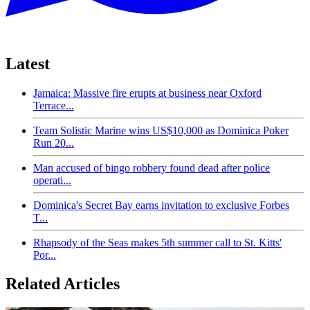
Latest
Jamaica: Massive fire erupts at business near Oxford
Terrace...
Team Solistic Marine wins US$10,000 as Dominica Poker
Run 20...
Man accused of bingo robbery found dead after police
operati...
Dominica's Secret Bay earns invitation to exclusive Forbes
T...
Rhapsody of the Seas makes 5th summer call to St. Kitts'
Por...
Related Articles