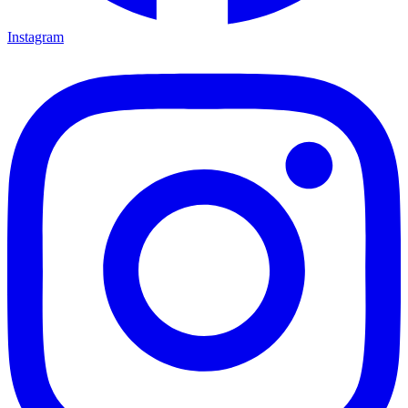
Instagram