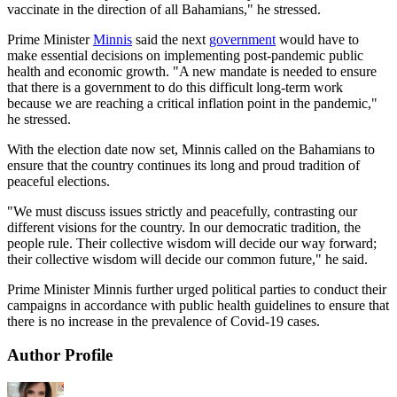
vaccinate in the direction of all Bahamians," he stressed.
Prime Minister
Minnis
said the next
government
would have to
make essential decisions on implementing post-pandemic public
health and economic growth. "A new mandate is needed to ensure
that there is a government to do this difficult long-term work
because we are reaching a critical inflation point in the pandemic,"
he stressed.
With the election date now set, Minnis called on the Bahamians to
ensure that the country continues its long and proud tradition of
peaceful elections.
"We must discuss issues strictly and peacefully, contrasting our
different visions for the country. In our democratic tradition, the
people rule. Their collective wisdom will decide our way forward;
their collective wisdom will decide our common future," he said.
Prime Minister Minnis further urged political parties to conduct their
campaigns in accordance with public health guidelines to ensure that
there is no increase in the prevalence of Covid-19 cases.
Author Profile