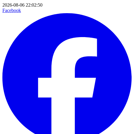
2026-08-06 22:02:50
Facebook