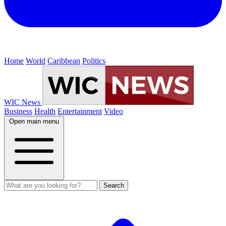
Home
World
Caribbean
Politics
WIC News
Business
Health
Entertainment
Video
Open main menu
Search