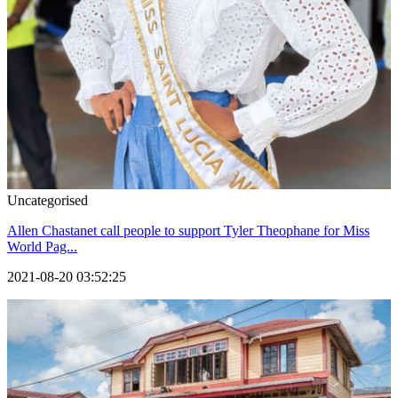
Uncategorised
Allen Chastanet call people to support Tyler Theophane for Miss
World Pag...
2021-08-20 03:52:25