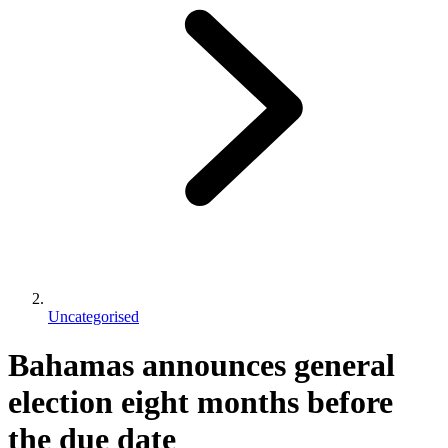
Uncategorised
Bahamas announces general
election eight months before
the due date