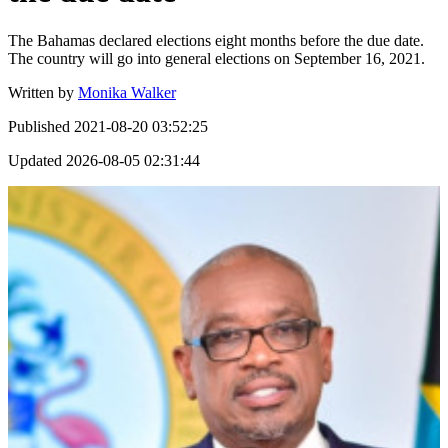
The Bahamas declared elections eight months before the due date.
The country will go into general elections on September 16, 2021.
Written by
Monika Walker
Published
2021-08-20 03:52:25
Updated
2026-08-05 02:31:44