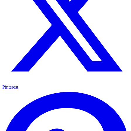
Pinterest