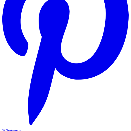
Whatsapp