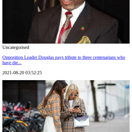
Uncategorised
Opposition Leader Douglas pays tribute to three centenarians who
have die...
2021-08-20 03:52:25