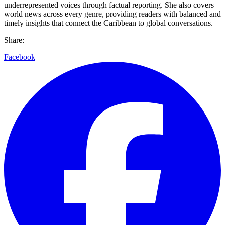
underrepresented voices through factual reporting. She also covers
world news across every genre, providing readers with balanced and
timely insights that connect the Caribbean to global conversations.
Share:
Facebook