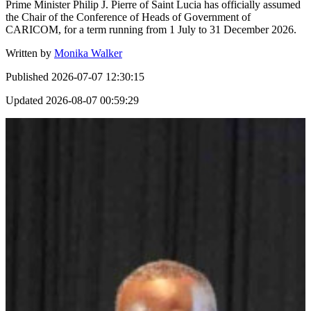
Prime Minister Philip J. Pierre of Saint Lucia has officially assumed
the Chair of the Conference of Heads of Government of
CARICOM, for a term running from 1 July to 31 December 2026.
Written by
Monika Walker
Published
2026-07-07 12:30:15
Updated
2026-08-07 00:59:29