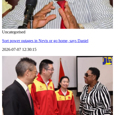
Uncategorised
Sort power outages in Nevis or go home, says Daniel
2026-07-07 12:30:15