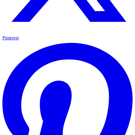
Pinterest