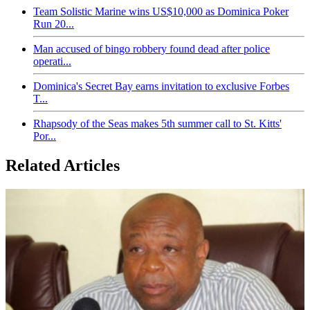
Team Solistic Marine wins US$10,000 as Dominica Poker
Run 20...
Man accused of bingo robbery found dead after police
operati...
Dominica's Secret Bay earns invitation to exclusive Forbes
T...
Rhapsody of the Seas makes 5th summer call to St. Kitts'
Por...
Related Articles