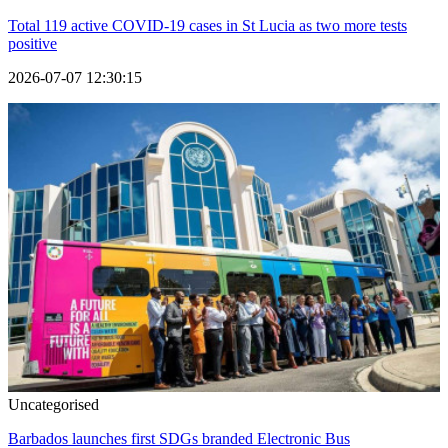
Total 119 active COVID-19 cases in St Lucia as two more tests
positive
2026-07-07 12:30:15
Uncategorised
Barbados launches first SDGs branded Electronic Bus