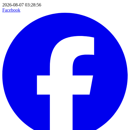
2026-08-07 03:28:56
Facebook