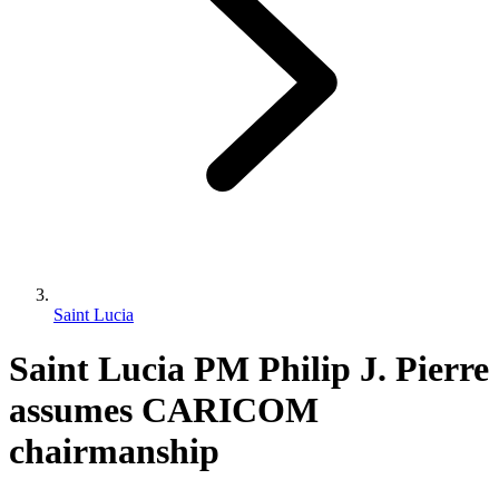
Saint Lucia
Saint Lucia PM Philip J. Pierre
assumes CARICOM
chairmanship