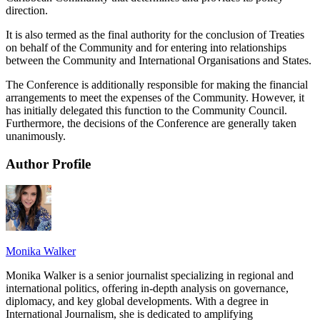
direction.
It is also termed as the final authority for the conclusion of Treaties
on behalf of the Community and for entering into relationships
between the Community and International Organisations and States.
The Conference is additionally responsible for making the financial
arrangements to meet the expenses of the Community. However, it
has initially delegated this function to the Community Council.
Furthermore, the decisions of the Conference are generally taken
unanimously.
Author Profile
Monika Walker
Monika Walker is a senior journalist specializing in regional and
international politics, offering in-depth analysis on governance,
diplomacy, and key global developments. With a degree in
International Journalism, she is dedicated to amplifying