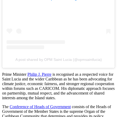
A post shared by OPM Saint Lucia (@opmsaintlucia)
Prime Minister
Philip J. Pierre
is recognised as a respected voice for
Saint Lucia and the wider Caribbean as he has been advocating for
climate justice, economic fairness, and stronger regional cooperation
within forums such as CARICOM. His diplomatic approach focuses
on partnership, mutual respect, and the advancement of shared
interests among the Island states.
The
Conference of Heads of Government
consists of the Heads of
Government of the Member States is the supreme Organ of the
Caribbean Community that determines and provides its policy