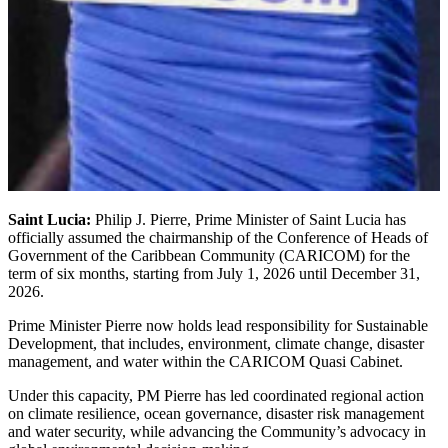
Saint Lucia:
Philip J. Pierre, Prime Minister of Saint Lucia has
officially assumed the chairmanship of the Conference of Heads of
Government of the Caribbean Community (CARICOM) for the
term of six months, starting from July 1, 2026 until December 31,
2026.
Prime Minister Pierre now holds lead responsibility for Sustainable
Development, that includes, environment, climate change, disaster
management, and water within the CARICOM Quasi Cabinet.
Under this capacity, PM Pierre has led coordinated regional action
on climate resilience, ocean governance, disaster risk management
and water security, while advancing the Community’s advocacy in