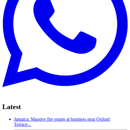
Latest
Jamaica: Massive fire erupts at business near Oxford
Terrace...