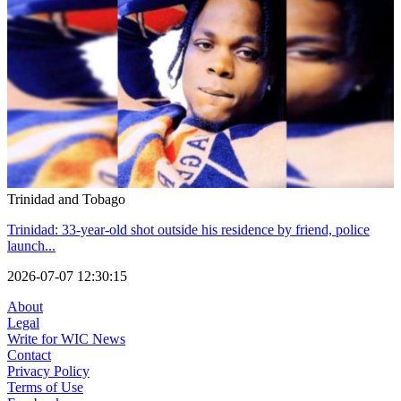
Trinidad and Tobago
Trinidad: 33-year-old shot outside his residence by friend, police
launch...
2026-07-07 12:30:15
About
Legal
Write for WIC News
Contact
Privacy Policy
Terms of Use