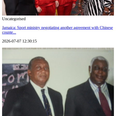
Uncategorised
Jamaica: Sport ministry negotiating another agreement with Chinese
counte...
2026-07-07 12:30:15