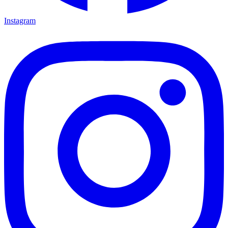
Instagram