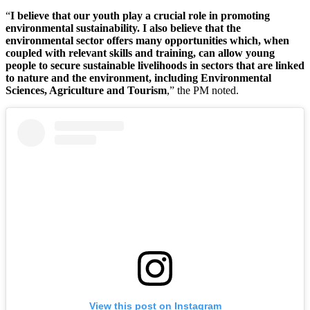
“
I believe that our youth play a crucial role in promoting
environmental sustainability. I also believe that the
environmental sector offers many opportunities which, when
coupled with relevant skills and training, can allow young
people to secure sustainable livelihoods in sectors that are linked
to nature and the environment, including Environmental
Sciences, Agriculture and Tourism
,” the PM noted.
View this post on Instagram