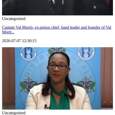
Uncategorised
Captain Val Morris, ex-prison chief, band leader and founder of Val
Morri...
2026-07-07 12:30:15
Uncategorised