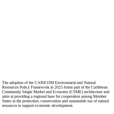
The adoption of the CARICOM Environment and Natural
Resources Policy Framework in 2025 forms part of the Caribbean
Community Single Market and Economy (CSME) architecture and
aims at providing a regional base for cooperation among Member
States in the protection, conservation and sustainable use of natural
resources to support economic development.