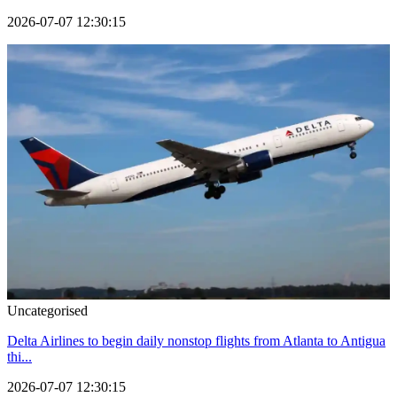
2026-07-07 12:30:15
Uncategorised
Delta Airlines to begin daily nonstop flights from Atlanta to Antigua
thi...
2026-07-07 12:30:15