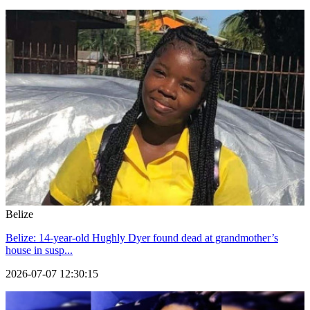
Belize
Belize: 14-year-old Hughly Dyer found dead at grandmother’s
house in susp...
2026-07-07 12:30:15