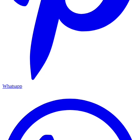
Whatsapp