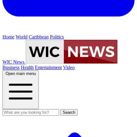
Home
World
Caribbean
Politics
WIC News
Business
Health
Entertainment
Video
Open main menu
Search