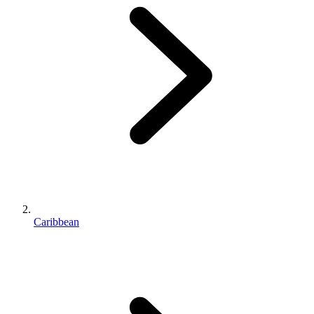
Caribbean