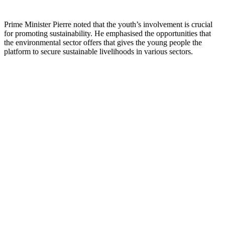
Prime Minister Pierre noted that the youth’s involvement is crucial
for promoting sustainability. He emphasised the opportunities that
the environmental sector offers that gives the young people the
platform to secure sustainable livelihoods in various sectors.