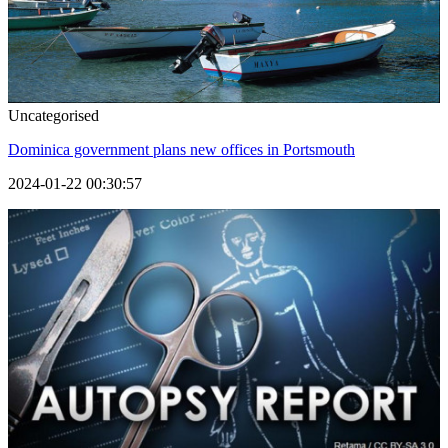
Uncategorised
Dominica government plans new offices in Portsmouth
2024-01-22 00:30:57