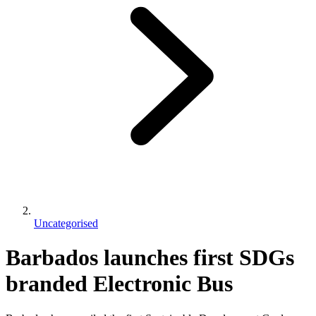
Uncategorised
Barbados launches first SDGs
branded Electronic Bus