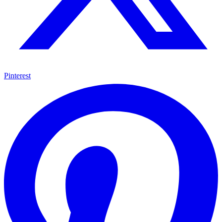
Pinterest