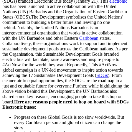
(SDGs) branded Electronic Bus today (January 21). This
electronic
bus has been launched in active collaboration with the United
Nations (UN) Barbados and the Organisation of Eastern Caribbean
States (OECS).The Development symbolises the United Nations'
commitment to building a better future and leaving no one
behind. Notably, the United Nations Barbados is an
intergovernmental organisation that works in active collaboration
with the UN Barbados and other Eastern
Caribbean
states.
Collaboratively, these organisations work to support and implement
sustainable development goals across the Caribbean nations. As per
the Organisation, this Sustainable Development Goals branded
electric bus will facilitate, raise awareness and inspire people to
#ActNow for the world they want.Reportedly, This #ActNow
global campaign is a UN-led movement to inspire action towards
achieving the 17 Sustainable Development Goals (
SDGs
). From
cleaner air to equal opportunities, the SDGs are the roadmap to a
just and equitable future for everyone.Further, while highlighting the
above vision behind this Development, the UN Barbados also
shared some key reasons, encouraging people to take this hop on
board.
Here are reasons people need to hop on board with SDGs
Electronic buses:
Progress on these Global Goals is too slow worldwide. But
every Caribbean person and global citizen can change the
story.