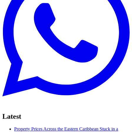
Latest
Property Prices Across the Eastern Caribbean Stuck in a