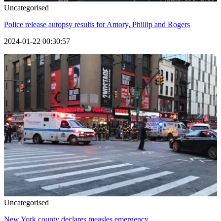
Uncategorised
Police release autopsy results for Amory, Phillip and Rogers
2024-01-22 00:30:57
Uncategorised
New York county declares measles emergency