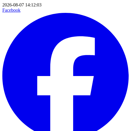
2026-08-07 14:12:03
Facebook