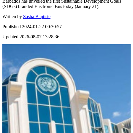
Barbados has unveiled the first Sustainable Development Goals
(SDGs) branded Electronic Bus today (January 21).
Written by
Sasha Baptiste
Published
2024-01-22 00:30:57
Updated
2026-08-07 13:28:36