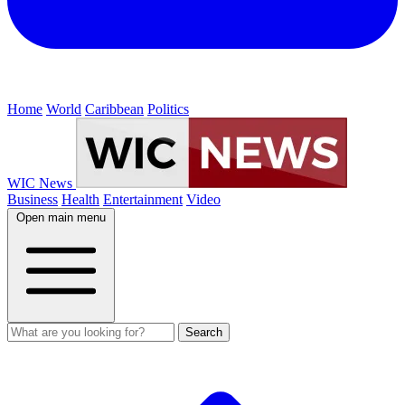
Home
World
Caribbean
Politics
WIC News
Business
Health
Entertainment
Video
Open main menu
Search