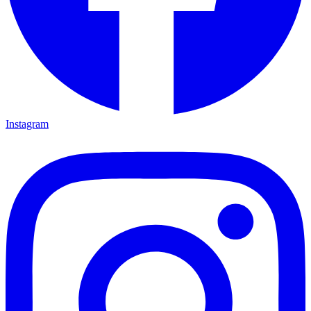
Instagram