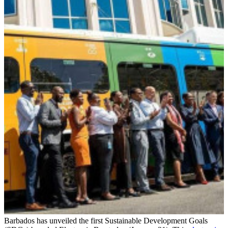
Barbados has unveiled the first Sustainable Development Goals