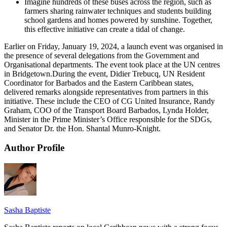
Imagine hundreds of these buses across the region, such as
farmers sharing rainwater techniques and students building
school gardens and homes powered by sunshine. Together,
this effective initiative can create a tidal of change.
Earlier on Friday, January 19, 2024, a launch event was organised in
the presence of several delegations from the Government and
Organisational departments. The event took place at the UN centres
in Bridgetown.During the event, Didier Trebucq, UN Resident
Coordinator for Barbados and the Eastern Caribbean states,
delivered remarks alongside representatives from partners in this
initiative. These include the CEO of CG United Insurance, Randy
Graham, COO of the Transport Board Barbados, Lynda Holder,
Minister in the Prime Minister’s Office responsible for the SDGs,
and Senator Dr. the Hon. Shantal Munro-Knight.
Author Profile
Sasha Baptiste