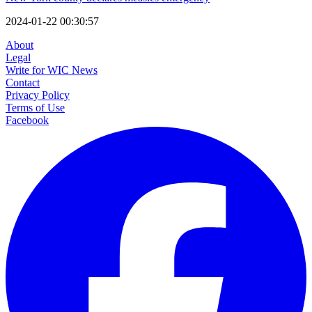
2024-01-22 00:30:57
About
Legal
Write for WIC News
Contact
Privacy Policy
Terms of Use
Facebook