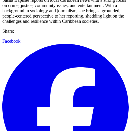
Sasha Baptiste reports on local Caribbean news with a strong focus
on crime, justice, community issues, and entertainment. With a
background in sociology and journalism, she brings a grounded,
people-centered perspective to her reporting, shedding light on the
challenges and resilience within Caribbean societies.
Share:
Facebook