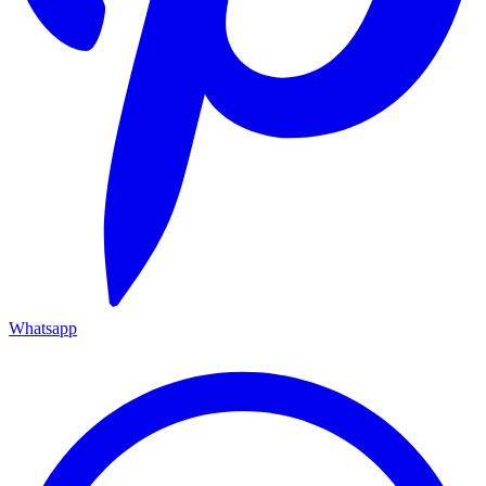
Whatsapp