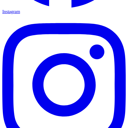
Instagram