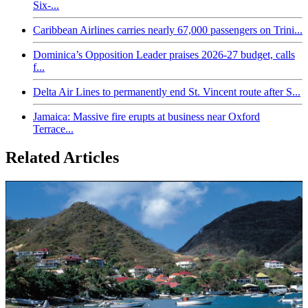
Six-...
Caribbean Airlines carries nearly 67,000 passengers on Trini...
Dominica’s Opposition Leader praises 2026-27 budget, calls
f...
Delta Air Lines to permanently end St. Vincent route after S...
Jamaica: Massive fire erupts at business near Oxford
Terrace...
Related Articles