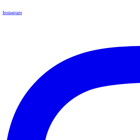
Instagram