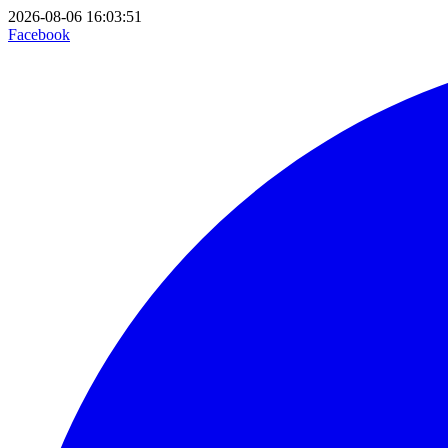
2026-08-06 16:03:51
Facebook