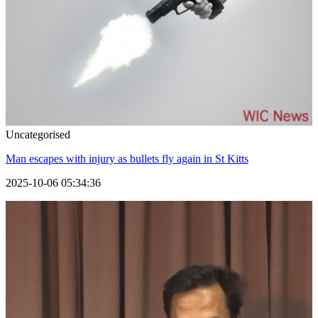
Uncategorised
Man escapes with injury as bullets fly again in St Kitts
2025-10-06 05:34:36