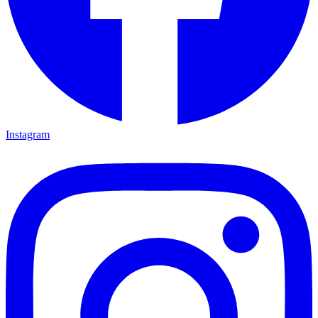
Instagram