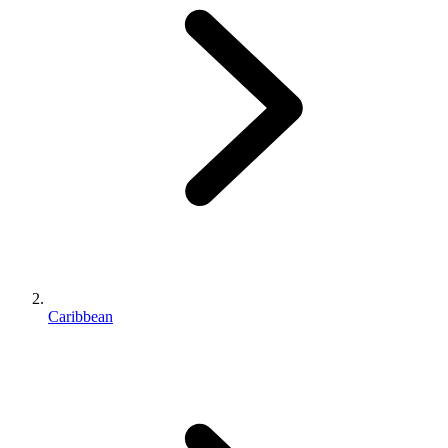
Caribbean