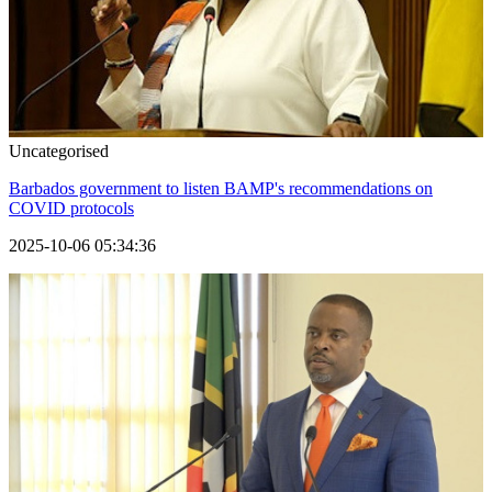
Uncategorised
Barbados government to listen BAMP's recommendations on
COVID protocols
2025-10-06 05:34:36