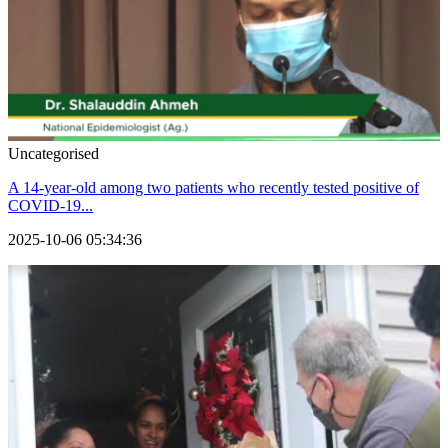
Uncategorised
A 14-year-old among two patients who recently tested positive of
COVID-19...
2025-10-06 05:34:36