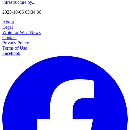
infrastructure by...
2025-10-06 05:34:36
About
Legal
Write for WIC News
Contact
Privacy Policy
Terms of Use
Facebook