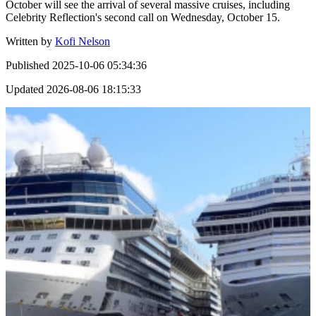
October will see the arrival of several massive cruises, including
Celebrity Reflection's second call on Wednesday, October 15.
Written by
Kofi Nelson
Published
2025-10-06 05:34:36
Updated
2026-08-06 18:15:33