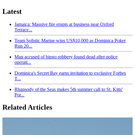
Latest
Jamaica: Massive fire erupts at business near Oxford
Terrace...
Team Solistic Marine wins US$10,000 as Dominica Poker
Run 20...
Man accused of bingo robbery found dead after police
operati...
Dominica's Secret Bay earns invitation to exclusive Forbes
T...
Rhapsody of the Seas makes 5th summer call to St. Kitts'
Por...
Related Articles