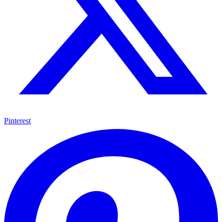
Pinterest