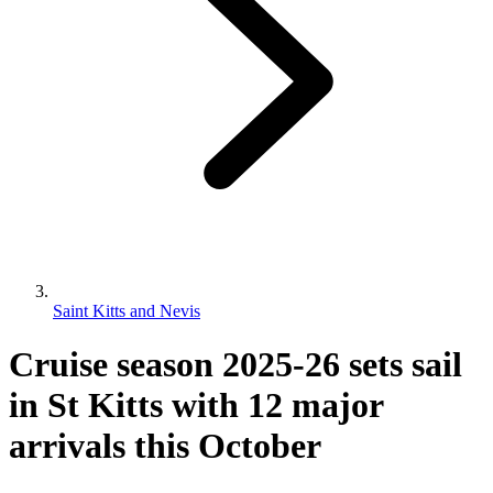
Saint Kitts and Nevis
Cruise season 2025-26 sets sail
in St Kitts with 12 major
arrivals this October