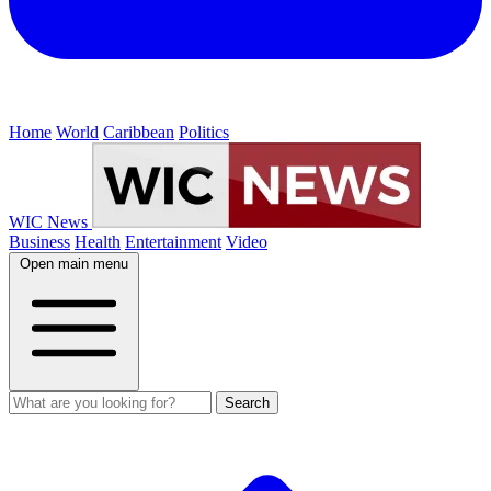
Home
World
Caribbean
Politics
WIC News
Business
Health
Entertainment
Video
Open main menu
Search