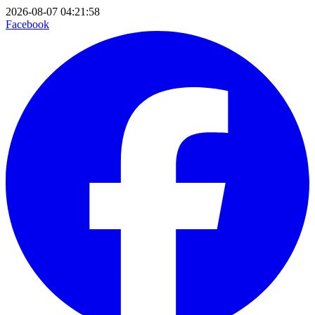
2026-08-07 04:21:58
Facebook