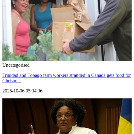
Uncategorised
Trinidad and Tobago farm workers stranded in Canada gets food for
Christm...
2025-10-06 05:34:36