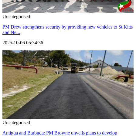
Uncategorised
PM Drew strengthens security by providing new vehicles to St Kitts
and Ne...
2025-10-06 05:34:36
Uncategorised
Antigua and Barbuda: PM Browne unveils plans to develop