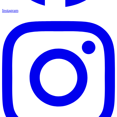
Instagram