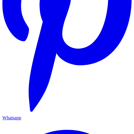
Whatsapp