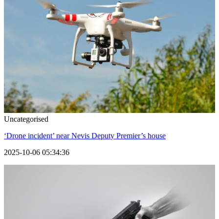
Uncategorised
‘Drone incident’ near Nevis Deputy Premier’s house
2025-10-06 05:34:36