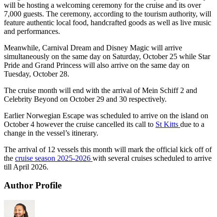
will be hosting a welcoming ceremony for the cruise and its over
7,000 guests. The ceremony, according to the tourism authority, will
feature authentic local food, handcrafted goods as well as live music
and performances.
Meanwhile, Carnival Dream and Disney Magic will arrive
simultaneously on the same day on Saturday, October 25 while Star
Pride and Grand Princess will also arrive on the same day on
Tuesday, October 28.
The cruise month will end with the arrival of Mein Schiff 2 and
Celebrity Beyond on October 29 and 30 respectively.
Earlier Norwegian Escape was scheduled to arrive on the island on
October 4 however the cruise cancelled its call to
St Kitts
due to a
change in the vessel’s itinerary.
The arrival of 12 vessels this month will mark the official kick off of
the
cruise season 2025-2026
with several cruises scheduled to arrive
till April 2026.
Author Profile