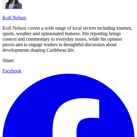
Kofi Nelson
Kofi Nelson covers a wide range of local sectors including tourism,
sports, weather and opinionated features. His reporting brings
context and commentary to everyday issues, while his opinion
pieces aim to engage readers in thoughtful discussion about
developments shaping Caribbean life.
Share:
Facebook