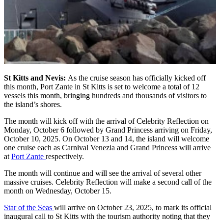
St Kitts and Nevis:
As the cruise season has officially kicked off
this month, Port Zante in St Kitts is set to welcome a total of 12
vessels this month, bringing hundreds and thousands of visitors to
the island’s shores.
The month will kick off with the arrival of Celebrity Reflection on
Monday, October 6 followed by Grand Princess arriving on Friday,
October 10, 2025. On October 13 and 14, the island will welcome
one cruise each as Carnival Venezia and Grand Princess will arrive
at
Port Zante
respectively.
The month will continue and will see the arrival of several other
massive cruises. Celebrity Reflection will make a second call of the
month on Wednesday, October 15.
Star of the Seas
will arrive on October 23, 2025, to mark its official
inaugural call to St Kitts with the tourism authority noting that they