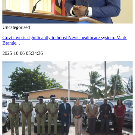
Uncategorised
Govt invests significantly to boost Nevis healthcare system: Mark
Brantle...
2025-10-06 05:34:36