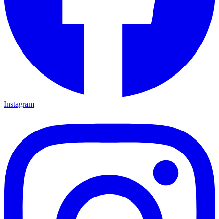
Instagram