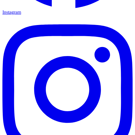
Instagram