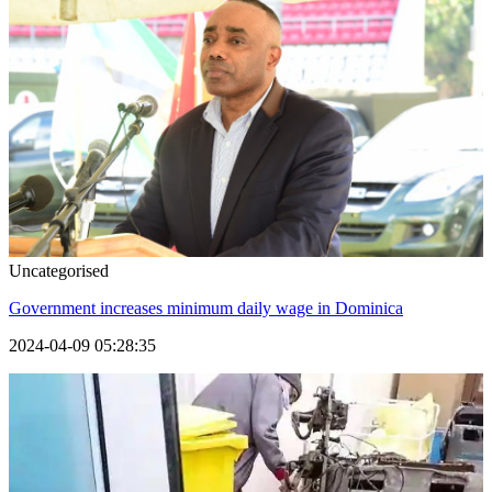
Uncategorised
Government increases minimum daily wage in Dominica
2024-04-09 05:28:35