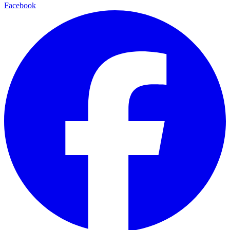
Facebook