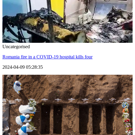
Uncategorised
Romania fire in a COVID-19 hospital kills four
2024-04-09 05:28:35