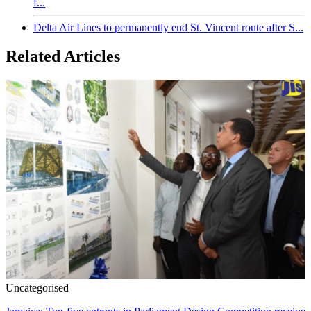
f...
Delta Air Lines to permanently end St. Vincent route after S...
Related Articles
Uncategorised