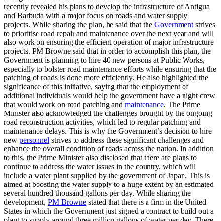
recently revealed his plans to develop the infrastructure of Antigua
and Barbuda with a major focus on roads and water supply
projects. While sharing the plan, he said that the
Government
strives
to prioritise road repair and maintenance over the next year and will
also work on ensuring the efficient operation of major infrastructure
projects. PM Browne said that in order to accomplish this plan, the
Government is planning to hire 40 new persons at Public Works,
especially to bolster road maintenance efforts while ensuring that the
patching of roads is done more efficiently. He also highlighted the
significance of this initiative, saying that the employment of
additional individuals would help the government have a night crew
that would work on road patching and
maintenance
. The Prime
Minister also acknowledged the challenges brought by the ongoing
road reconstruction activities, which led to regular patching and
maintenance delays. This is why the Government’s decision to hire
new
personnel
strives to address these significant challenges and
enhance the overall condition of roads across the nation. In addition
to this, the Prime Minister also disclosed that there are plans to
continue to address the water issues in the country, which will
include a water plant supplied by the government of Japan. This is
aimed at boosting the water supply to a huge extent by an estimated
several hundred thousand gallons per day. While sharing the
development,
PM Browne
stated that there is a firm in the United
States in which the Government just signed a contract to build out a
plant to supply around three million gallons of water per day. There