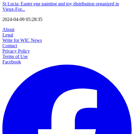
St Lucia: Easter egg painting and toy distribution organized in
Vieux-For...
2024-04-09 05:28:35
About
Legal
Write for WIC News
Contact
Privacy Policy
Terms of Use
Facebook