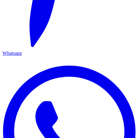
Whatsapp