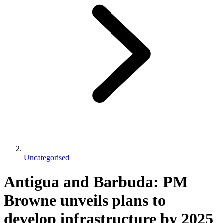
Uncategorised
Antigua and Barbuda: PM
Browne unveils plans to
develop infrastructure by 2025