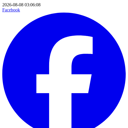
2026-08-08 03:06:08
Facebook