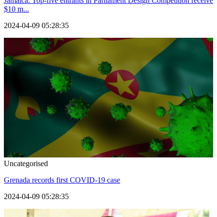
Jamaica: Top-five entrants in Parliament Design Competition receive
$10 m...
2024-04-09 05:28:35
Uncategorised
Grenada records first COVID-19 case
2024-04-09 05:28:35