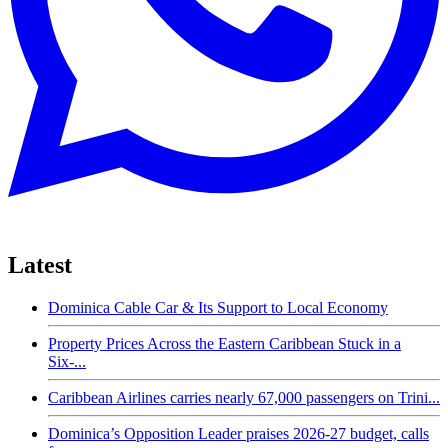
Latest
Dominica Cable Car & Its Support to Local Economy
Property Prices Across the Eastern Caribbean Stuck in a
Six-...
Caribbean Airlines carries nearly 67,000 passengers on Trini...
Dominica’s Opposition Leader praises 2026-27 budget, calls