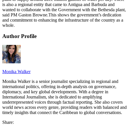
is also a regional entity that came to Antigua and Barbuda and
wanted to collaborate with the Government with the Bethesda plant,
said PM Gaston Browne.This shows the government’s dedication
and commitment to enhancing the infrastructure of the country as a
whole.
Author Profile
Monika Walker
Monika Walker is a senior journalist specializing in regional and
international politics, offering in-depth analysis on governance,
diplomacy, and key global developments. With a degree in
International Journalism, she is dedicated to amplifying
underrepresented voices through factual reporting. She also covers
world news across every genre, providing readers with balanced and
timely insights that connect the Caribbean to global conversations.
Share: