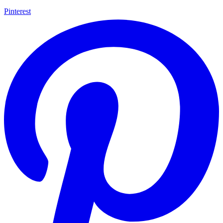
Pinterest