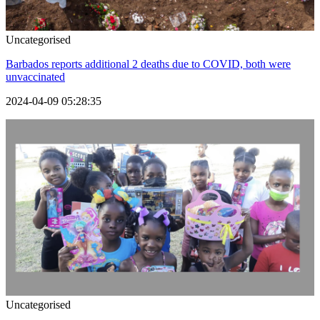
Uncategorised
Barbados reports additional 2 deaths due to COVID, both were
unvaccinated
2024-04-09 05:28:35
Uncategorised