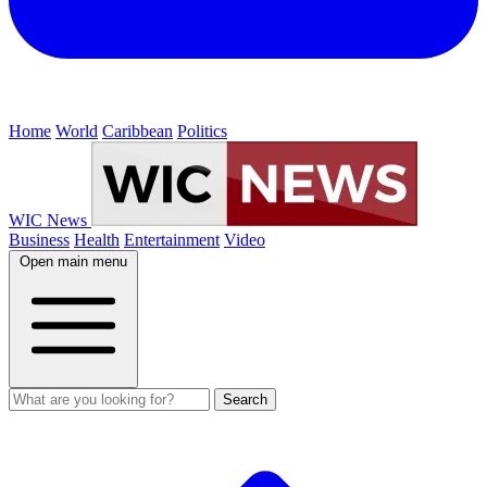
Home
World
Caribbean
Politics
WIC News
Business
Health
Entertainment
Video
Open main menu
Search