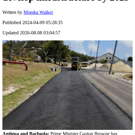
Written by
Monika Walker
Published
2024-04-09 05:28:35
Updated
2026-08-08 03:04:57
Antigua and Barbuda:
Prime Minister Gaston Browne has