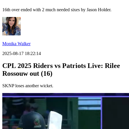
16th over ended with 2 much needed sixes by Jason Holder.
Monika Walker
2025-08-17 18:22:14
CPL 2025 Riders vs Patriots Live: Rilee
Rossouw out (16)
SKNP loses another wicket.