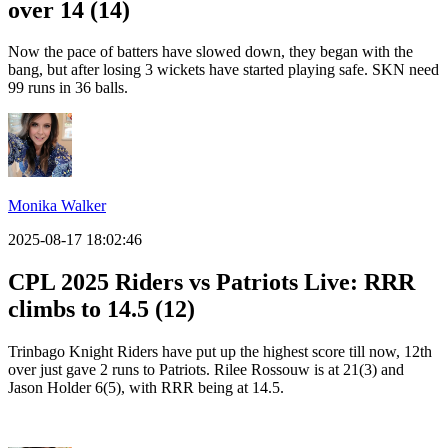
over 14 (14)
Now the pace of batters have slowed down, they began with the
bang, but after losing 3 wickets have started playing safe. SKN need
99 runs in 36 balls.
Monika Walker
2025-08-17 18:02:46
CPL 2025 Riders vs Patriots Live: RRR
climbs to 14.5 (12)
Trinbago Knight Riders have put up the highest score till now, 12th
over just gave 2 runs to Patriots. Rilee Rossouw is at 21(3) and
Jason Holder 6(5), with RRR being at 14.5.