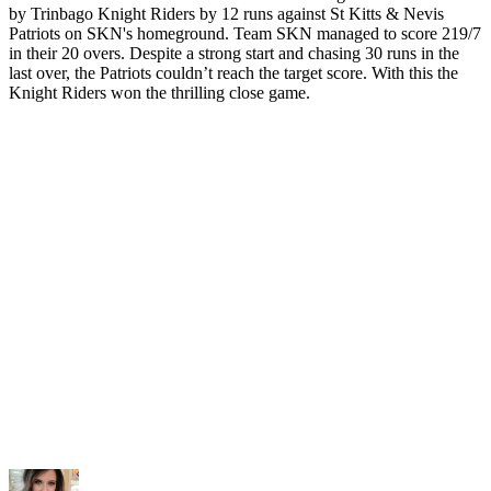
by Trinbago Knight Riders by 12 runs against St Kitts & Nevis
Patriots on SKN's homeground. Team SKN managed to score 219/7
in their 20 overs. Despite a strong start and chasing 30 runs in the
last over, the Patriots couldn’t reach the target score. With this the
Knight Riders won the thrilling close game.