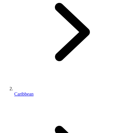
Caribbean