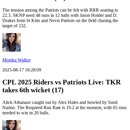
The tension among the Patriots can be felt with RRR soaring to
22.3. SKNP need 48 runs in 12 balls with Jason Holder and D.
Drakes from St Kitts and Nevis Patriots on the field chasing the
target of 232.
Monika Walker
2025-08-17 18:28:09
CPL 2025 Riders vs Patriots Live: TKR
takes 6th wicket (17)
Alick Athanaze caught out by Alex Hales and bowled by Sunil
Narine. The Required Run Rate is 19.2 at the moment, with 65 runs
needed to win in 20 balls.