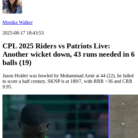
Monika Walker
2025-08-17 18:43:53
CPL 2025 Riders vs Patriots Live:
Another wicket down, 43 runs needed in 6
balls (19)
Jason Holder was bowled by Mohammad Amir at 44 (22), he failed
to score a half century. SKNP is at 189/7, with RRR >36 and CRR
9.95.