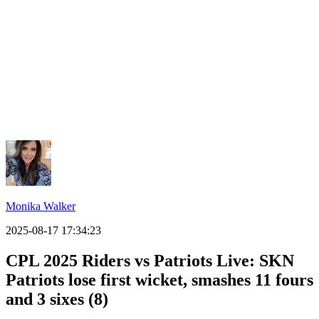
Monika Walker
2025-08-17 17:34:23
CPL 2025 Riders vs Patriots Live: SKN
Patriots lose first wicket, smashes 11 fours
and 3 sixes (8)