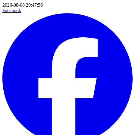
2026-08-08 20:47:56
Facebook