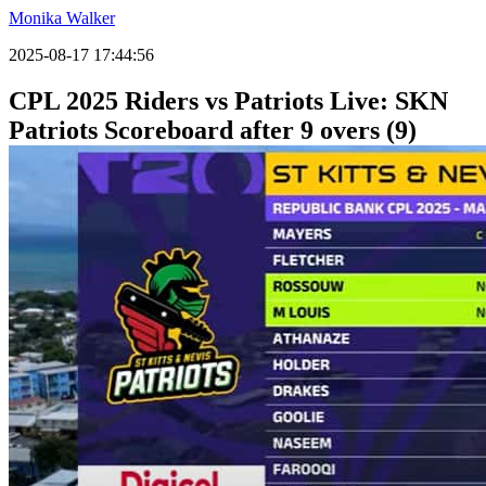
Monika Walker
2025-08-17 17:44:56
CPL 2025 Riders vs Patriots Live: SKN
Patriots Scoreboard after 9 overs (9)