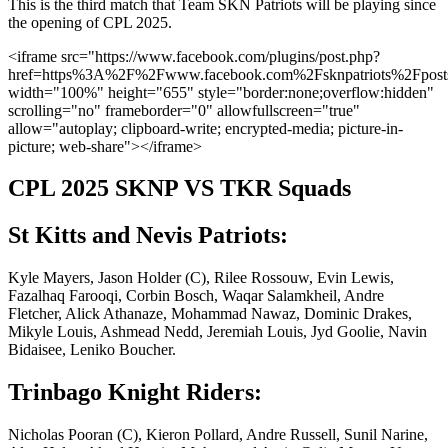
This is the third match that Team SKN Patriots will be playing since
the opening of CPL 2025.
<iframe src="https://www.facebook.com/plugins/post.php?
href=https%3A%2F%2Fwww.facebook.com%2Fsknpatriots%2Fp
width="100%" height="655" style="border:none;overflow:hidden"
scrolling="no" frameborder="0" allowfullscreen="true"
allow="autoplay; clipboard-write; encrypted-media; picture-in-
picture; web-share"></iframe>
CPL 2025 SKNP VS TKR Squads
St Kitts and Nevis Patriots:
Kyle Mayers, Jason Holder (C), Rilee Rossouw, Evin Lewis,
Fazalhaq Farooqi, Corbin Bosch, Waqar Salamkheil, Andre
Fletcher, Alick Athanaze, Mohammad Nawaz, Dominic Drakes,
Mikyle Louis, Ashmead Nedd, Jeremiah Louis, Jyd Goolie, Navin
Bidaisee, Leniko Boucher.
Trinbago Knight Riders:
Nicholas Pooran (C), Kieron Pollard, Andre Russell, Sunil Narine,