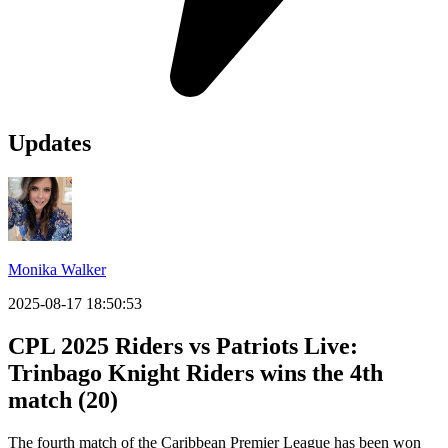
Updates
Monika Walker
2025-08-17 18:50:53
CPL 2025 Riders vs Patriots Live:
Trinbago Knight Riders wins the 4th
match (20)
The fourth match of the Caribbean Premier League has been won