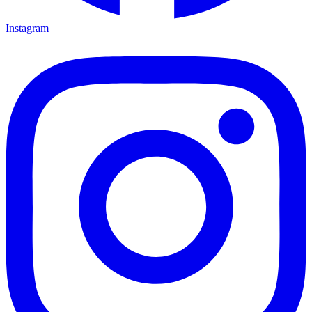
Instagram