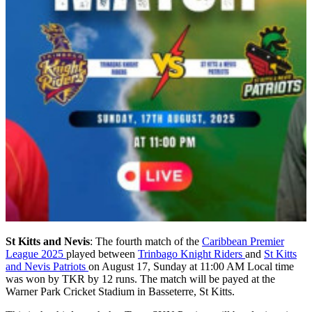
St Kitts and Nevis
: The fourth match of the
Caribbean Premier
League 2025
played between
Trinbago Knight Riders
and
St Kitts
and Nevis Patriots
on August 17, Sunday at 11:00 AM Local time
was won by TKR by 12 runs. The match will be payed at the
Warner Park Cricket Stadium in Basseterre, St Kitts.