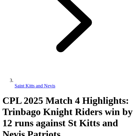
Saint Kitts and Nevis
CPL 2025 Match 4 Highlights:
Trinbago Knight Riders win by
12 runs against St Kitts and
Nevis Patriots