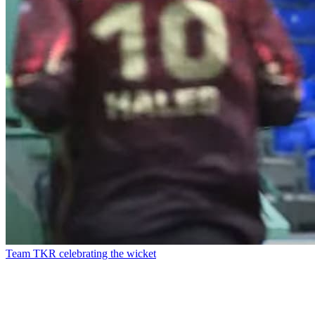
Team TKR celebrating the wicket