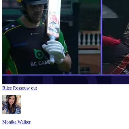
Rilee Rossouw out
Monika Walker