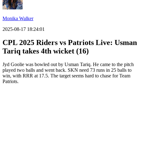
Monika Walker
2025-08-17 18:24:01
CPL 2025 Riders vs Patriots Live: Usman
Tariq takes 4th wicket (16)
Jyd Goolie was bowled out by Usman Tariq. He came to the pitch
played two balls and went back. SKN need 73 runs in 25 balls to
win, with RRR at 17.5. The target seems hard to chase for Team
Patriots.