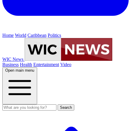
Home
World
Caribbean
Politics
WIC News
Business
Health
Entertainment
Video
Open main menu
Search