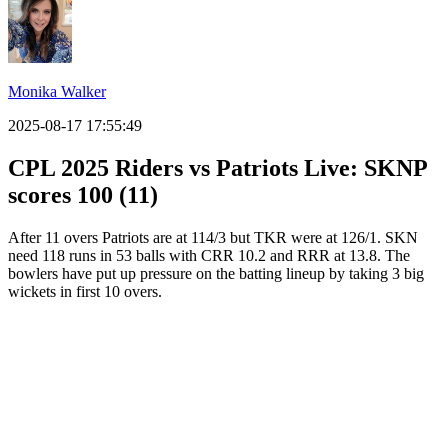
Monika Walker
2025-08-17 17:55:49
CPL 2025 Riders vs Patriots Live: SKNP
scores 100 (11)
After 11 overs Patriots are at 114/3 but TKR were at 126/1. SKN
need 118 runs in 53 balls with CRR 10.2 and RRR at 13.8. The
bowlers have put up pressure on the batting lineup by taking 3 big
wickets in first 10 overs.