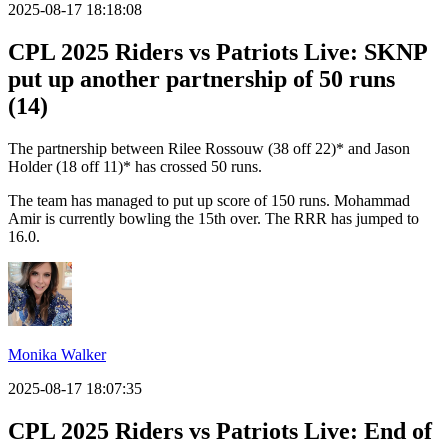
2025-08-17 18:18:08
CPL 2025 Riders vs Patriots Live: SKNP
put up another partnership of 50 runs
(14)
The partnership between Rilee Rossouw (38 off 22)* and Jason
Holder (18 off 11)* has crossed 50 runs.
The team has managed to put up score of 150 runs. Mohammad
Amir is currently bowling the 15th over. The RRR has jumped to
16.0.
Monika Walker
2025-08-17 18:07:35
CPL 2025 Riders vs Patriots Live: End of