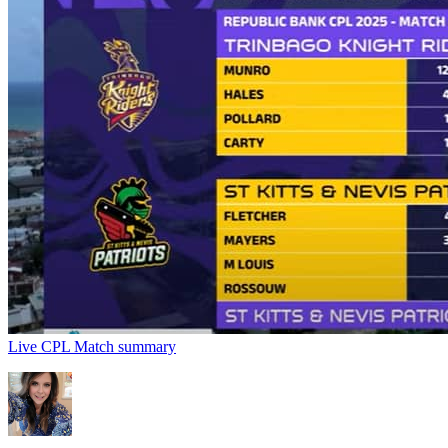
Live CPL Match summary