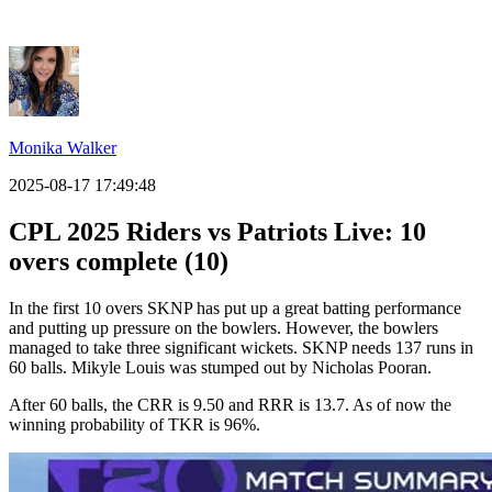
Monika Walker
2025-08-17 17:49:48
CPL 2025 Riders vs Patriots Live: 10
overs complete (10)
In the first 10 overs SKNP has put up a great batting performance
and putting up pressure on the bowlers. However, the bowlers
managed to take three significant wickets. SKNP needs 137 runs in
60 balls. Mikyle Louis was stumped out by Nicholas Pooran.
After 60 balls, the CRR is 9.50 and RRR is 13.7. As of now the
winning probability of TKR is 96%.