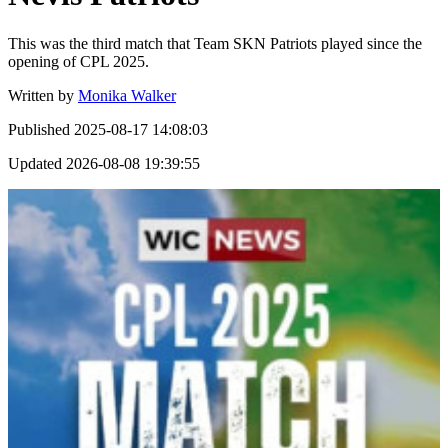
This was the third match that Team SKN Patriots played since the
opening of CPL 2025.
Written by
Monika Walker
Published
2025-08-17 14:08:03
Updated
2026-08-08 19:39:55