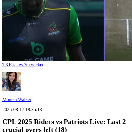
TKR takes 7th wicket
Monika Walker
2025-08-17 18:35:18
CPL 2025 Riders vs Patriots Live: Last 2
crucial overs left (18)