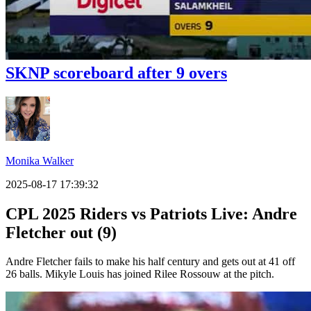
SKNP scoreboard after 9 overs
Monika Walker
2025-08-17 17:39:32
CPL 2025 Riders vs Patriots Live: Andre
Fletcher out (9)
Andre Fletcher fails to make his half century and gets out at 41 off
26 balls. Mikyle Louis has joined Rilee Rossouw at the pitch.