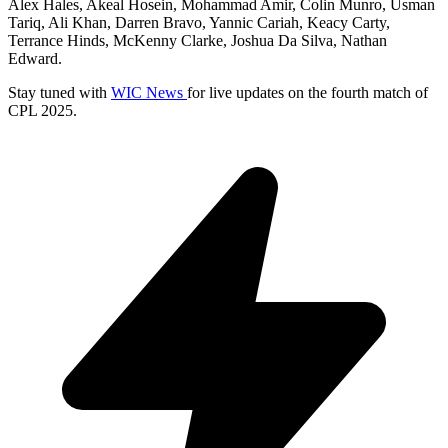
Alex Hales, Akeal Hosein, Mohammad Amir, Colin Munro, Usman
Tariq, Ali Khan, Darren Bravo, Yannic Cariah, Keacy Carty,
Terrance Hinds, McKenny Clarke, Joshua Da Silva, Nathan
Edward.
Stay tuned with
WIC News
for live updates on the fourth match of
CPL 2025.