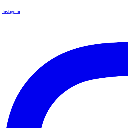
Instagram