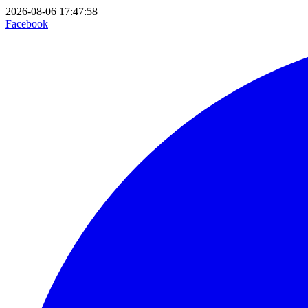
2026-08-06 17:47:58
Facebook