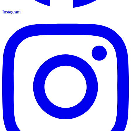
Instagram