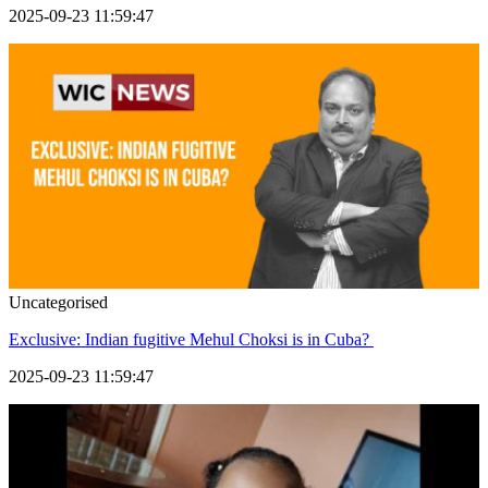
2025-09-23 11:59:47
Uncategorised
Exclusive: Indian fugitive Mehul Choksi is in Cuba?
2025-09-23 11:59:47