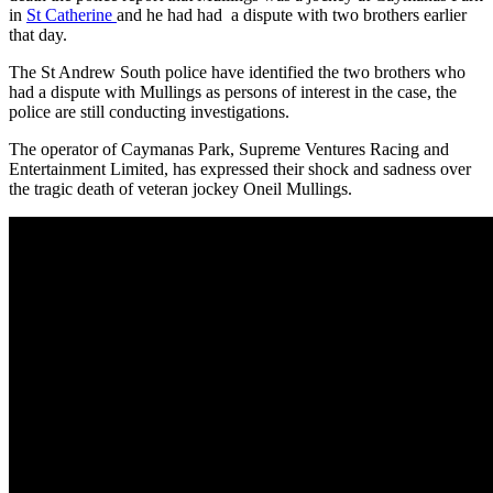
in
St Catherine
and he had had a dispute with two brothers earlier
that day.
The St Andrew South police have identified the two brothers who
had a dispute with Mullings as persons of interest in the case, the
police are still conducting investigations.
The operator of Caymanas Park, Supreme Ventures Racing and
Entertainment Limited, has expressed their shock and sadness over
the tragic death of veteran jockey Oneil Mullings.