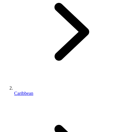
Caribbean