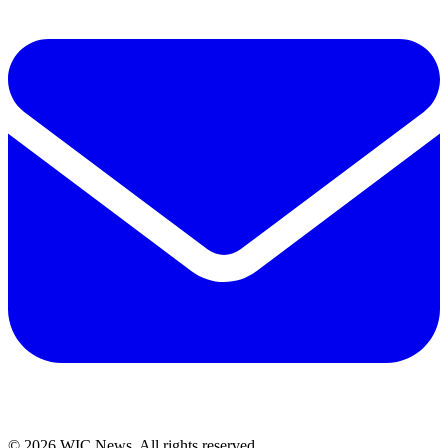
© 2026 WIC News. All rights reserved.