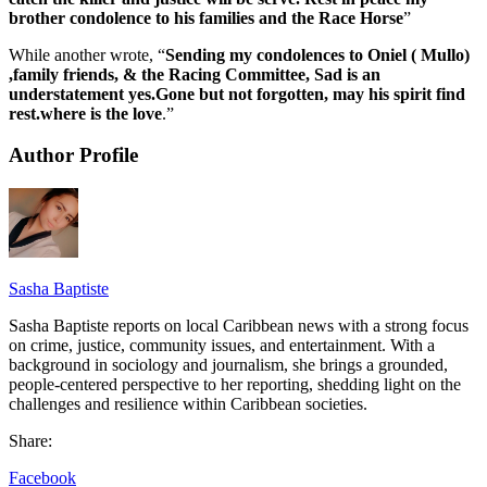
brother condolence to his families and the Race Horse
”
While another wrote, “
Sending my condolences to Oniel ( Mullo)
,family friends, & the Racing Committee, Sad is an
understatement yes.Gone but not forgotten, may his spirit find
rest.where is the love
.”
Author Profile
Sasha Baptiste
Sasha Baptiste reports on local Caribbean news with a strong focus
on crime, justice, community issues, and entertainment. With a
background in sociology and journalism, she brings a grounded,
people-centered perspective to her reporting, shedding light on the
challenges and resilience within Caribbean societies.
Share:
Facebook