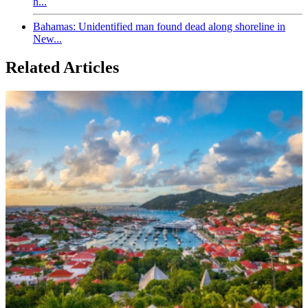
h...
Bahamas: Unidentified man found dead along shoreline in
New...
Related Articles