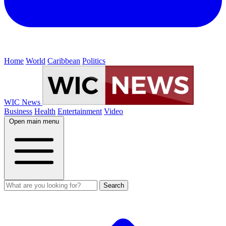
Home
World
Caribbean
Politics
WIC News
Business
Health
Entertainment
Video
Open main menu
Search