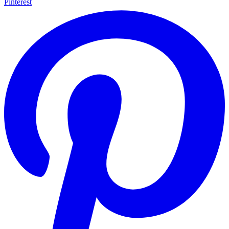
Pinterest