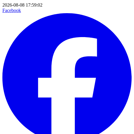
2026-08-08 17:59:02
Facebook