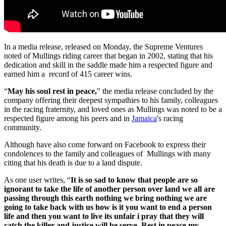
In a media release, released on Monday, the Supreme Ventures
noted of Mullings riding career that began in 2002, stating that his
dedication and skill in the saddle made him a respected figure and
earned him a record of 415 career wins.
“
May his soul rest in peace,
" the media release concluded by the
company offering their deepest sympathies to his family, colleagues
in the racing fraternity, and loved ones as Mullings was noted to be a
respected figure among his peers and in
Jamaica
's racing
community.
Although have also come forward on Facebook to express their
condolences to the family and colleagues of Mullings with many
citing that his death is due to a land dispute.
As one user writes, “
It is so sad to know that people are so
ignorant to take the life of another person over land we all are
passing through this earth nothing we bring nothing we are
going to take back with us how is it you want to end a person
life and then you want to live its unfair i pray that they will
catch the killer and justice will be serve. Rest in peace my