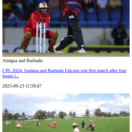
Antigua and Barbuda
CPL 2024: Antigua and Barbuda Falcons win first match after four
losses i...
2025-09-23 11:59:47