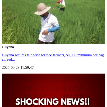
Guyana
Guyana secures fair price for rice farmers, $4,000 minimum per bag
agreed...
2025-09-23 11:59:47