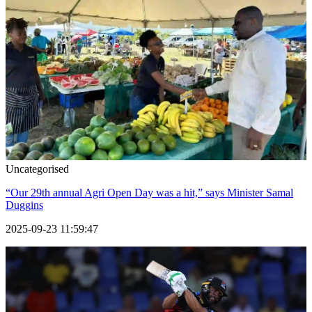
Uncategorised
“Our 29th annual Agri Open Day was a hit,” says Minister Samal
Duggins
2025-09-23 11:59:47