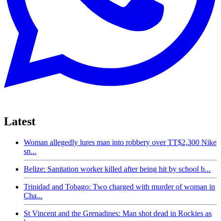
Latest
Woman allegedly lures man into robbery over TT$2,300 Nike
sn...
Belize: Sanitation worker killed after being hit by school b...
Trinidad and Tobago: Two charged with murder of woman in
Cha...
St Vincent and the Grenadines: Man shot dead in Rockies as