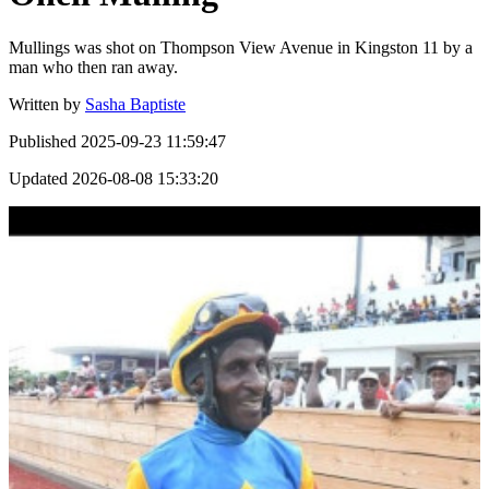
Mullings was shot on Thompson View Avenue in Kingston 11 by a
man who then ran away.
Written by
Sasha Baptiste
Published
2025-09-23 11:59:47
Updated
2026-08-08 15:33:20