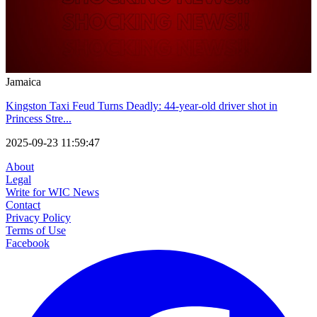
Jamaica
Kingston Taxi Feud Turns Deadly: 44-year-old driver shot in
Princess Stre...
2025-09-23 11:59:47
About
Legal
Write for WIC News
Contact
Privacy Policy
Terms of Use
Facebook