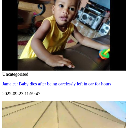
Uncategorised
Jamaica: Baby dies after being carelessly left in car for hours
2025-09-23 11:59:47