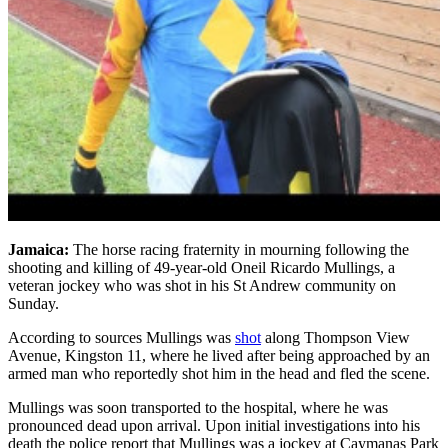
Jamaica:
The horse racing fraternity in mourning following the
shooting and killing of 49-year-old Oneil Ricardo Mullings, a
veteran jockey who was shot in his St Andrew community on
Sunday.
According to sources Mullings was
shot
along Thompson View
Avenue, Kingston 11, where he lived after being approached by an
armed man who reportedly shot him in the head and fled the scene.
Mullings was soon transported to the hospital, where he was
pronounced dead upon arrival. Upon initial investigations into his
death the police report that Mullings was a jockey at Caymanas Park