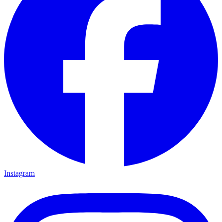
Instagram