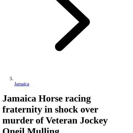
Jamaica
Jamaica Horse racing
fraternity in shock over
murder of Veteran Jockey
Oneil Mulling