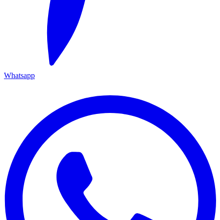
Whatsapp