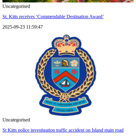
Uncategorised
St. Kitts receives ‘Commendable Destination Award’
2025-09-23 11:59:47
Uncategorised
St Kitts police investigation traffic accident on Island main road