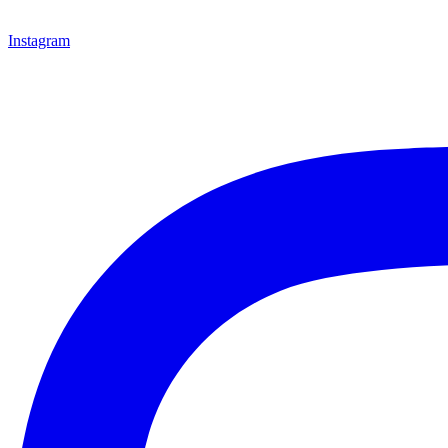
Instagram