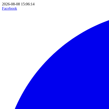
2026-08-08 15:06:14
Facebook