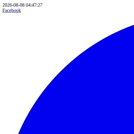
2026-08-08 04:47:27
Facebook