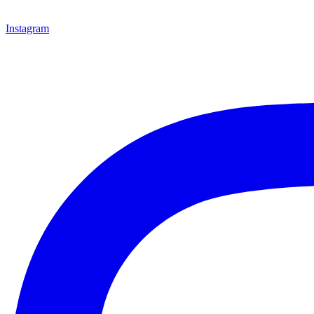
Instagram