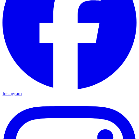
Instagram