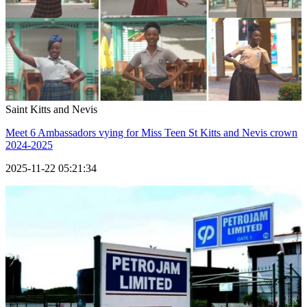
Saint Kitts and Nevis
Meet 6 Ambassadors vying for Miss Teen St Kitts and Nevis crown
2024-2025
2025-11-22 05:21:34