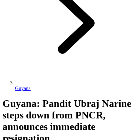
Guyana
Guyana: Pandit Ubraj Narine
steps down from PNCR,
announces immediate
resignation