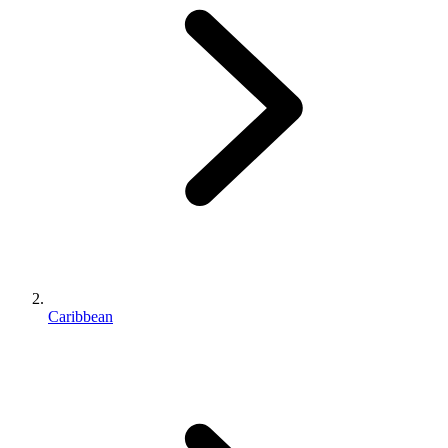
Caribbean