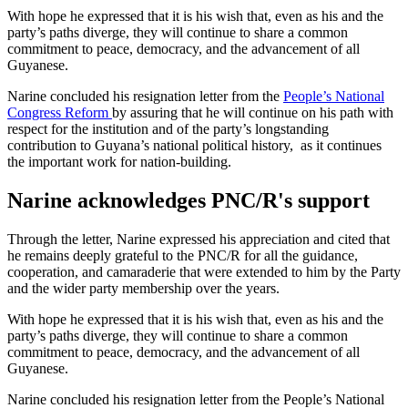
With hope he expressed that it is his wish that, even as his and the
party’s paths diverge, they will continue to share a common
commitment to peace, democracy, and the advancement of all
Guyanese.
Narine concluded his resignation letter from the
People’s National
Congress Reform
by assuring that he will continue on his path with
respect for the institution and of the party’s longstanding
contribution to Guyana’s national political history, as it continues
the important work for nation-building.
Narine acknowledges PNC/R's support
Through the letter, Narine expressed his appreciation and cited that
he remains deeply grateful to the PNC/R for all the guidance,
cooperation, and camaraderie that were extended to him by the Party
and the wider party membership over the years.
With hope he expressed that it is his wish that, even as his and the
party’s paths diverge, they will continue to share a common
commitment to peace, democracy, and the advancement of all
Guyanese.
Narine concluded his resignation letter from the People’s National