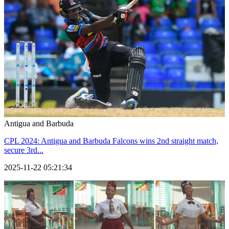
Antigua and Barbuda
CPL 2024: Antigua and Barbuda Falcons wins 2nd straight match,
secure 3rd...
2025-11-22 05:21:34