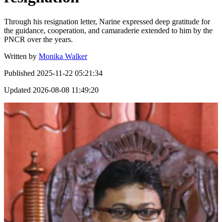
Through his resignation letter, Narine expressed deep gratitude for
the guidance, cooperation, and camaraderie extended to him by the
PNCR over the years.
Written by
Monika Walker
Published
2025-11-22 05:21:34
Updated
2026-08-08 11:49:20