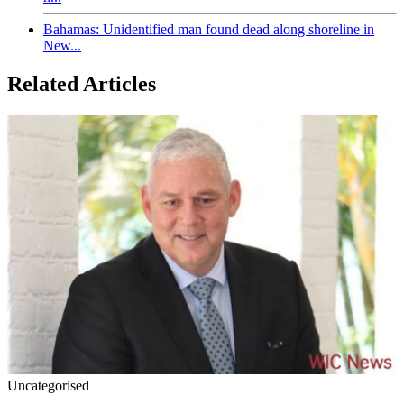
Bahamas: Unidentified man found dead along shoreline in
New...
Related Articles
Uncategorised