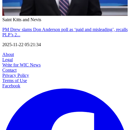
Saint Kitts and Nevis
PM Drew slams Don Anderson poll as ‘paid and misleading’, recalls
PLP’s 2...
2025-11-22 05:21:34
About
Legal
Write for WIC News
Contact
Privacy Policy
Terms of Use
Facebook