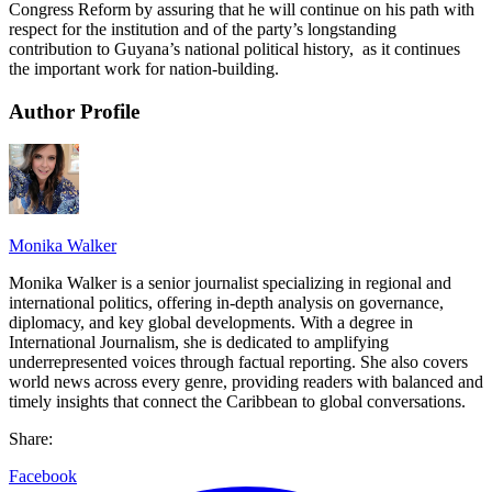
Congress Reform by assuring that he will continue on his path with
respect for the institution and of the party’s longstanding
contribution to Guyana’s national political history, as it continues
the important work for nation-building.
Author Profile
Monika Walker
Monika Walker is a senior journalist specializing in regional and
international politics, offering in-depth analysis on governance,
diplomacy, and key global developments. With a degree in
International Journalism, she is dedicated to amplifying
underrepresented voices through factual reporting. She also covers
world news across every genre, providing readers with balanced and
timely insights that connect the Caribbean to global conversations.
Share:
Facebook