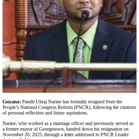
Guyana:
Pandit Ubraj Narine has formally resigned from the
People’s National Congress Reform (PNCR), following the citations
of personal reflection and future aspirations.
Narine, who worked as a marriage officer and previously served as
a former mayor of Georgetown, handed down his resignation on
November 20, 2025, through a letter addressed to PNCR Leader