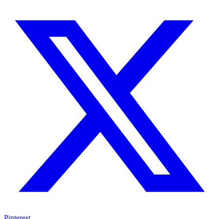
Pinterest