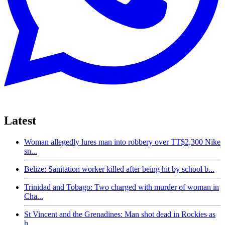
Latest
Woman allegedly lures man into robbery over TT$2,300 Nike
sn...
Belize: Sanitation worker killed after being hit by school b...
Trinidad and Tobago: Two charged with murder of woman in
Cha...
St Vincent and the Grenadines: Man shot dead in Rockies as
h...