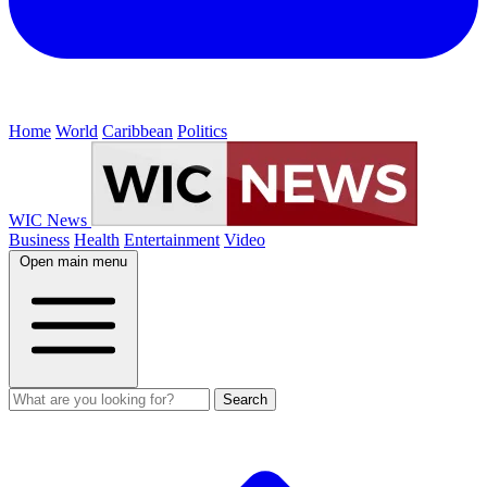
Home
World
Caribbean
Politics
WIC News
Business
Health
Entertainment
Video
Open main menu
Search