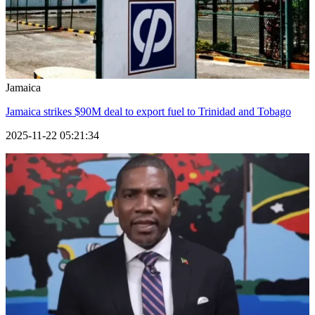
Jamaica
Jamaica strikes $90M deal to export fuel to Trinidad and Tobago
2025-11-22 05:21:34