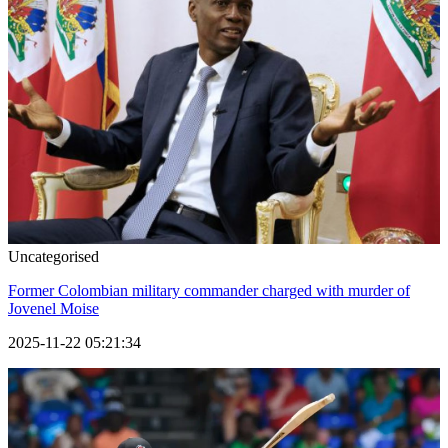
Uncategorised
Former Colombian military commander charged with murder of
Jovenel Moise
2025-11-22 05:21:34