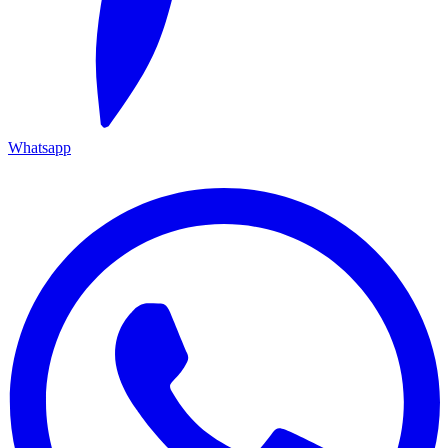
Whatsapp