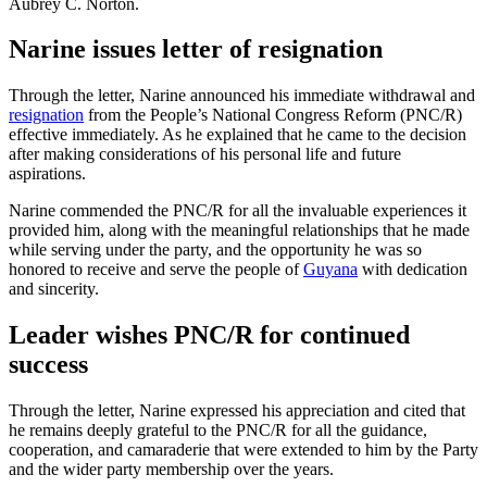
Aubrey C. Norton.
Narine issues letter of resignation
Through the letter, Narine announced his immediate withdrawal and
resignation
from the People’s National Congress Reform (PNC/R)
effective immediately. As he explained that he came to the decision
after making considerations of his personal life and future
aspirations.
Narine commended the PNC/R for all the invaluable experiences it
provided him, along with the meaningful relationships that he made
while serving under the party, and the opportunity he was so
honored to receive and serve the people of
Guyana
with dedication
and sincerity.
Leader wishes PNC/R for continued
success
Through the letter, Narine expressed his appreciation and cited that
he remains deeply grateful to the PNC/R for all the guidance,
cooperation, and camaraderie that were extended to him by the Party
and the wider party membership over the years.