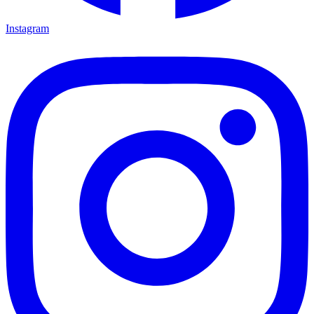
Instagram