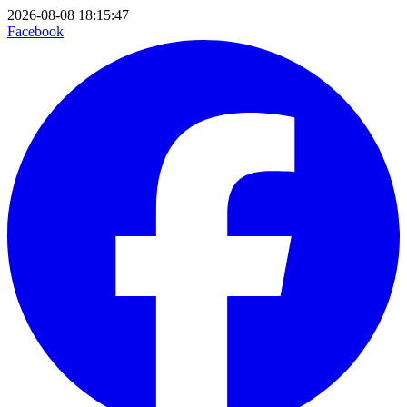
2026-08-08 18:15:47
Facebook