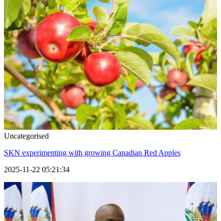
Uncategorised
SKN experimenting with growing Canadian Red Apples
2025-11-22 05:21:34