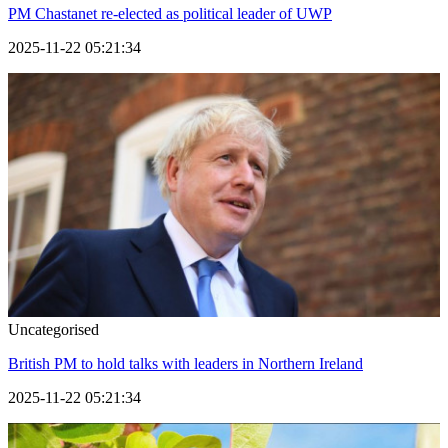
PM Chastanet re-elected as political leader of UWP
2025-11-22 05:21:34
Uncategorised
British PM to hold talks with leaders in Northern Ireland
2025-11-22 05:21:34