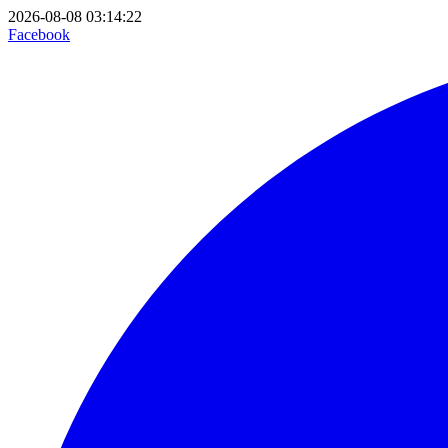
2026-08-08 03:14:22
Facebook