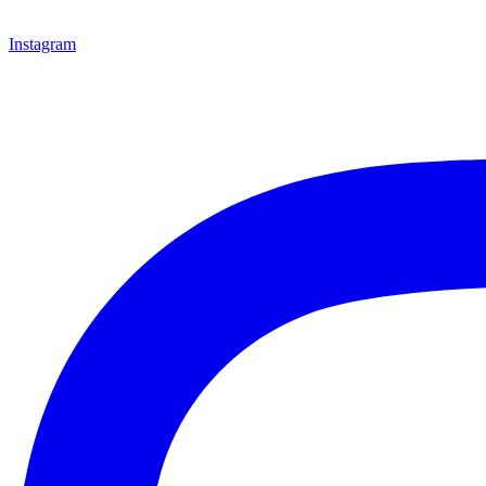
Instagram