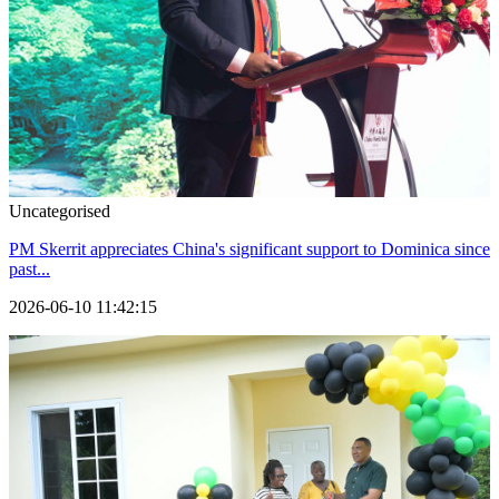
Uncategorised
PM Skerrit appreciates China's significant support to Dominica since
past...
2026-06-10 11:42:15