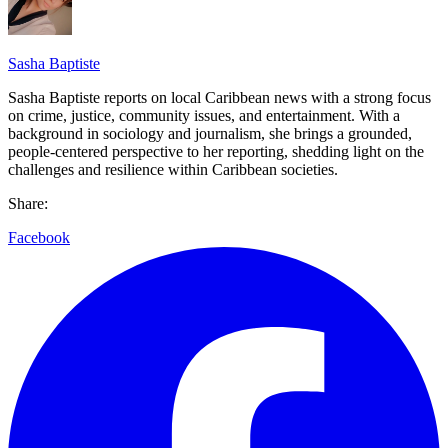
Sasha Baptiste
Sasha Baptiste reports on local Caribbean news with a strong focus
on crime, justice, community issues, and entertainment. With a
background in sociology and journalism, she brings a grounded,
people-centered perspective to her reporting, shedding light on the
challenges and resilience within Caribbean societies.
Share:
Facebook