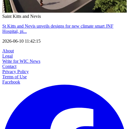
Saint Kitts and Nevis
St Kitts and Nevis unveils designs for new climate smart JNF
Hospital, pi...
2026-06-10 11:42:15
About
Legal
Write for WIC News
Contact
Privacy Policy
Terms of Use
Facebook