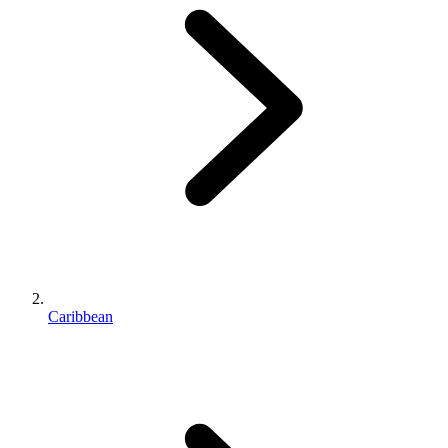
Caribbean