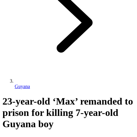
Guyana
23-year-old ‘Max’ remanded to
prison for killing 7-year-old
Guyana boy