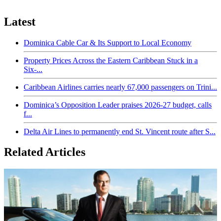
Latest
Dominica Cable Car & Its Support to Local Economy
Property Prices Across the Eastern Caribbean Stuck in a
Six-...
Caribbean Airlines carries nearly 67,000 passengers on Trini...
Dominica’s Opposition Leader praises 2026-27 budget, calls
f...
Delta Air Lines to permanently end St. Vincent route after S...
Related Articles