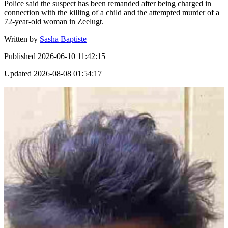
Police said the suspect has been remanded after being charged in
connection with the killing of a child and the attempted murder of a
72-year-old woman in Zeelugt.
Written by
Sasha Baptiste
Published
2026-06-10 11:42:15
Updated
2026-08-08 01:54:17