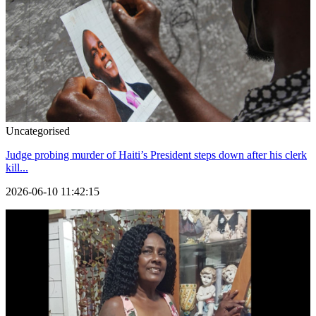
Uncategorised
Judge probing murder of Haiti’s President steps down after his clerk
kill...
2026-06-10 11:42:15