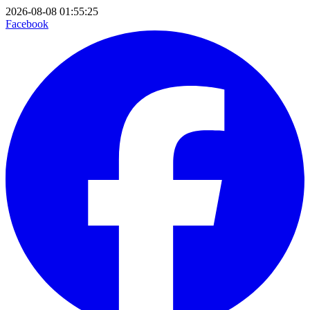
2026-08-08 01:55:25
Facebook