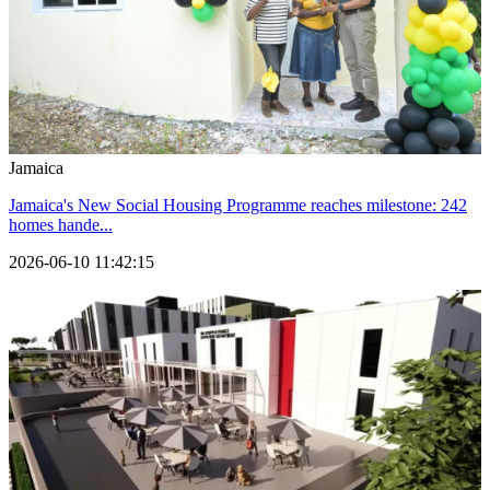
Jamaica
Jamaica's New Social Housing Programme reaches milestone: 242
homes hande...
2026-06-10 11:42:15