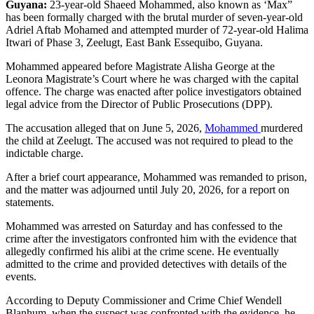
Guyana:
23-year-old Shaeed Mohammed, also known as ‘Max”
has been formally charged with the brutal murder of seven-year-old
Adriel Aftab Mohamed and attempted murder of 72-year-old Halima
Itwari of Phase 3, Zeelugt, East Bank Essequibo, Guyana.
Mohammed appeared before Magistrate Alisha George at the
Leonora Magistrate’s Court where he was charged with the capital
offence. The charge was enacted after police investigators obtained
legal advice from the Director of Public Prosecutions (DPP).
The accusation alleged that on June 5, 2026,
Mohammed
murdered
the child at Zeelugt. The accused was not required to plead to the
indictable charge.
After a brief court appearance, Mohammed was remanded to prison,
and the matter was adjourned until July 20, 2026, for a report on
statements.
Mohammed was arrested on Saturday and has confessed to the
crime after the investigators confronted him with the evidence that
allegedly confirmed his alibi at the crime scene. He eventually
admitted to the crime and provided detectives with details of the
events.
According to Deputy Commissioner and Crime Chief Wendell
Blanhum, when the suspect was confronted with the evidence, he