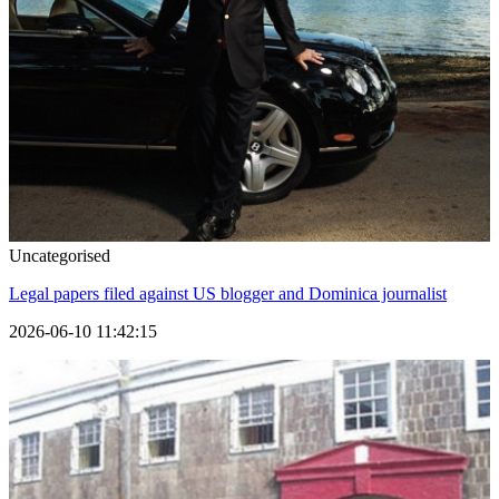
Uncategorised
Legal papers filed against US blogger and Dominica journalist
2026-06-10 11:42:15