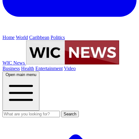
Home
World
Caribbean
Politics
WIC News
Business
Health
Entertainment
Video
Open main menu
Search