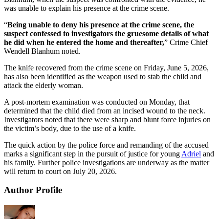
was unable to explain his presence at the crime scene.
“
Being unable to deny his presence at the crime scene, the
suspect confessed to investigators the gruesome details of what
he did when he entered the home and thereafter,
” Crime Chief
Wendell Blanhum noted.
The knife recovered from the crime scene on Friday, June 5, 2026,
has also been identified as the weapon used to stab the child and
attack the elderly woman.
A post-mortem examination was conducted on Monday, that
determined that the child died from an incised wound to the neck.
Investigators noted that there were sharp and blunt force injuries on
the victim’s body, due to the use of a knife.
The quick action by the police force and remanding of the accused
marks a significant step in the pursuit of justice for young
Adriel
and
his family. Further police investigations are underway as the matter
will return to court on July 20, 2026.
Author Profile