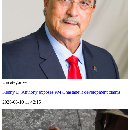
Uncategorised
Kenny D. Anthony exposes PM Chastanet's development claims
2026-06-10 11:42:15