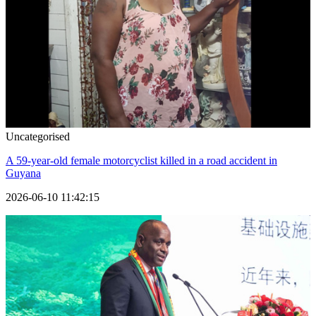
Uncategorised
A 59-year-old female motorcyclist killed in a road accident in
Guyana
2026-06-10 11:42:15