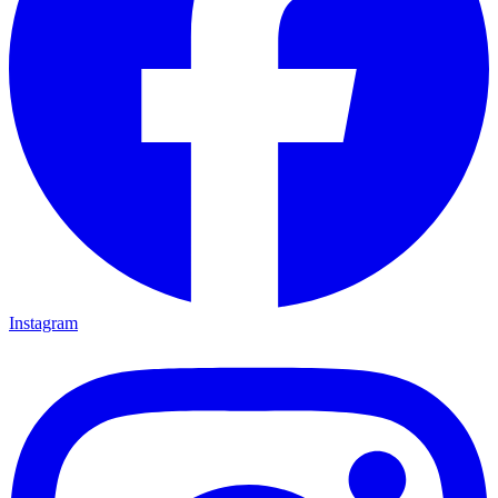
Instagram