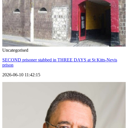
Uncategorised
SECOND prisoner stabbed in THREE DAYS at St Kitts-Nevis
prison
2026-06-10 11:42:15