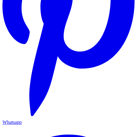
Whatsapp