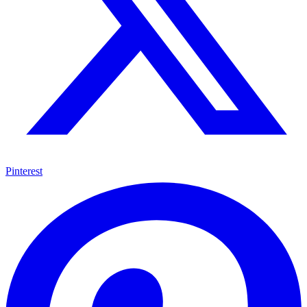
Pinterest