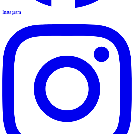
Instagram