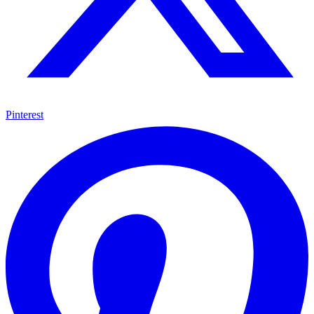
Pinterest