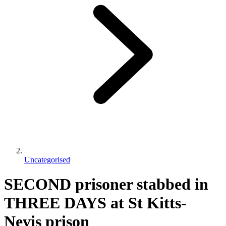
Uncategorised
SECOND prisoner stabbed in
THREE DAYS at St Kitts-
Nevis prison