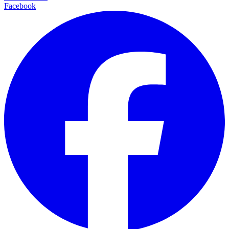
Facebook