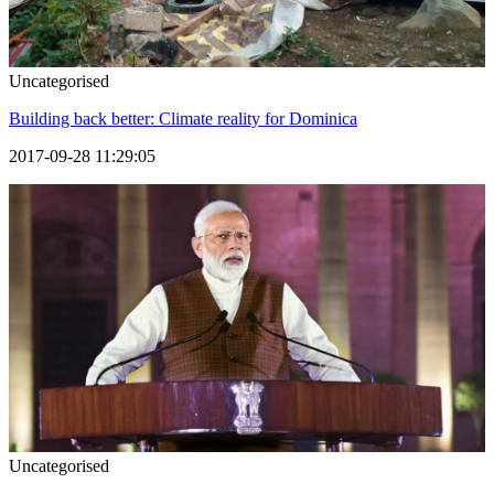
Uncategorised
Building back better: Climate reality for Dominica
2017-09-28 11:29:05
Uncategorised