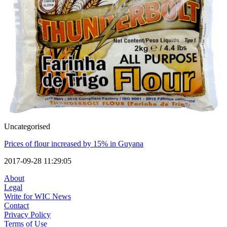
Uncategorised
Prices of flour increased by 15% in Guyana
2017-09-28 11:29:05
About
Legal
Write for WIC News
Contact
Privacy Policy
Terms of Use