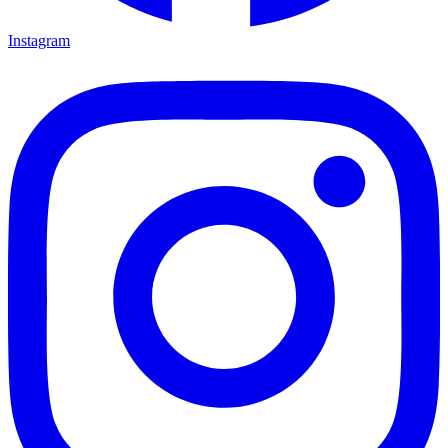
Instagram