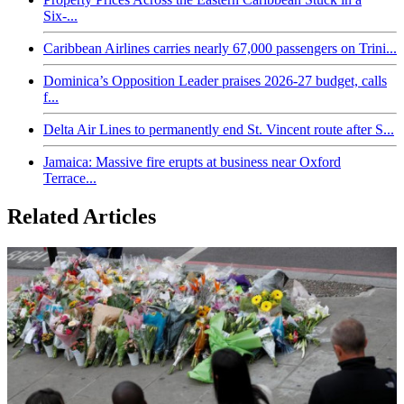
Six-...
Caribbean Airlines carries nearly 67,000 passengers on Trini...
Dominica’s Opposition Leader praises 2026-27 budget, calls
f...
Delta Air Lines to permanently end St. Vincent route after S...
Jamaica: Massive fire erupts at business near Oxford
Terrace...
Related Articles