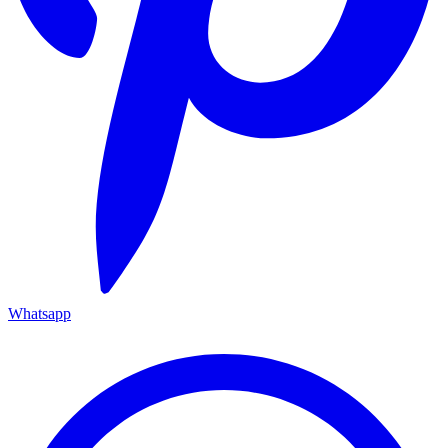
Whatsapp