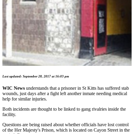
Last updated: September 28, 2017 at 16:03 pm
WIC News
understands that a prisoner in St Kitts has suffered stab
wounds, just days after a fight left another inmate needing medical
help for similar injuries.
Both incidents are thought to be linked to gang rivalries inside the
facility.
Questions are being raised about whether officials have lost control
of the Her Majesty's Prison, which is located on Cayon Street in the