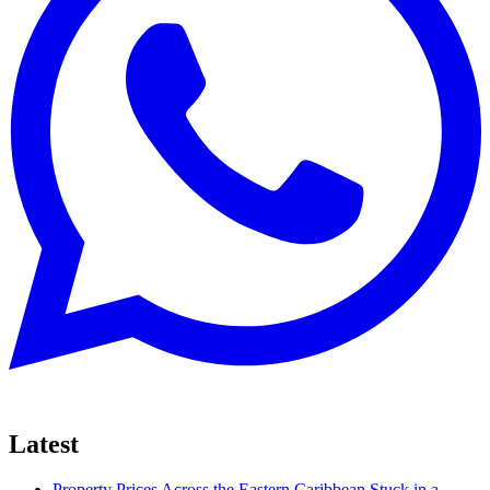
Latest
Property Prices Across the Eastern Caribbean Stuck in a