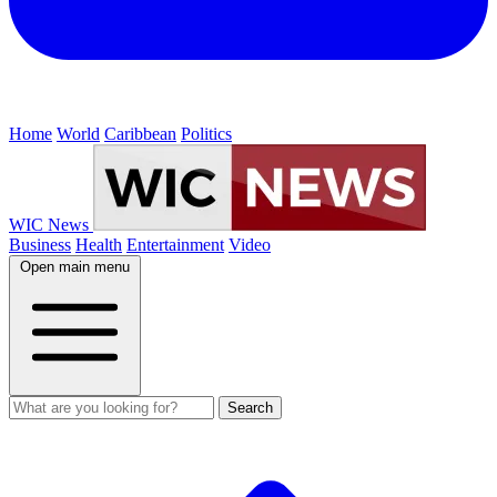
Home
World
Caribbean
Politics
WIC News
Business
Health
Entertainment
Video
Open main menu
Search