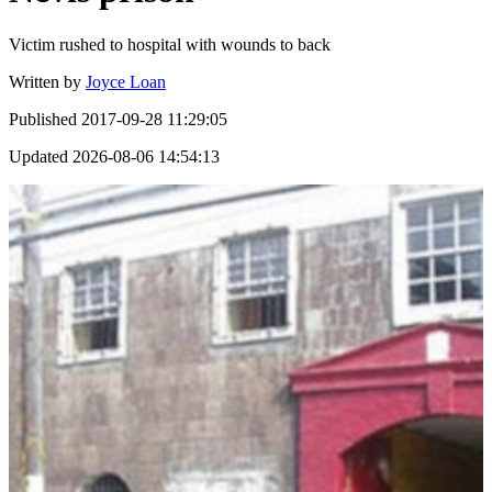
Victim rushed to hospital with wounds to back
Written by
Joyce Loan
Published
2017-09-28 11:29:05
Updated
2026-08-06 14:54:13