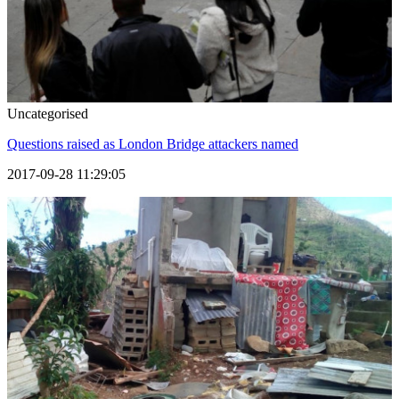
Uncategorised
Questions raised as London Bridge attackers named
2017-09-28 11:29:05