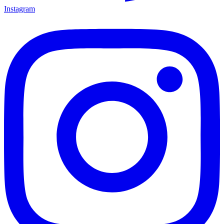
Instagram