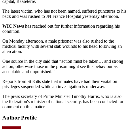
capital, Basseterre.
The latest victim, who has not been named, suffered punctures to his
back and was rushed to JN France Hospital yesterday afternoon.
WIC News
has reached out for further information regarding his
condition.
On Monday afternoon, a male prisoner was also rushed to the
medical facility with several stab wounds to his head following an
altercation.
One source in the city said that “action must be taken… and strong
action, otherwise those in the prison might see this behaviour as
acceptable and unpunished.”
Reports from St Kitts state that inmates have had their visitation
privileges suspended while an investigation is underway.
The press secretary of Prime Minister Timothy Harris, who is also
the federation's minister of national security, has been contacted for
comment on this matter.
Author Profile