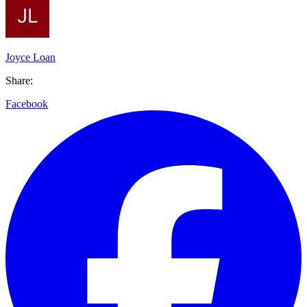
Joyce Loan
Share:
Facebook