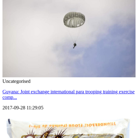
Uncategorised
Guyana: Joint exchange international para trooping training exercise
comp...
2017-09-28 11:29:05