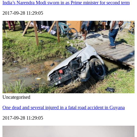
India’s Narendra Modi sworn in as Prime minister for second term
2017-09-28 11:29:05
Uncategorised
One dead and several injured in a fatal road accident in Guyana
2017-09-28 11:29:05