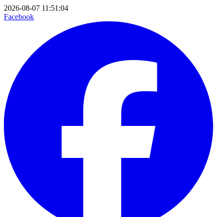
2026-08-07 11:51:04
Facebook