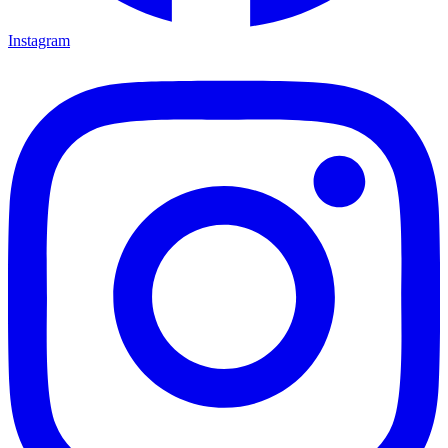
Instagram