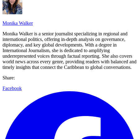
Monika Walker
Monika Walker is a senior journalist specializing in regional and
international politics, offering in-depth analysis on governance,
diplomacy, and key global developments. With a degree in
International Journalism, she is dedicated to amplifying
underrepresented voices through factual reporting. She also covers
world news across every genre, providing readers with balanced and
timely insights that connect the Caribbean to global conversations.
Share:
Facebook