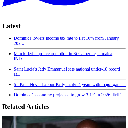
Latest
Dominica lowers income tax rate to flat 10% from January
202...
Man killed in police operation in St Catherine, Jamaica;
IND...
Saint Lucia's Jady Emmanuel sets national under-18 record
at...
St. Kitts-Nevis Labour Party marks 4 years with major gains...
Dominica’s economy projected to grow 3.1% in 2026: IMF
Related Articles