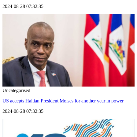
2024-08-28 07:32:35
Uncategorised
US accepts Haitian President Moises for another year in power
2024-08-28 07:32:35