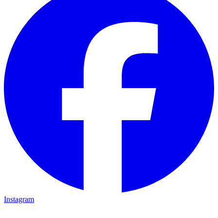
Instagram