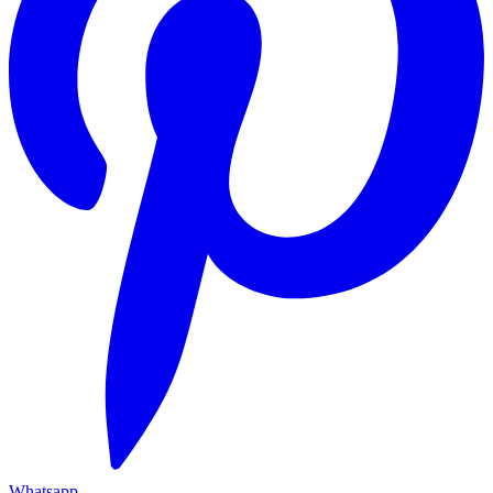
Whatsapp