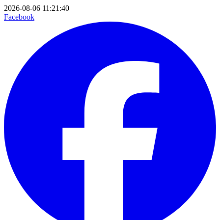
2026-08-06 11:21:40
Facebook