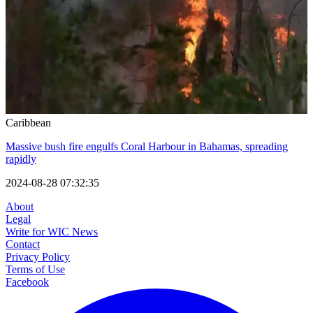
Caribbean
Massive bush fire engulfs Coral Harbour in Bahamas, spreading
rapidly
2024-08-28 07:32:35
About
Legal
Write for WIC News
Contact
Privacy Policy
Terms of Use
Facebook