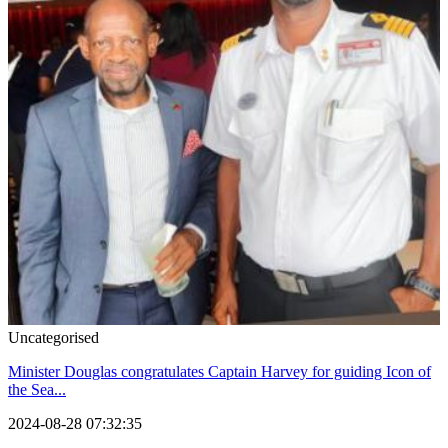
Uncategorised
Minister Douglas congratulates Captain Harvey for guiding Icon of
the Sea...
2024-08-28 07:32:35