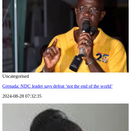
Uncategorised
Grenada: NDC leader says defeat ‘not the end of the world’
2024-08-28 07:32:35