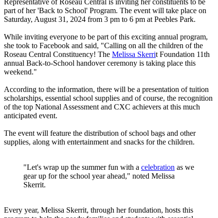
Representative of Roseau Central is inviting her constituents to be
part of her 'Back to School' Program. The event will take place on
Saturday, August 31, 2024 from 3 pm to 6 pm at Peebles Park.
While inviting everyone to be part of this exciting annual program,
she took to Facebook and said, "Calling on all the children of the
Roseau Central Constituency! The
Melissa Skerri
t Foundation 11th
annual Back-to-School handover ceremony is taking place this
weekend."
According to the information, there will be a presentation of tuition
scholarships, essential school supplies and of course, the recognition
of the top National Assessment and CXC achievers at this much
anticipated event.
The event will feature the distribution of school bags and other
supplies, along with entertainment and snacks for the children.
"Let's wrap up the summer fun with a
celebration
as we
gear up for the school year ahead," noted Melissa
Skerrit.
Every year, Melissa Skerrit, through her foundation, hosts this