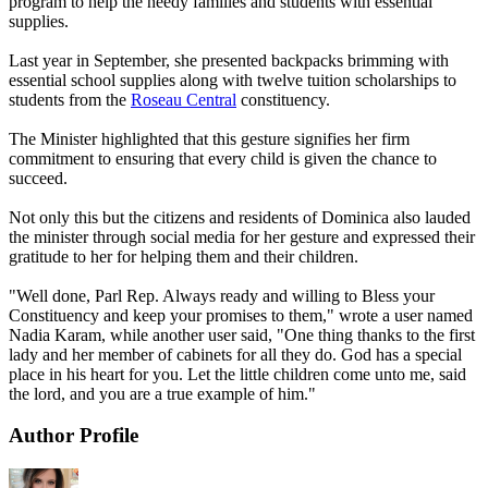
program to help the needy families and students with essential
supplies.
Last year in September, she presented backpacks brimming with
essential school supplies along with twelve tuition scholarships to
students from the
Roseau Central
constituency.
The Minister highlighted that this gesture signifies her firm
commitment to ensuring that every child is given the chance to
succeed.
Not only this but the citizens and residents of Dominica also lauded
the minister through social media for her gesture and expressed their
gratitude to her for helping them and their children.
"Well done, Parl Rep. Always ready and willing to Bless your
Constituency and keep your promises to them," wrote a user named
Nadia Karam, while another user said, "One thing thanks to the first
lady and her member of cabinets for all they do. God has a special
place in his heart for you. Let the little children come unto me, said
the lord, and you are a true example of him."
Author Profile