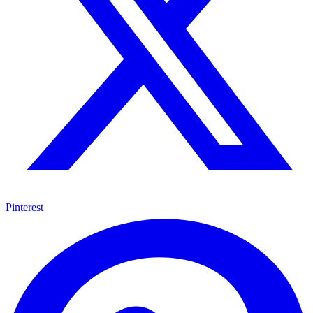
Pinterest