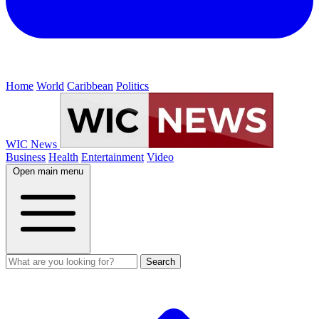
Home
World
Caribbean
Politics
WIC News
Business
Health
Entertainment
Video
Open main menu
Search