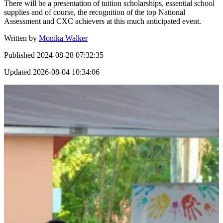
There will be a presentation of tuition scholarships, essential school
supplies and of course, the recognition of the top National
Assessment and CXC achievers at this much anticipated event.
Written by
Monika Walker
Published
2024-08-28 07:32:35
Updated
2026-08-04 10:34:06