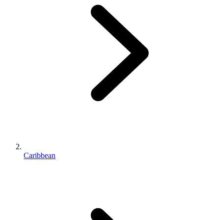
Caribbean