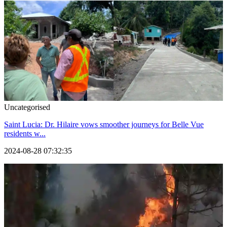
Uncategorised
Saint Lucia: Dr. Hilaire vows smoother journeys for Belle Vue
residents w...
2024-08-28 07:32:35