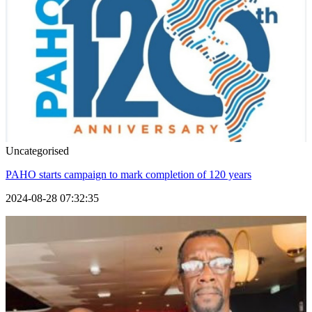
Uncategorised
PAHO starts campaign to mark completion of 120 years
2024-08-28 07:32:35