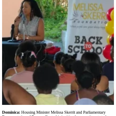
Dominica:
Housing Minister Melissa Skerrit and Parliamentary