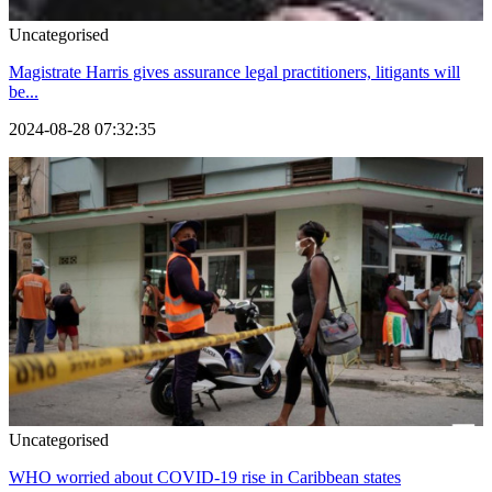
Uncategorised
Magistrate Harris gives assurance legal practitioners, litigants will
be...
2024-08-28 07:32:35
Uncategorised
WHO worried about COVID-19 rise in Caribbean states