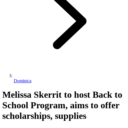
Dominica
Melissa Skerrit to host Back to
School Program, aims to offer
scholarships, supplies