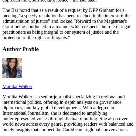
The Bar noted that as a result of a request by DPP Graham for a
meeting "a speedy resolution has been reached in the interest of the
administration of justice" and looked "forward to the Magistrate's
Court being conducted in a manner which respects the role of legal
practitioners as being integral to our system of justice and the
protection of the rights of litigants."
Author Profile
Monika Walker
Monika Walker is a senior journalist specializing in regional and
international politics, offering in-depth analysis on governance,
diplomacy, and key global developments. With a degree in
International Journalism, she is dedicated to amplifying
underrepresented voices through factual reporting. She also covers
world news across every genre, providing readers with balanced and
timely insights that connect the Caribbean to global conversations.