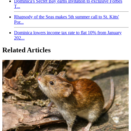
Dominica's Secret Bay earns invitation to exclusive Forbes
T...
Rhapsody of the Seas makes 5th summer call to St. Kitts'
Por...
Dominica lowers income tax rate to flat 10% from January
202...
Related Articles