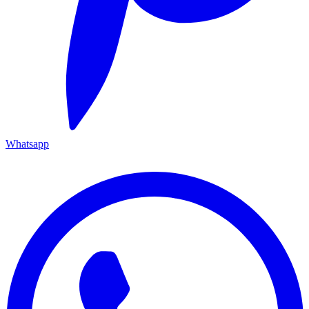
Whatsapp