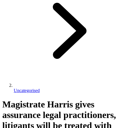
Uncategorised
Magistrate Harris gives
assurance legal practitioners,
litigants will be treated with