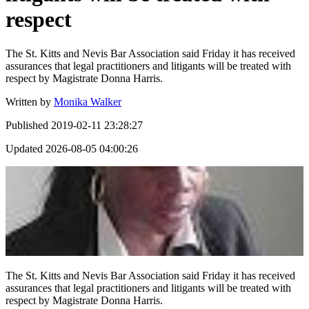
respect
The St. Kitts and Nevis Bar Association said Friday it has received
assurances that legal practitioners and litigants will be treated with
respect by Magistrate Donna Harris.
Written by
Monika Walker
Published
2019-02-11 23:28:27
Updated
2026-08-05 04:00:26
The St. Kitts and Nevis Bar Association said Friday it has received
assurances that legal practitioners and litigants will be treated with
respect by Magistrate Donna Harris.