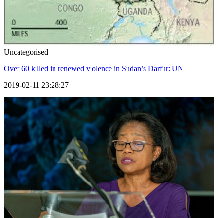
Uncategorised
Over 60 killed in renewed violence in Sudan’s Darfur: UN
2019-02-11 23:28:27