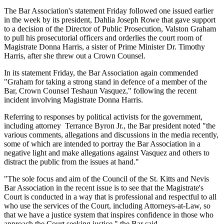
The Bar Association's statement Friday followed one issued earlier
in the week by its president, Dahlia Joseph Rowe that gave support
to a decision of the Director of Public Prosecution, Valston Graham
to pull his prosecutorial officers and orderlies the court room of
Magistrate Donna Harris, a sister of Prime Minister Dr. Timothy
Harris, after she threw out a Crown Counsel.
In its statement Friday, the Bar Association again commended
"Graham for taking a strong stand in defence of a member of the
Bar, Crown Counsel Teshaun Vasquez," following the recent
incident involving Magistrate Donna Harris.
Referring to responses by political activists for the government,
including attorney Terrance Byron Jr., the Bar president noted "the
various comments, allegations and discussions in the media recently,
some of which are intended to portray the Bar Association in a
negative light and make allegations against Vasquez and others to
distract the public from the issues at hand."
"The sole focus and aim of the Council of the St. Kitts and Nevis
Bar Association in the recent issue is to see that the Magistrate's
Court is conducted in a way that is professional and respectful to all
who use the services of the Court, including Attorneys-at-Law, so
that we have a justice system that inspires confidence in those who
approach the Court seeking justice," the Bar said.