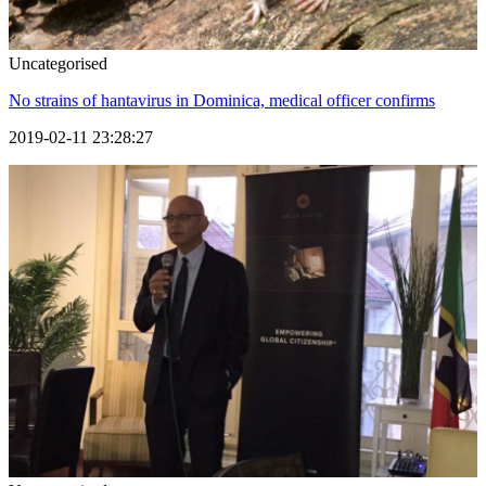
Uncategorised
No strains of hantavirus in Dominica, medical officer confirms
2019-02-11 23:28:27