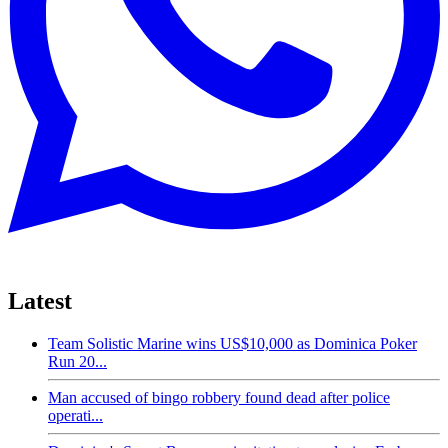
Latest
Team Solistic Marine wins US$10,000 as Dominica Poker
Run 20...
Man accused of bingo robbery found dead after police
operati...