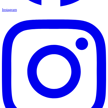
Instagram