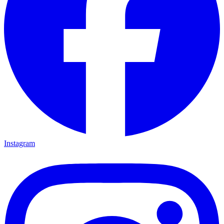
Instagram