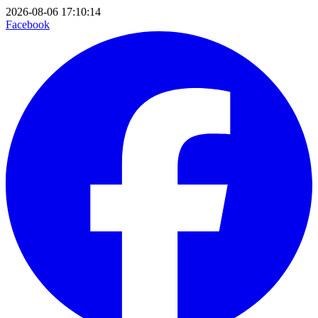
2026-08-06 17:10:14
Facebook