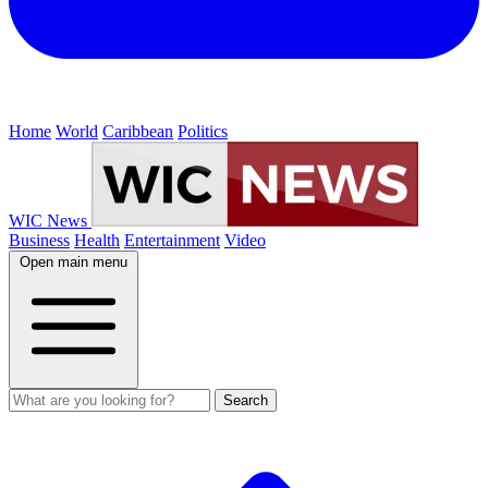
Home
World
Caribbean
Politics
WIC News
Business
Health
Entertainment
Video
Open main menu
Search