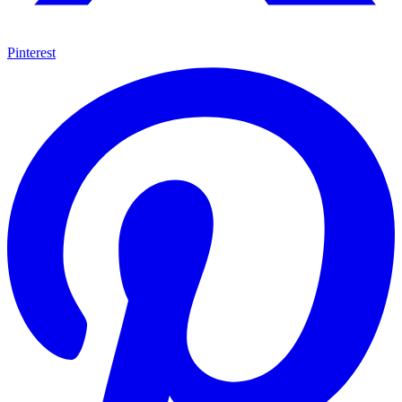
Pinterest