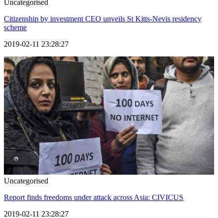
Uncategorised
Citizenship by investment CEO unveils St Kitts-Nevis residency
scheme
2019-02-11 23:28:27
Uncategorised
Report finds freedoms under attack across Asia: CIVICUS
2019-02-11 23:28:27