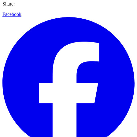
Share:
Facebook