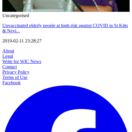
Uncategorised
Unvaccinated elderly people at high-risk against COVID in St Kitts
& Nevi...
2019-02-11 23:28:27
About
Legal
Write for WIC News
Contact
Privacy Policy
Terms of Use
Facebook