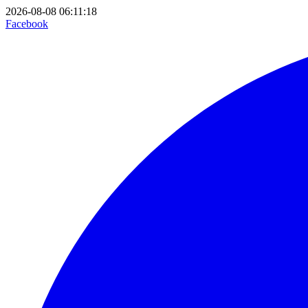
2026-08-08 06:11:18
Facebook