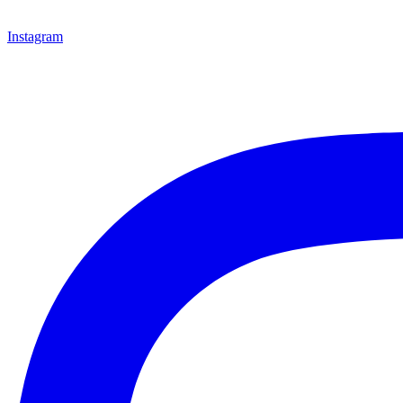
Instagram