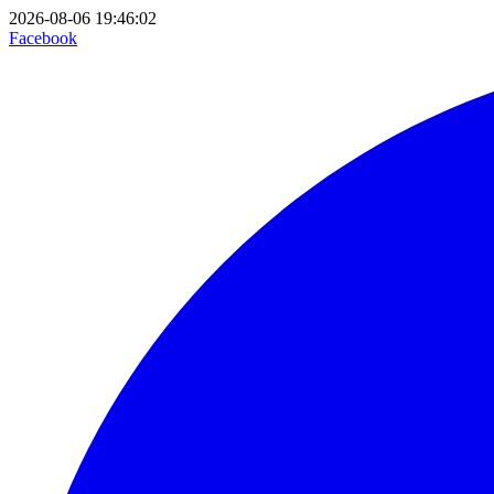
2026-08-06 19:46:02
Facebook