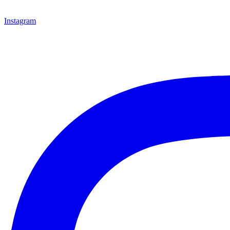
Instagram