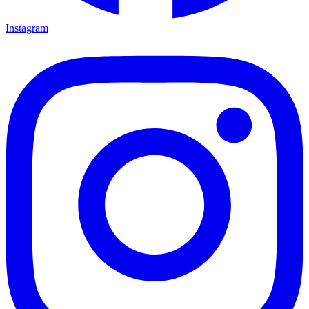
Instagram