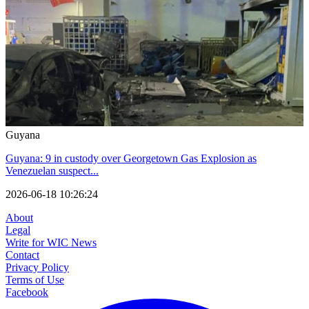
Guyana
Guyana: 9 in custody over Georgetown Gas Explosion as
Venezuelan suspect...
2026-06-18 10:26:24
About
Legal
Write for WIC News
Contact
Privacy Policy
Terms of Use
Facebook