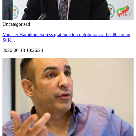
Uncategorised
Minister Hamilton express gratitude to contributors of healthcare in
St K...
2026-06-18 10:26:24