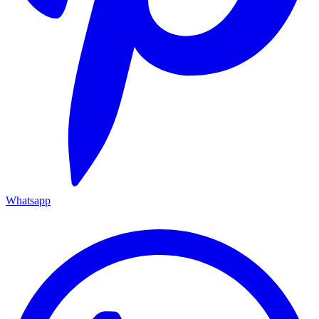
Whatsapp