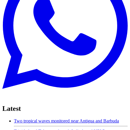
Latest
Two tropical waves monitored near Antigua and Barbuda