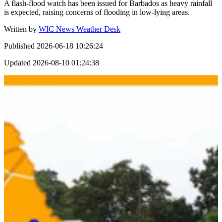
A flash-flood watch has been issued for Barbados as heavy rainfall
is expected, raising concerns of flooding in low-lying areas.
Written by
WIC News Weather Desk
Published
2026-06-18 10:26:24
Updated
2026-08-10 01:24:38