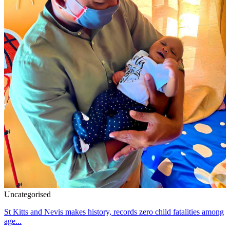
Uncategorised
St Kitts and Nevis makes history, records zero child fatalities among
age...