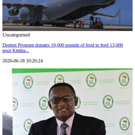
Uncategorised
Denton Program donates 10,000 pounds of food to feed 13,000
poor Kittitia...
2026-06-18 10:26:24