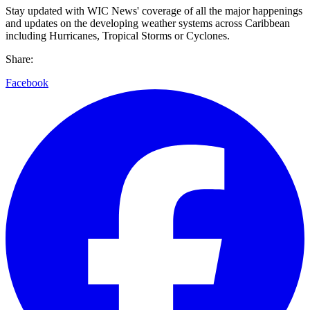
Stay updated with WIC News' coverage of all the major happenings
and updates on the developing weather systems across Caribbean
including Hurricanes, Tropical Storms or Cyclones.
Share:
Facebook