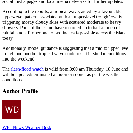
social media pages and local media networks for further updates.
According to the reports, a tropical wave, aided by a favourable
upper-level pattern associated with an upper-level trough/low, is
triggering mostly cloudy skies with scattered moderate to heavy
showers. Parts of the island have recorded up to half an inch of
rainfall and a further one to two inches is possible across the island
today.
Additionally, model guidance is suggesting that a mid to upper-level
trough and another tropical wave could result in similar conditions
into the weekend.
The
flash-flood watch
is valid from 3:00 am Thursday, 18 June and
will be updated/terminated at noon or sooner as per the weather
conditions.
Author Profile
WIC News Weather Desk