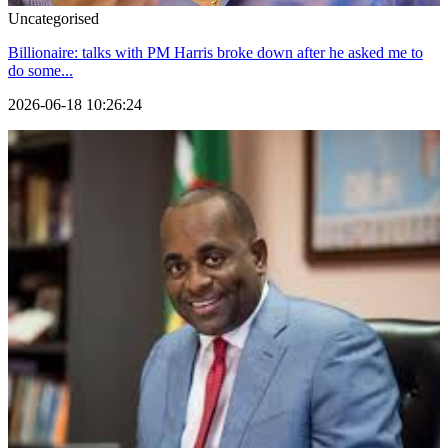
Uncategorised
Billionaire: talks with PM Harris broke down after he asked me to
do some...
2026-06-18 10:26:24