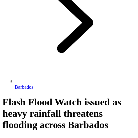
Barbados
Flash Flood Watch issued as
heavy rainfall threatens
flooding across Barbados