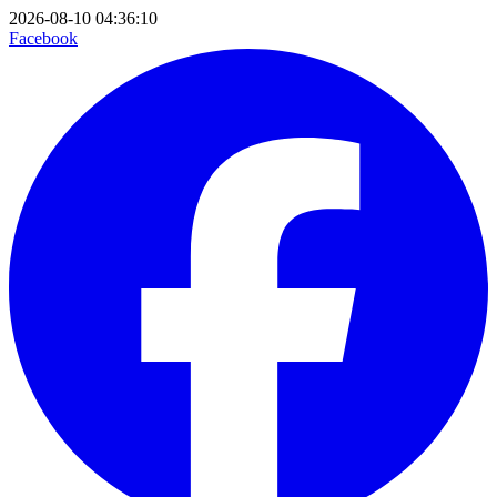
2026-08-10 04:36:10
Facebook