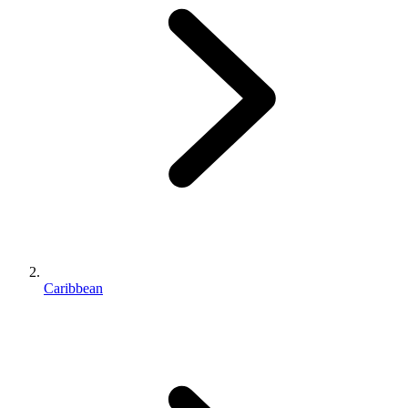
Caribbean