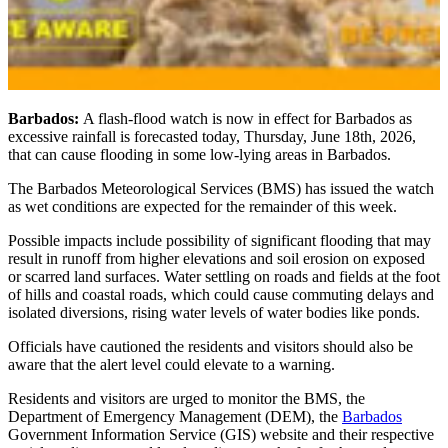
Barbados:
A flash-flood watch is now in effect for Barbados as
excessive rainfall is forecasted today, Thursday, June 18th, 2026,
that can cause flooding in some low-lying areas in Barbados.
The Barbados Meteorological Services (BMS) has issued the watch
as wet conditions are expected for the remainder of this week.
Possible impacts include possibility of significant flooding that may
result in runoff from higher elevations and soil erosion on exposed
or scarred land surfaces. Water settling on roads and fields at the foot
of hills and coastal roads, which could cause commuting delays and
isolated diversions, rising water levels of water bodies like ponds.
Officials have cautioned the residents and visitors should also be
aware that the alert level could elevate to a warning.
Residents and visitors are urged to monitor the BMS, the
Department of Emergency Management (DEM), the
Barbados
Government Information Service (GIS) website and their respective