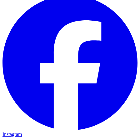
Instagram