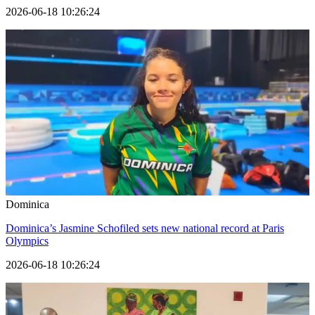
2026-06-18 10:26:24
Dominica
Dominica’s Jasmine Schofiled sets new national record at Paris
Olympics
2026-06-18 10:26:24