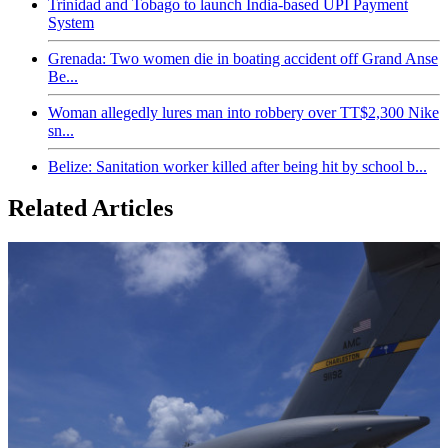
Trinidad and Tobago to launch India-based UPI Payment
System
Grenada: Two women die in boating accident off Grand Anse
Be...
Woman allegedly lures man into robbery over TT$2,300 Nike
sn...
Belize: Sanitation worker killed after being hit by school b...
Related Articles