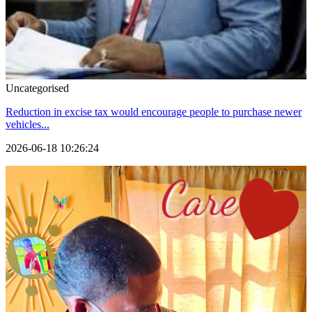
Uncategorised
Reduction in excise tax would encourage people to purchase newer
vehicles...
2026-06-18 10:26:24