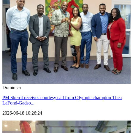
Dominica
PM Skerrit receives courtesy call from Olympic champion Thea
LaFond-Gadso...
2026-06-18 10:26:24