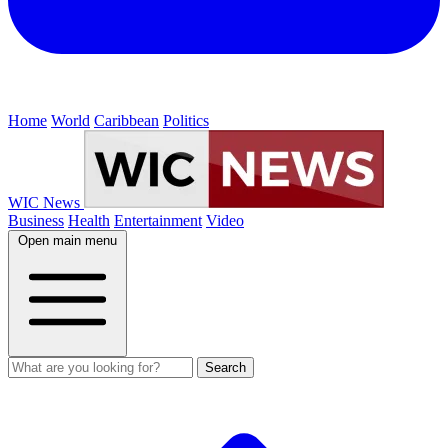
Home
World
Caribbean
Politics
WIC News
Business
Health
Entertainment
Video
Open main menu
Search