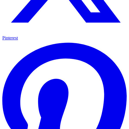
Pinterest