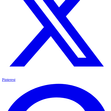
Pinterest