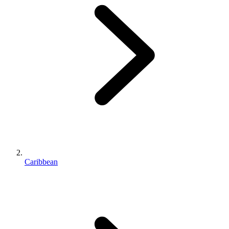
Caribbean