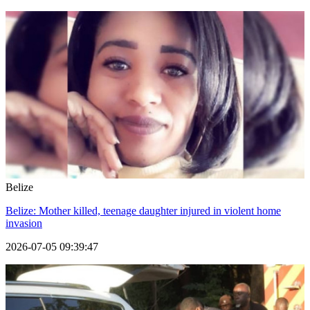
Belize
Belize: Mother killed, teenage daughter injured in violent home
invasion
2026-07-05 09:39:47