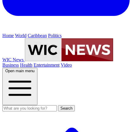
Home
World
Caribbean
Politics
WIC News
Business
Health
Entertainment
Video
Open main menu
Search