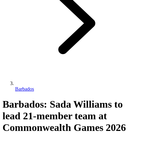
Barbados
Barbados: Sada Williams to
lead 21-member team at
Commonwealth Games 2026