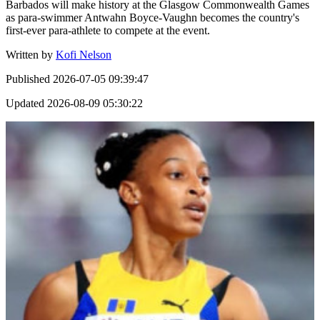
Barbados will make history at the Glasgow Commonwealth Games
as para-swimmer Antwahn Boyce-Vaughn becomes the country's
first-ever para-athlete to compete at the event.
Written by
Kofi Nelson
Published
2026-07-05 09:39:47
Updated
2026-08-09 05:30:22