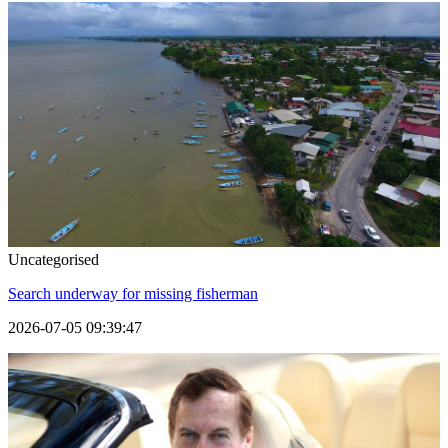
Uncategorised
Search underway for missing fisherman
2026-07-05 09:39:47