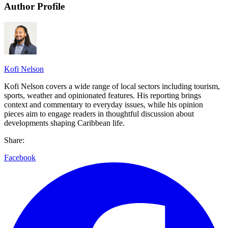
Author Profile
Kofi Nelson
Kofi Nelson covers a wide range of local sectors including tourism,
sports, weather and opinionated features. His reporting brings
context and commentary to everyday issues, while his opinion
pieces aim to engage readers in thoughtful discussion about
developments shaping Caribbean life.
Share:
Facebook