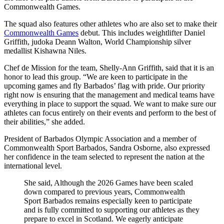
Commonwealth Games.
The squad also features other athletes who are also set to make their
Commonwealth Games
debut. This includes weightlifter Daniel
Griffith, judoka Deann Walton, World Championship silver
medallist Kishawna Niles.
Chef de Mission for the team, Shelly-Ann Griffith, said that it is an
honor to lead this group. “We are keen to participate in the
upcoming games and fly Barbados’ flag with pride. Our priority
right now is ensuring that the management and medical teams have
everything in place to support the squad. We want to make sure our
athletes can focus entirely on their events and perform to the best of
their abilities,” she added.
President of Barbados Olympic Association and a member of
Commonwealth Sport Barbados, Sandra Osborne, also expressed
her confidence in the team selected to represent the nation at the
international level.
She said, Although the 2026 Games have been scaled
down compared to previous years, Commonwealth
Sport Barbados remains especially keen to participate
and is fully committed to supporting our athletes as they
prepare to excel in Scotland. We eagerly anticipate