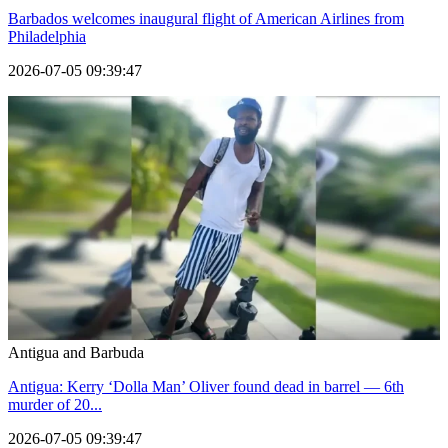
Barbados welcomes inaugural flight of American Airlines from
Philadelphia
2026-07-05 09:39:47
Antigua and Barbuda
Antigua: Kerry ‘Dolla Man’ Oliver found dead in barrel — 6th
murder of 20...
2026-07-05 09:39:47