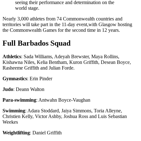
seeing their performance and determination on the
world stage.
Nearly 3,000 athletes from 74 Commonwealth countries and
territories will take part in the 11-day event,with Glasgow hosting
the Commonwealth Games for the second time in 12 years.
Full Barbados Squad
Athletics
: Sada Williams, Adeyah Brewster, Maya Rollins,
Kishawna Niles, Kelia Bentham, Kuron Griffith, Desean Boyce,
Rasheeme Griffith and Julian Forde.
Gymnastics
: Erin Pinder
Judo
: Deann Walton
Para-swimming
: Antwahn Boyce-Vaughan
Swimming
: Adara Stoddard, Jaiya Simmons, Toria Alleyne,
Christien Kelly, Victor Ashby, Joshua Ross and Luis Sebastian
Weekes
Weightlifting
: Daniel Griffith