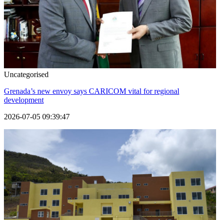
Uncategorised
Grenada’s new envoy says CARICOM vital for regional
development
2026-07-05 09:39:47