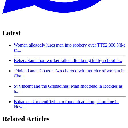
Latest
Woman allegedly lures man into robbery over TT$2,300 Nike
sn...
Belize: Sanitation worker killed after being hit by school b...
Trinidad and Tobago: Two charged with murder of woman in
Cha...
St Vincent and the Grenadines: Man shot dead in Rockies as
h...
Bahamas: Unidentified man found dead along shoreline in
New...
Related Articles