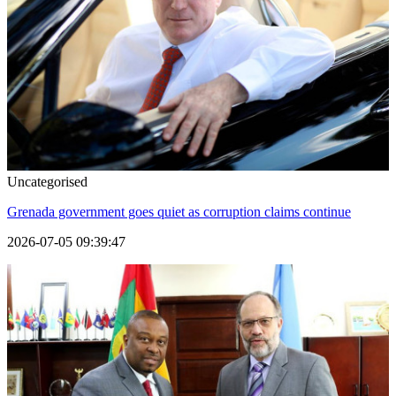
Uncategorised
Grenada government goes quiet as corruption claims continue
2026-07-05 09:39:47