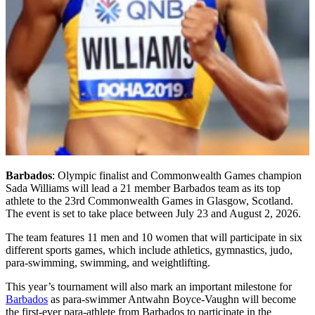
Barbados
: Olympic finalist and Commonwealth Games champion
Sada Williams will lead a 21 member Barbados team as its top
athlete to the 23rd Commonwealth Games in Glasgow, Scotland.
The event is set to take place between July 23 and August 2, 2026.
The team features 11 men and 10 women that will participate in six
different sports games, which include athletics, gymnastics, judo,
para-swimming, swimming, and weightlifting.
This year’s tournament will also mark an important milestone for
Barbados
as para-swimmer Antwahn Boyce-Vaughn will become
the first-ever para-athlete from Barbados to participate in the