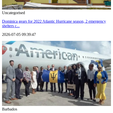
Uncategorised
Dominica gears for 2022 Atlantic Hurricane season, 2 emergency
shelters c...
2026-07-05 09:39:47
Barbados