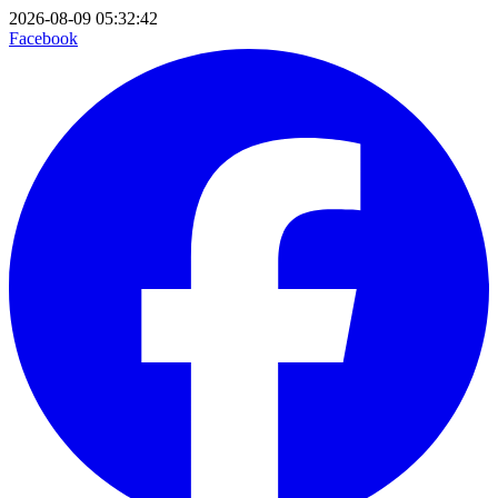
2026-08-09 05:32:42
Facebook