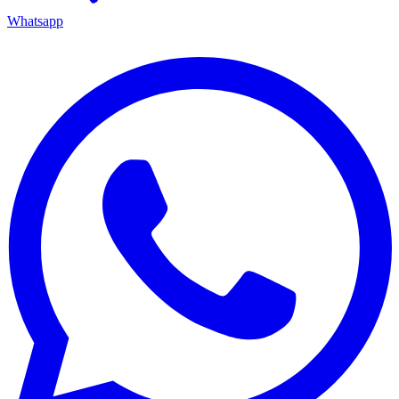
Whatsapp