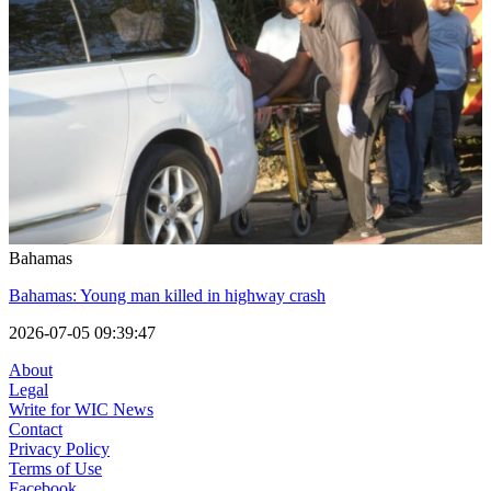
Bahamas
Bahamas: Young man killed in highway crash
2026-07-05 09:39:47
About
Legal
Write for WIC News
Contact
Privacy Policy
Terms of Use
Facebook