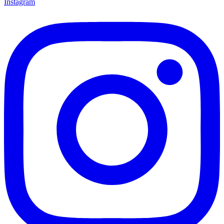
Instagram