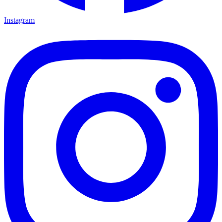
Instagram