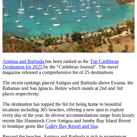
Antigua and Barbuda
has been ranked as the
Top Caribbean
Destination for 2025
by the “Caribbean Journal”. The travel
magazine released a comprehensive list of 25 destinations
The recent rankings placed Antigua and Barbuda above Exuma- the
Bahamas and San Ignacio, Belize which stands at 2nd and 3rd
places respectively.
The destination has topped the list for being home to beautiful
locations including 365 beaches, offering a new spot to explore
every day of the year. Its diverse accommodations range from luxury
resorts like Hammock Cove Antigua and Jumby Bay Island Resort
to boutique gems like
Galley Bay Resort and Spa
.
Beyond the beaches, Antigua and Barbuda is rich in experiences