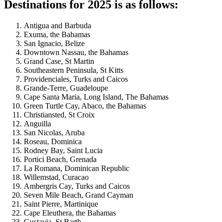
Destinations for 2025 is as follows:
Antigua and Barbuda
Exuma, the Bahamas
San Ignacio, Belize
Downtown Nassau, the Bahamas
Grand Case, St Martin
Southeastern Peninsula, St Kitts
Providenciales, Turks and Caicos
Grande-Terre, Guadeloupe
Cape Santa Maria, Long Island, The Bahamas
Green Turtle Cay, Abaco, the Bahamas
Christiansted, St Croix
Anguilla
San Nicolas, Aruba
Roseau, Dominica
Rodney Bay, Saint Lucia
Portici Beach, Grenada
La Romana, Dominican Republic
Willemstad, Curacao
Ambergris Cay, Turks and Caicos
Seven Mile Beach, Grand Cayman
Saint Pierre, Martinique
Cape Eleuthera, the Bahamas
Gustavia, St Barth