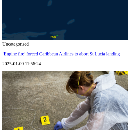
Uncategorised
‘Engine fire’ forced Caribbean Airlines to abort St Lucia landing
2025-01-09 11:56:24