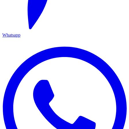
Whatsapp