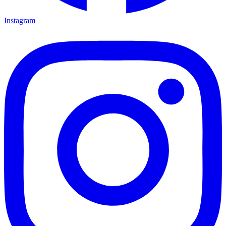
Instagram