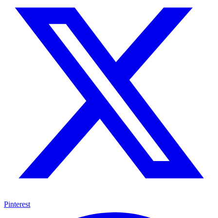
Pinterest