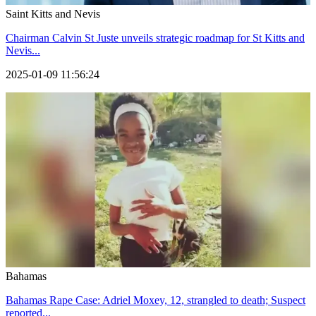
Saint Kitts and Nevis
Chairman Calvin St Juste unveils strategic roadmap for St Kitts and
Nevis...
2025-01-09 11:56:24
Bahamas
Bahamas Rape Case: Adriel Moxey, 12, strangled to death; Suspect
reported...