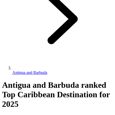
Antigua and Barbuda
Antigua and Barbuda ranked
Top Caribbean Destination for
2025