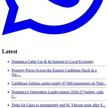
Latest
Dominica Cable Car & Its Support to Local Economy
Property Prices Across the Eastern Caribbean Stuck in a
Six-...
Caribbean Airlines carries nearly 67,000 passengers on Trini...
Dominica’s Opposition Leader praises 2026-27 budget, calls
f...
Delta Air Lines to permanently end St. Vincent route after S...