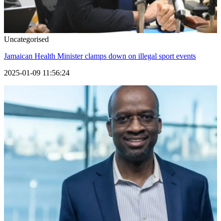
Uncategorised
Jamaican Health Minister clamps down on illegal sport events
2025-01-09 11:56:24