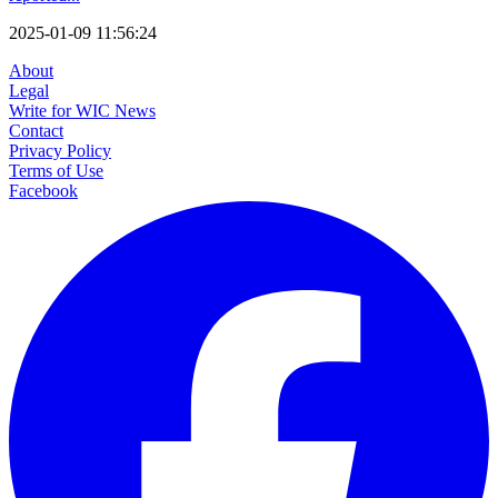
2025-01-09 11:56:24
About
Legal
Write for WIC News
Contact
Privacy Policy
Terms of Use
Facebook