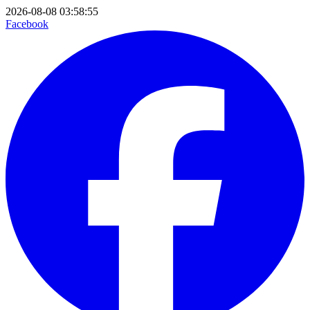
2026-08-08 03:58:55
Facebook