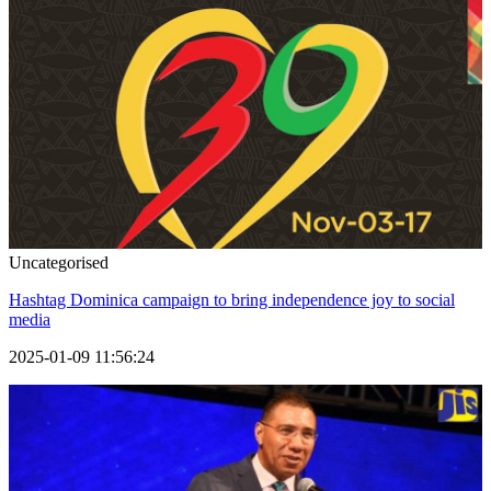
Uncategorised
Hashtag Dominica campaign to bring independence joy to social
media
2025-01-09 11:56:24