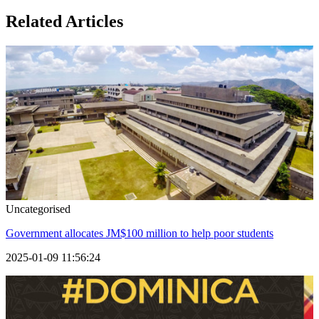
Related Articles
Uncategorised
Government allocates JM$100 million to help poor students
2025-01-09 11:56:24