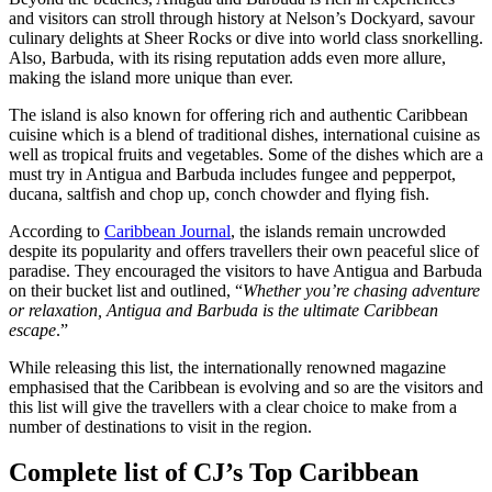
and visitors can stroll through history at Nelson’s Dockyard, savour
culinary delights at Sheer Rocks or dive into world class snorkelling.
Also, Barbuda, with its rising reputation adds even more allure,
making the island more unique than ever.
The island is also known for offering rich and authentic Caribbean
cuisine which is a blend of traditional dishes, international cuisine as
well as tropical fruits and vegetables. Some of the dishes which are a
must try in Antigua and Barbuda includes fungee and pepperpot,
ducana, saltfish and chop up, conch chowder and flying fish.
According to
Caribbean Journal
, the islands remain uncrowded
despite its popularity and offers travellers their own peaceful slice of
paradise. They encouraged the visitors to have Antigua and Barbuda
on their bucket list and outlined, “
Whether you’re chasing adventure
or relaxation, Antigua and Barbuda is the ultimate Caribbean
escape
.”
While releasing this list, the internationally renowned magazine
emphasised that the Caribbean is evolving and so are the visitors and
this list will give the travellers with a clear choice to make from a
number of destinations to visit in the region.
Complete list of CJ’s Top Caribbean