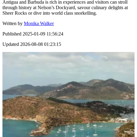
Antigua and Barbuda is rich in experiences and visitors can stroll
through history at Nelson’s Dockyard, savour culinary delights at
Sheer Rocks or dive into world class snorkelling.
Written by
Monika Walker
Published
2025-01-09 11:56:24
Updated
2026-08-08 01:23:15