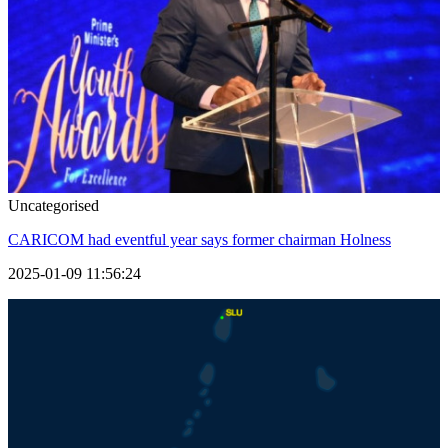
Uncategorised
CARICOM had eventful year says former chairman Holness
2025-01-09 11:56:24