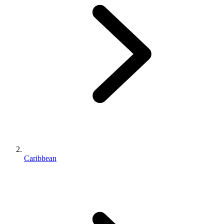
Caribbean