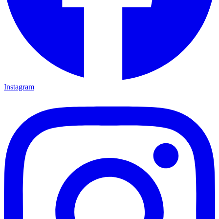
Instagram