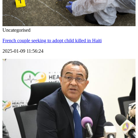
Uncategorised
French couple seeking to adopt child killed in Haiti
2025-01-09 11:56:24