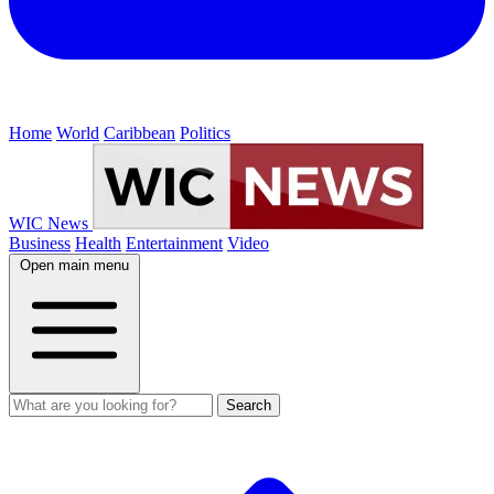
Home
World
Caribbean
Politics
WIC News
Business
Health
Entertainment
Video
Open main menu
Search