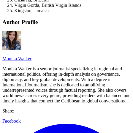
Virgin Gorda, British Virgin Islands
Kingston, Jamaica
Author Profile
Monika Walker
Monika Walker is a senior journalist specializing in regional and
international politics, offering in-depth analysis on governance,
diplomacy, and key global developments. With a degree in
International Journalism, she is dedicated to amplifying
underrepresented voices through factual reporting. She also covers
world news across every genre, providing readers with balanced and
timely insights that connect the Caribbean to global conversations.
Share:
Facebook