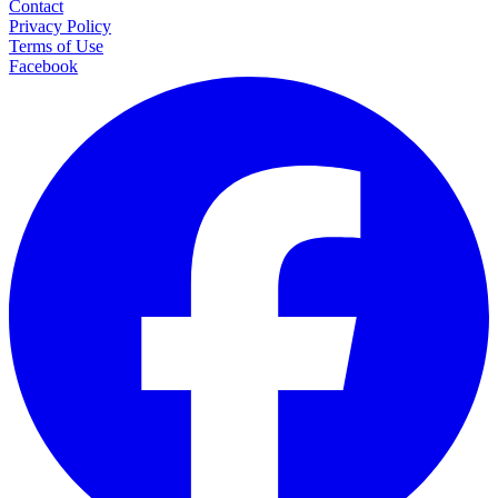
Contact
Privacy Policy
Terms of Use
Facebook