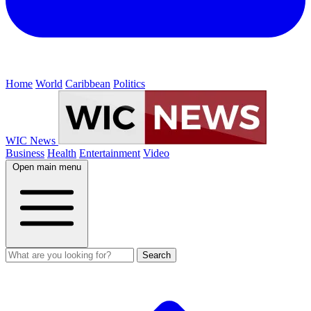
Home
World
Caribbean
Politics
WIC News
Business
Health
Entertainment
Video
Open main menu
Search