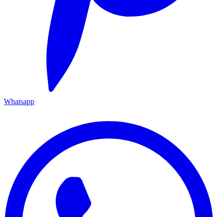
Whatsapp