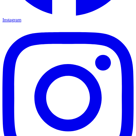
Instagram