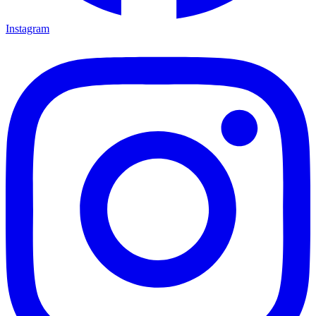
Instagram