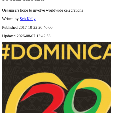
Organisers hope to involve worldwide celebrations
Written by
Seb Kelly
Published
2017-10-22 20:46:00
Updated
2026-08-07 13:42:53