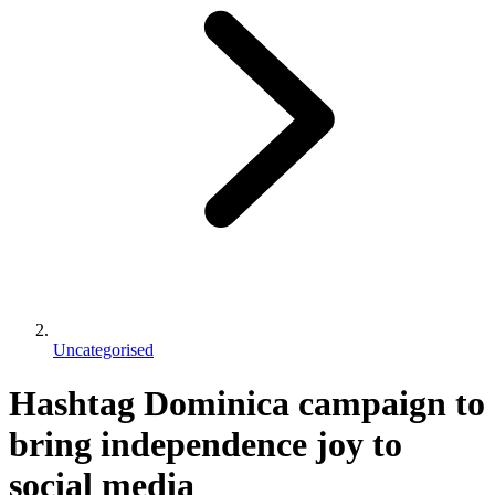
Uncategorised
Hashtag Dominica campaign to
bring independence joy to
social media