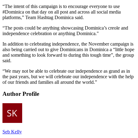
“The intent of this campaign is to encourage everyone to use
#Dominica on that day on all post and across all social media
platforms,” Team Hashtag Dominica said.
“The posts could be anything showcasing Dominica’s creole and
independence celebration or anything Dominica."
In addition to celebrating independence, the November campaign is
also being carried out to give Dominicans in Dominica a “little hope
and something to look forward to during this tough time”, the group
said.
“We may not be able to celebrate our independence as grand as in
the past years, but we will celebrate our independence with the help
of our friends and families all around the world.”
Author Profile
Seb Kelly