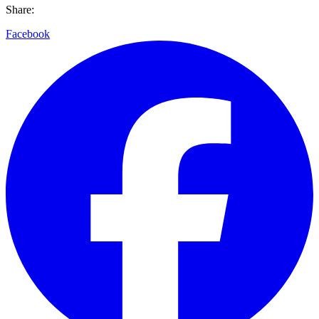
Share:
Facebook