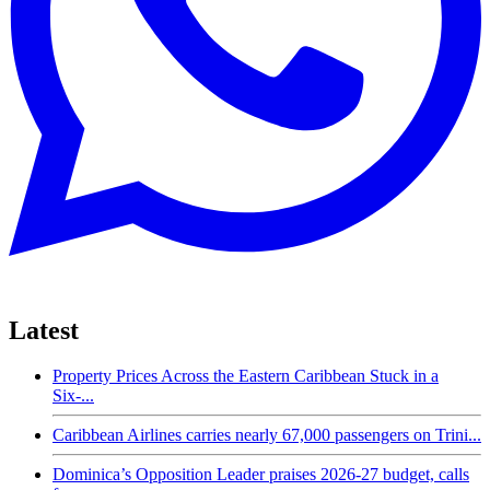
Latest
Property Prices Across the Eastern Caribbean Stuck in a
Six-...
Caribbean Airlines carries nearly 67,000 passengers on Trini...
Dominica’s Opposition Leader praises 2026-27 budget, calls