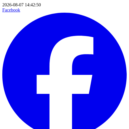
2026-08-07 14:42:50
Facebook