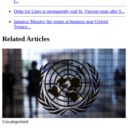
f...
Delta Air Lines to permanently end St. Vincent route after S...
Jamaica: Massive fire erupts at business near Oxford
Terrace...
Related Articles
Uncategorised