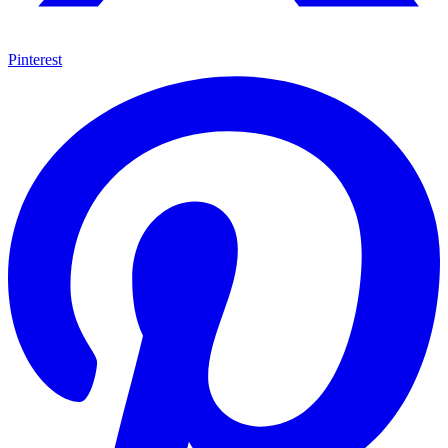
Pinterest