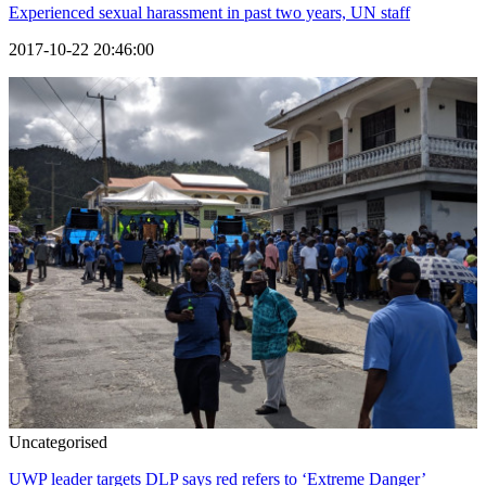
Experienced sexual harassment in past two years, UN staff
2017-10-22 20:46:00
Uncategorised
UWP leader targets DLP says red refers to ‘Extreme Danger’