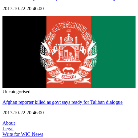
2017-10-22 20:46:00
Uncategorised
Afghan reporter killed as govt says ready for Taliban dialogue
2017-10-22 20:46:00
About
Legal
Write for WIC News