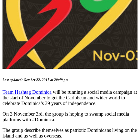
Last updated: October 22, 2017 at 20:49 pm
Team Hashtag Dominica
will be running a social media campaign at
the start of November to get the Caribbean and wider world to
celebrate Dominica’s 39 years of independence.
On 3 November 3rd, the group is hoping to swamp social media
platforms with #Dominica.
The group describe themselves as patriotic Dominicans living on the
island and as well as overseas.