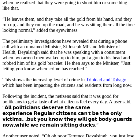
when he realized that they were going to shoot him or something
like that.
“He leaves them, and they take all the gold from his hand, and they
run up, and they run up the road, and he was sitting there all the time
looking normal,” added the eyewitness.
The preliminary investigations have revealed that during a phone
call with an unnamed Minister, St Joseph MP and Minister of
Health, Deyalsingh said that he was speaking with a constituent
when two armed men walked up to him, put a gun to his head and
robbed him of his gold bracelet. He then says to the Minister, "Just
letting you know where crime has reached."
This shows the increasing level of crime in
Trinidad and Tobago
which has been impacting the citizens and residents from long now.
Following the incident, the netizens said that it was good for
politicians to get a taste of what citizens feel every day. A user said,
“𝗔𝗹𝗹 𝗽𝗼𝗹𝗶𝘁𝗶𝗰𝗶𝗮𝗻𝘀 𝗱𝗲𝘀𝗲𝗿𝘃𝗲 𝘁𝗵𝗲 𝘀𝗮𝗺𝗲
𝗲𝘅𝗽𝗲𝗿𝗶𝗲𝗻𝗰𝗲.𝗥𝗲𝗴𝘂𝗹𝗮𝗿 𝗰𝗶𝘁𝗶𝘇𝗲𝗻𝘀 𝗰𝗮𝗻'𝘁 𝗯𝗲 𝘁𝗵𝗲 𝗼𝗻𝗹𝘆
𝘃𝗶𝗰𝘁𝗶𝗺𝘀....𝗯𝘂𝘁 𝘆𝗼𝘂 𝗸𝗻𝗼𝘄 𝘁𝗵𝗲𝘆 𝘄𝗶𝗹𝗹 𝗴𝗲𝘁 𝗯𝗼𝗱𝘆-𝗴𝘂𝗮𝗿𝗱𝘀
𝗻𝗼𝘄,𝘄𝗵𝗶𝗹𝗲 𝘄𝗲 𝗿𝗲𝗺𝗮𝗶𝗻 𝘀𝗶𝘁𝘁𝗶𝗻𝗴 𝗱𝘂𝗰𝗸𝘀.”
Another user noted, “Oh oh poor Terrence Deyalsingh, you just lose