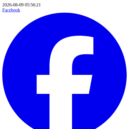
2026-08-09 05:56:21
Facebook