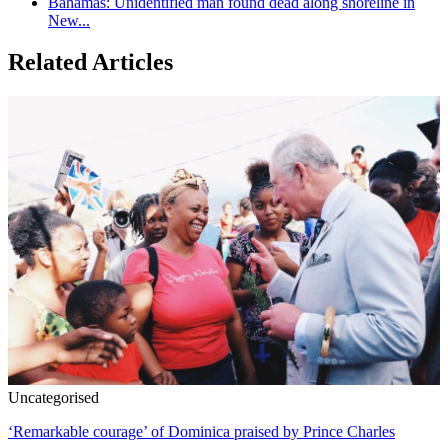
Bahamas: Unidentified man found dead along shoreline in
New...
Related Articles
Uncategorised
‘Remarkable courage’ of Dominica praised by Prince Charles