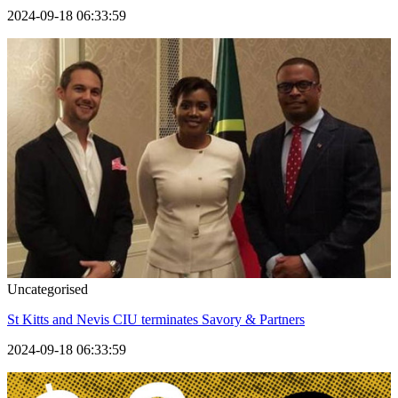
2024-09-18 06:33:59
Uncategorised
St Kitts and Nevis CIU terminates Savory & Partners
2024-09-18 06:33:59