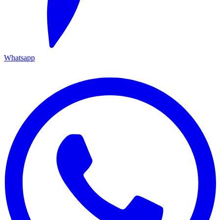
Whatsapp