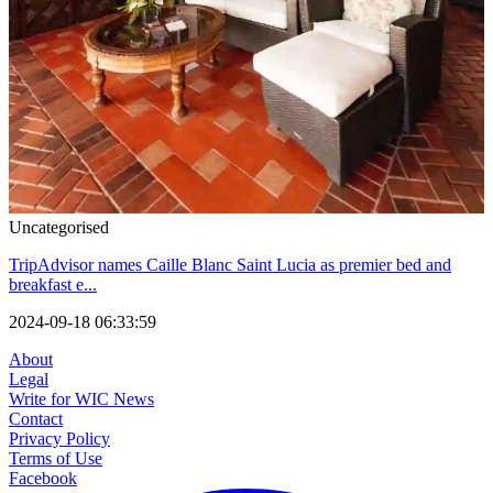
Uncategorised
TripAdvisor names Caille Blanc Saint Lucia as premier bed and
breakfast e...
2024-09-18 06:33:59
About
Legal
Write for WIC News
Contact
Privacy Policy
Terms of Use
Facebook