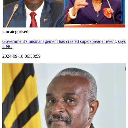
Uncategorised
Government's mismanagement has created superspreader event, says
UNC
2024-09-18 06:33:59