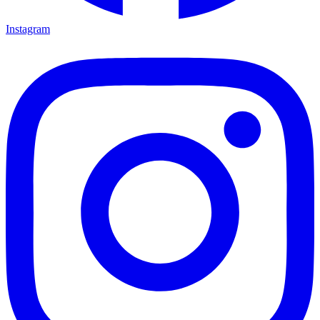
Instagram