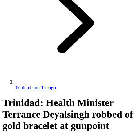
Trinidad and Tobago
Trinidad: Health Minister
Terrance Deyalsingh robbed of
gold bracelet at gunpoint