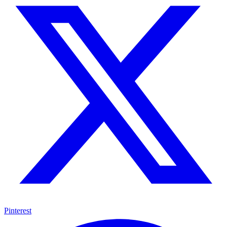
Pinterest