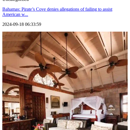
Bahamas: Pirate’s Cove denies allegations of failing to assist
American w...
2024-09-18 06:33:59