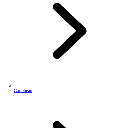
Caribbean