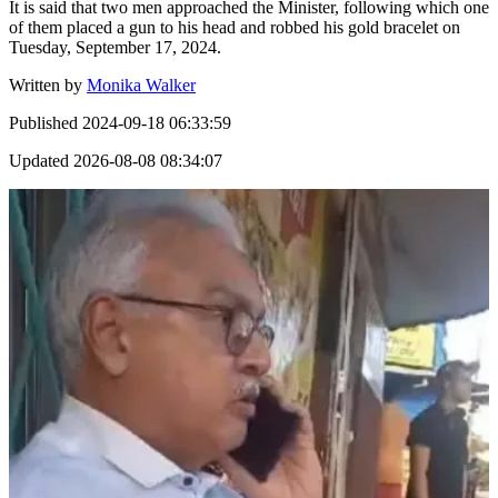
It is said that two men approached the Minister, following which one
of them placed a gun to his head and robbed his gold bracelet on
Tuesday, September 17, 2024.
Written by
Monika Walker
Published
2024-09-18 06:33:59
Updated
2026-08-08 08:34:07