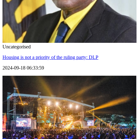
Uncategorised
Housing is not a priority of the ruling party: DLP
2024-09-18 06:33:59