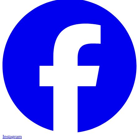
Instagram