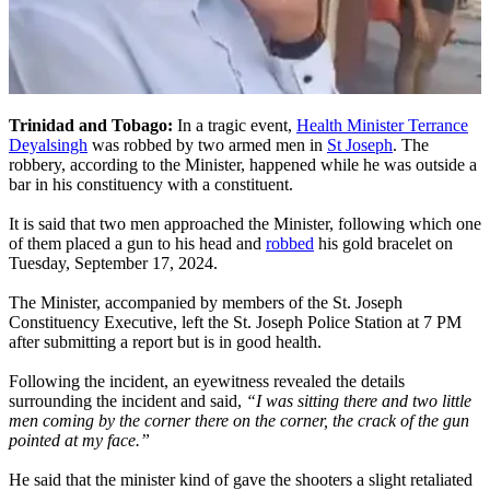
Trinidad and Tobago:
In a tragic event,
Health Minister Terrance
Deyalsingh
was robbed by two armed men in
St Joseph
. The
robbery, according to the Minister, happened while he was outside a
bar in his constituency with a constituent.
It is said that two men approached the Minister, following which one
of them placed a gun to his head and
robbed
his gold bracelet on
Tuesday, September 17, 2024.
The Minister, accompanied by members of the St. Joseph
Constituency Executive, left the St. Joseph Police Station at 7 PM
after submitting a report but is in good health.
Following the incident, an eyewitness revealed the details
surrounding the incident and said,
“I was sitting there and two little
men coming by the corner there on the corner, the crack of the gun
pointed at my face.”
He said that the minister kind of gave the shooters a slight retaliated