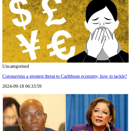
Uncategorised
Coronavirus a greatest threat to Caribbean economy, how to tackle?
2024-09-18 06:33:59