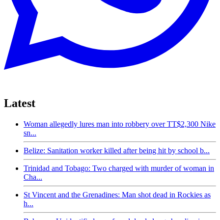
Latest
Woman allegedly lures man into robbery over TT$2,300 Nike
sn...
Belize: Sanitation worker killed after being hit by school b...
Trinidad and Tobago: Two charged with murder of woman in
Cha...
St Vincent and the Grenadines: Man shot dead in Rockies as
h...