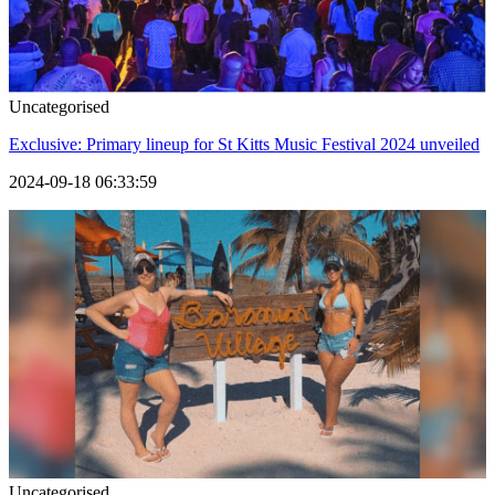
Uncategorised
Exclusive: Primary lineup for St Kitts Music Festival 2024 unveiled
2024-09-18 06:33:59
Uncategorised