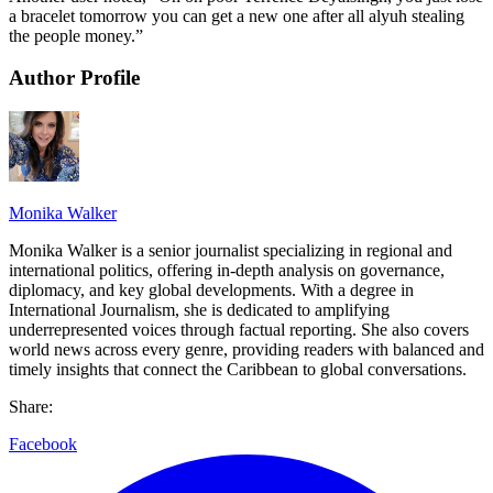
a bracelet tomorrow you can get a new one after all alyuh stealing
the people money.”
Author Profile
Monika Walker
Monika Walker is a senior journalist specializing in regional and
international politics, offering in-depth analysis on governance,
diplomacy, and key global developments. With a degree in
International Journalism, she is dedicated to amplifying
underrepresented voices through factual reporting. She also covers
world news across every genre, providing readers with balanced and
timely insights that connect the Caribbean to global conversations.
Share:
Facebook