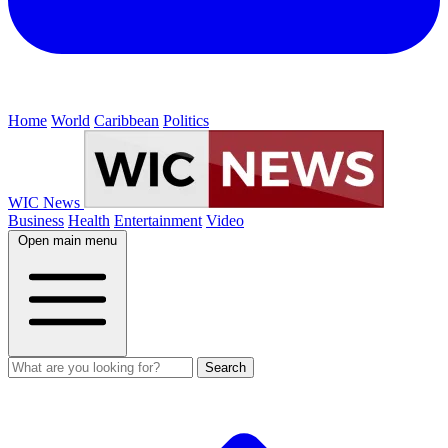
Home
World
Caribbean
Politics
WIC News
Business
Health
Entertainment
Video
Open main menu
Search