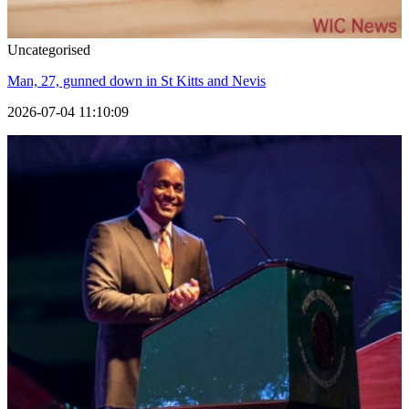
Uncategorised
Man, 27, gunned down in St Kitts and Nevis
2026-07-04 11:10:09