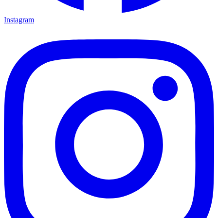
Instagram