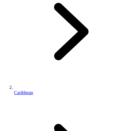
Caribbean