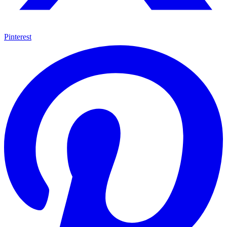
Pinterest