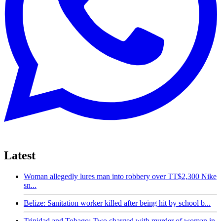
Latest
Woman allegedly lures man into robbery over TT$2,300 Nike
sn...
Belize: Sanitation worker killed after being hit by school b...
Trinidad and Tobago: Two charged with murder of woman in