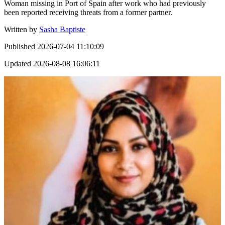
Woman missing in Port of Spain after work who had previously
been reported receiving threats from a former partner.
Written by
Sasha Baptiste
Published
2026-07-04 11:10:09
Updated
2026-08-08 16:06:11