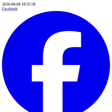
2026-08-08 18:35:58
Facebook