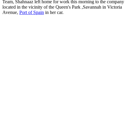
Team, Shahnaaz left home for work this morning to the company
located in the vicinity of the Queen's Park ,Savannah in Victoria
Avenue,
Port of Spain
in her car.