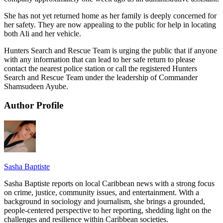
She has not yet returned home as her family is deeply concerned for
her safety. They are now appealing to the public for help in locating
both Ali and her vehicle.
Hunters Search and Rescue Team is urging the public that if anyone
with any information that can lead to her safe return to please
contact the nearest police station or call the registered Hunters
Search and Rescue Team under the leadership of Commander
Shamsudeen Ayube.
Author Profile
Sasha Baptiste
Sasha Baptiste reports on local Caribbean news with a strong focus
on crime, justice, community issues, and entertainment. With a
background in sociology and journalism, she brings a grounded,
people-centered perspective to her reporting, shedding light on the
challenges and resilience within Caribbean societies.