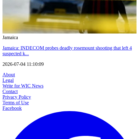
Jamaica
Jamaica: INDECOM probes deadly rosemount shooting that left 4
suspected k...
2026-07-04 11:10:09
About
Legal
Write for WIC News
Contact
Privacy Policy
Terms of Use
Facebook