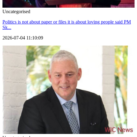
Uncategorised
Politics is not about paper or files it is about loving people said PM
Sk...
2026-07-04 11:10:09