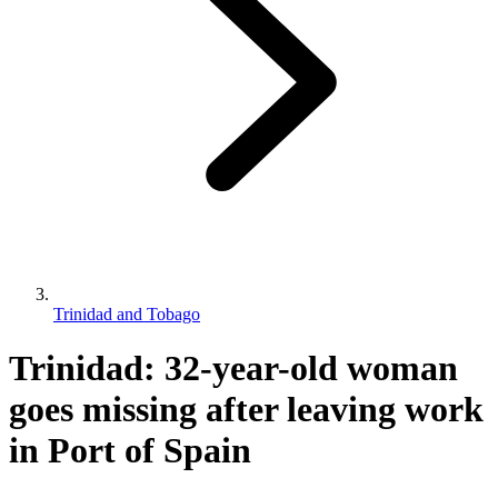
Trinidad and Tobago
Trinidad: 32-year-old woman
goes missing after leaving work
in Port of Spain