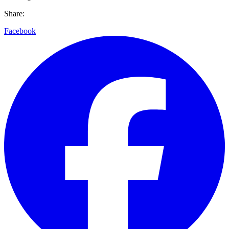
Share:
Facebook