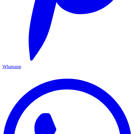
Whatsapp