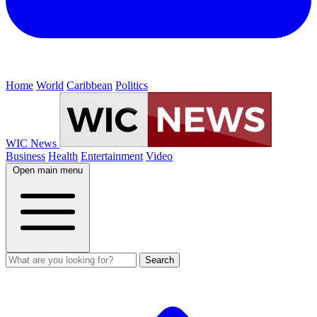
Home
World
Caribbean
Politics
WIC News
Business
Health
Entertainment
Video
Open main menu
Search