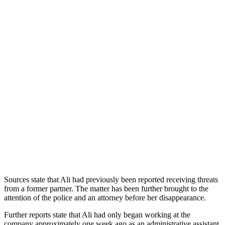
Sources state that Ali had previously been reported receiving threats
from a former partner. The matter has been further brought to the
attention of the police and an attorney before her disappearance.
Further reports state that Ali had only began working at the
company approximately one week ago as an administrative assistant.