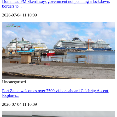
Dominica: PM Skerrit says government not planning a lockdown,
borders to...
2026-07-04 11:10:09
Uncategorised
Port Zante welcomes over 7500 visitors aboard Celebrity Ascent,
Explorer...
2026-07-04 11:10:09