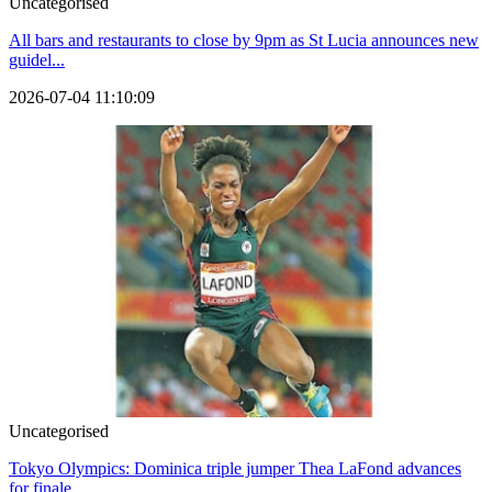
Uncategorised
All bars and restaurants to close by 9pm as St Lucia announces new
guidel...
2026-07-04 11:10:09
Uncategorised
Tokyo Olympics: Dominica triple jumper Thea LaFond advances
for finale