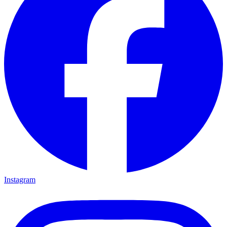
Instagram