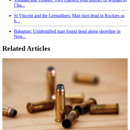
Cha...
St Vincent and the Grenadines: Man shot dead in Rockies as
h...
Bahamas: Unidentified man found dead along shoreline in
New...
Related Articles