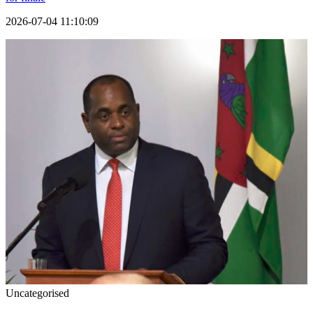
2026-07-04 11:10:09
Uncategorised