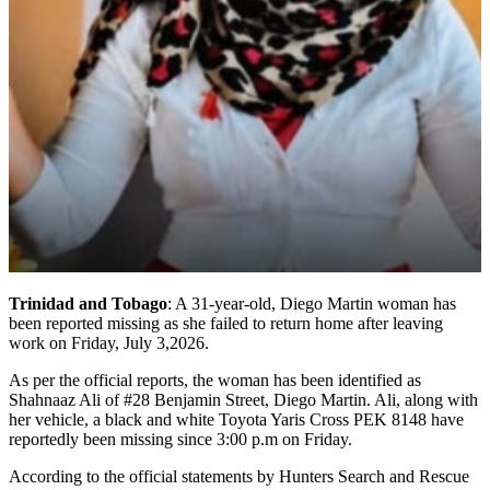
Trinidad and Tobago
: A 31-year-old, Diego Martin woman has
been reported missing as she failed to return home after leaving
work on Friday, July 3,2026.
As per the official reports, the woman has been identified as
Shahnaaz Ali of #28 Benjamin Street, Diego Martin. Ali, along with
her vehicle, a black and white Toyota Yaris Cross PEK 8148 have
reportedly been missing since 3:00 p.m on Friday.
According to the official statements by Hunters Search and Rescue