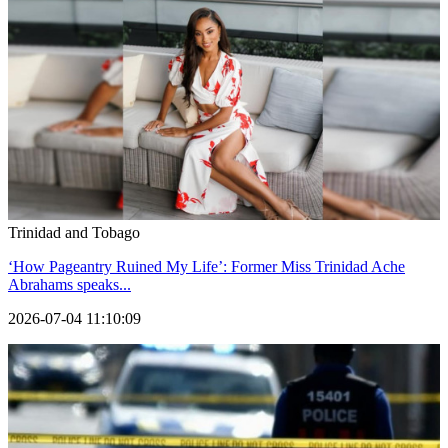
Trinidad and Tobago
‘How Pageantry Ruined My Life’: Former Miss Trinidad Ache
Abrahams speaks...
2026-07-04 11:10:09