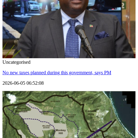
Uncategorised
No new taxes planned during this government, says PM
2026-06-05 06:52:08