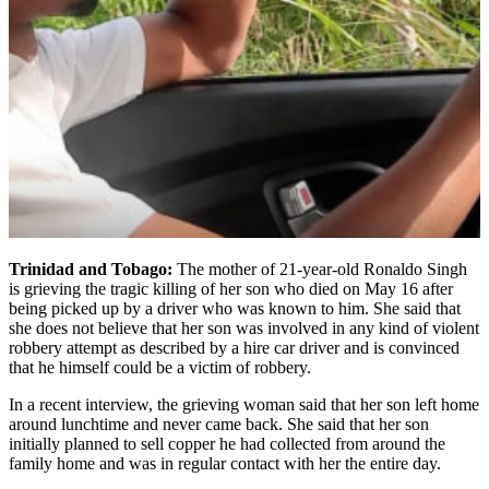
Trinidad and Tobago:
The mother of 21-year-old Ronaldo Singh
is grieving the tragic killing of her son who died on May 16 after
being picked up by a driver who was known to him. She said that
she does not believe that her son was involved in any kind of violent
robbery attempt as described by a hire car driver and is convinced
that he himself could be a victim of robbery.
In a recent interview, the grieving woman said that her son left home
around lunchtime and never came back. She said that her son
initially planned to sell copper he had collected from around the
family home and was in regular contact with her the entire day.