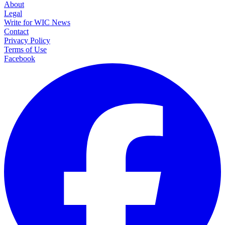
About
Legal
Write for WIC News
Contact
Privacy Policy
Terms of Use
Facebook