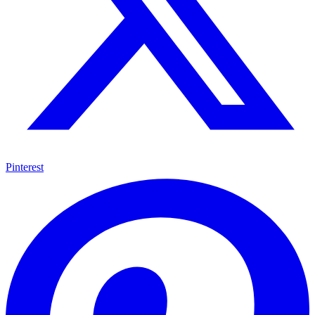
Pinterest