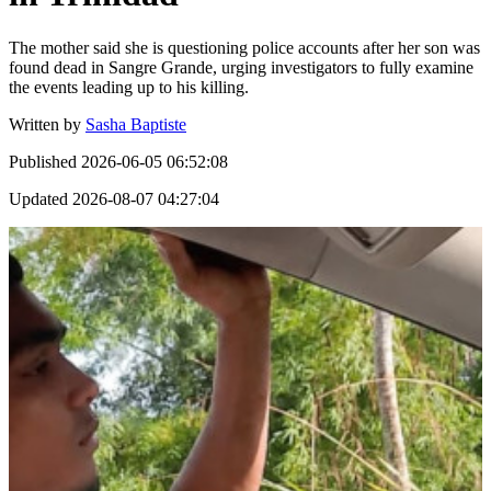
The mother said she is questioning police accounts after her son was
found dead in Sangre Grande, urging investigators to fully examine
the events leading up to his killing.
Written by
Sasha Baptiste
Published
2026-06-05 06:52:08
Updated
2026-08-07 04:27:04