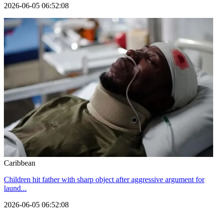
2026-06-05 06:52:08
Caribbean
Children hit father with sharp object after aggressive argument for
laund...
2026-06-05 06:52:08