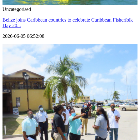
Uncategorised
Belize joins Caribbean countries to celebrate Caribbean Fisherfolk
Day 20...
2026-06-05 06:52:08