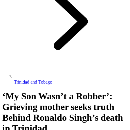
Trinidad and Tobago
‘My Son Wasn’t a Robber’:
Grieving mother seeks truth
Behind Ronaldo Singh’s death
in Trinidad