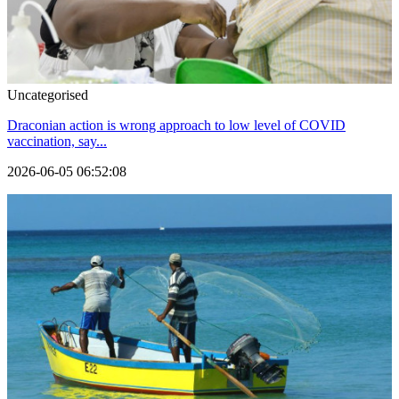
Uncategorised
Draconian action is wrong approach to low level of COVID
vaccination, say...
2026-06-05 06:52:08