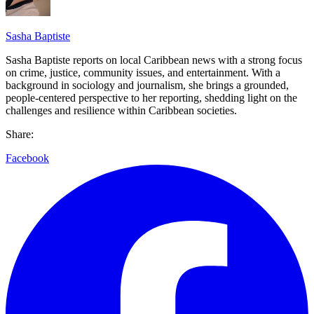
Sasha Baptiste
Sasha Baptiste reports on local Caribbean news with a strong focus
on crime, justice, community issues, and entertainment. With a
background in sociology and journalism, she brings a grounded,
people-centered perspective to her reporting, shedding light on the
challenges and resilience within Caribbean societies.
Share:
Facebook