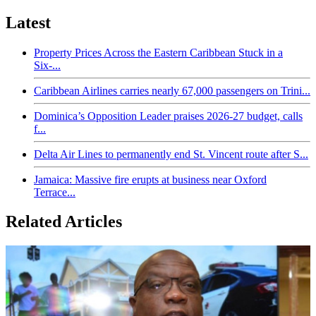
Latest
Property Prices Across the Eastern Caribbean Stuck in a
Six-...
Caribbean Airlines carries nearly 67,000 passengers on Trini...
Dominica’s Opposition Leader praises 2026-27 budget, calls
f...
Delta Air Lines to permanently end St. Vincent route after S...
Jamaica: Massive fire erupts at business near Oxford
Terrace...
Related Articles