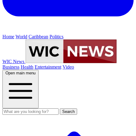
Home
World
Caribbean
Politics
WIC News
Business
Health
Entertainment
Video
Open main menu
Search