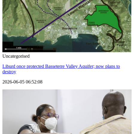
Uncategorised
Liburd once protected Basseterre Valley Aquifer; now plans to
destroy
2026-06-05 06:52:08