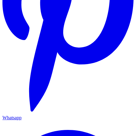
Whatsapp