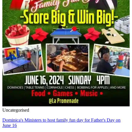
Uncategorised
Dominica's Ministers to host family fun day for Father's Day on
June 16