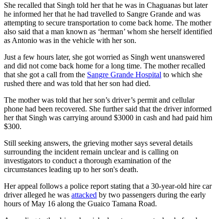
She recalled that Singh told her that he was in Chaguanas but later
he informed her that he had travelled to Sangre Grande and was
attempting to secure transportation to come back home. The mother
also said that a man known as ‘herman’ whom she herself identified
as Antonio was in the vehicle with her son.
Just a few hours later, she got worried as Singh went unanswered
and did not come back home for a long time. The mother recalled
that she got a call from the
Sangre Grande Hospital
to which she
rushed there and was told that her son had died.
The mother was told that her son’s driver’s permit and cellular
phone had been recovered. She further said that the driver informed
her that Singh was carrying around $3000 in cash and had paid him
$300.
Still seeking answers, the grieving mother says several details
surrounding the incident remain unclear and is calling on
investigators to conduct a thorough examination of the
circumstances leading up to her son's death.
Her appeal follows a police report stating that a 30-year-old hire car
driver alleged he was
attacked
by two passengers during the early
hours of May 16 along the Guaico Tamana Road.