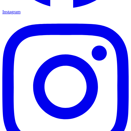
Instagram