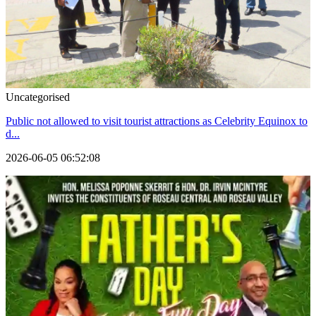
Uncategorised
Public not allowed to visit tourist attractions as Celebrity Equinox to
d...
2026-06-05 06:52:08