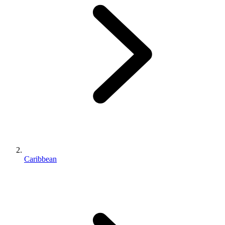
Caribbean