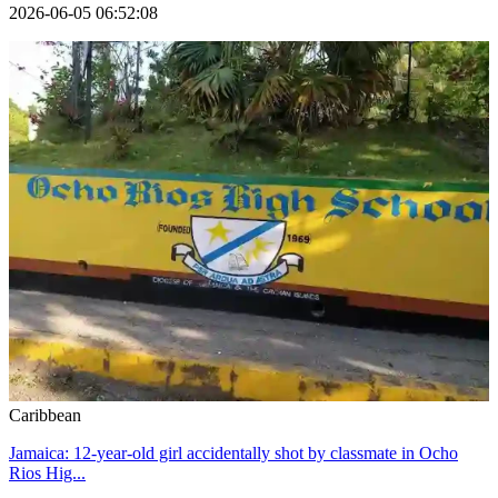
2026-06-05 06:52:08
Caribbean
Jamaica: 12-year-old girl accidentally shot by classmate in Ocho
Rios Hig...