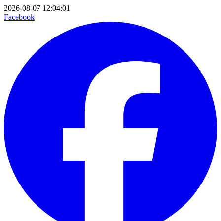
2026-08-07 12:04:01
Facebook