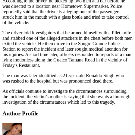
According to the driver, he picked up two men at a bar before he
was directed to a location near Hometown Supermarket. Police
reportedly said that the driver is alleging one of the passengers
struck him in the mouth with a glass bottle and tried to take control
of the vehicle.
The driver told investigators that he armed himself with a fillet knife
and stabbed one of the alleged attackers in the chest before both men
exited the vehicle. He then drove to the Sangre Grande Police
Station to report the incident and later sought medical attention for
his injuries. A short time later, officers responded to reports of a man
lying motionless along the Guaico Tamana Road in the vicinity of
Friday's Restaurant.
The man was later identified as 21-year-old Ronaldo Singh who
was rushed to the hospital but was pronounced dead there.
As officials continue to investigate the circumstances surrounding
the incident, the victim’s mother is saying that she wants a thorough
investigation of the circumstances which led to this tragedy.
Author Profile