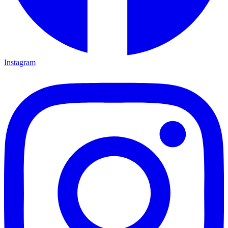
Instagram