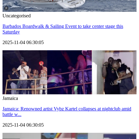
Uncategorised
Barbados Boardwalk & Sailing Event to take center stage this
Saturday
2025-11-04 06:30:05
Jamaica
Jamaica: Renowned artist Vybz Kartel collapses at nightclub amid
battle w...
2025-11-04 06:30:05