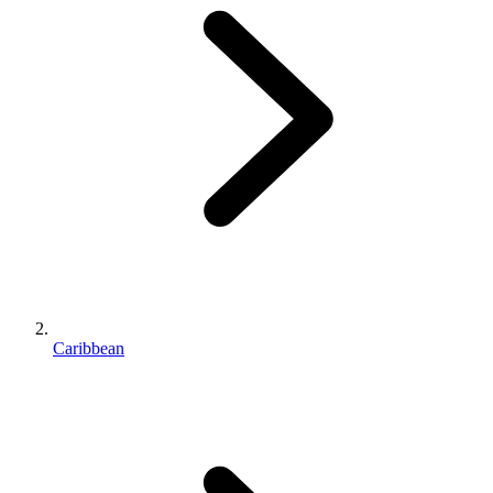
Caribbean