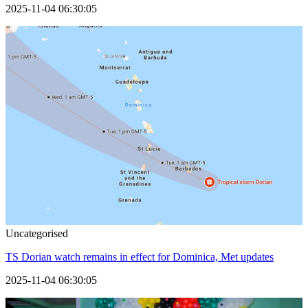
2025-11-04 06:30:05
Uncategorised
TS Dorian watch remains in effect for Dominica, Met updates
2025-11-04 06:30:05