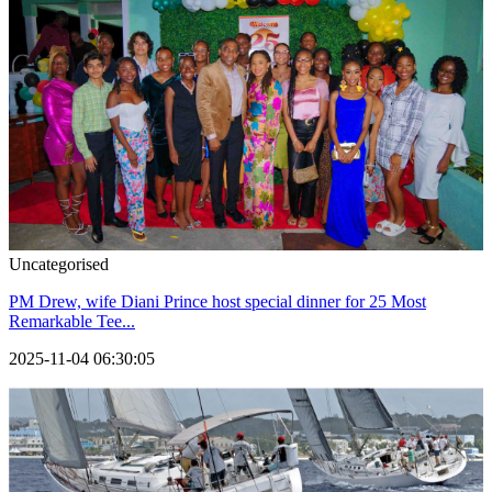
Uncategorised
PM Drew, wife Diani Prince host special dinner for 25 Most
Remarkable Tee...
2025-11-04 06:30:05