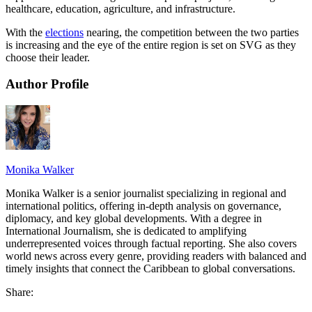
healthcare, education, agriculture, and infrastructure.
With the
elections
nearing, the competition between the two parties
is increasing and the eye of the entire region is set on SVG as they
choose their leader.
Author Profile
Monika Walker
Monika Walker is a senior journalist specializing in regional and
international politics, offering in-depth analysis on governance,
diplomacy, and key global developments. With a degree in
International Journalism, she is dedicated to amplifying
underrepresented voices through factual reporting. She also covers
world news across every genre, providing readers with balanced and
timely insights that connect the Caribbean to global conversations.
Share: