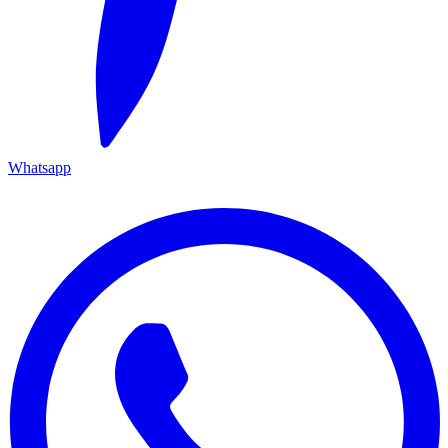
Whatsapp