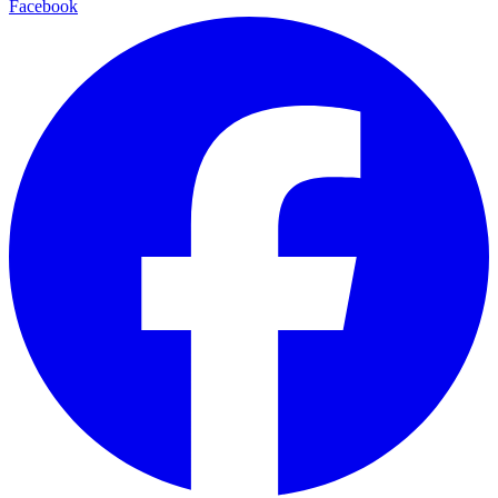
Facebook