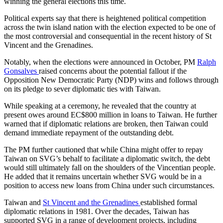
winning the general elections this time.
Political experts say that there is heightened political competition
across the twin island nation with the election expected to be one of
the most controversial and consequential in the recent history of St
Vincent and the Grenadines.
Notably, when the elections were announced in October, PM
Ralph
Gonsalves
raised concerns about the potential fallout if the
Opposition New Democratic Party (NDP) wins and follows through
on its pledge to sever diplomatic ties with Taiwan.
While speaking at a ceremony, he revealed that the country at
present owes around EC$800 million in loans to Taiwan. He further
warned that if diplomatic relations are broken, then Taiwan could
demand immediate repayment of the outstanding debt.
The PM further cautioned that while China might offer to repay
Taiwan on SVG’s behalf to facilitate a diplomatic switch, the debt
would still ultimately fall on the shoulders of the Vincentian people.
He added that it remains uncertain whether SVG would be in a
position to access new loans from China under such circumstances.
Taiwan and
St Vincent and the Grenadines
established formal
diplomatic relations in 1981. Over the decades, Taiwan has
supported SVG in a range of development projects, including