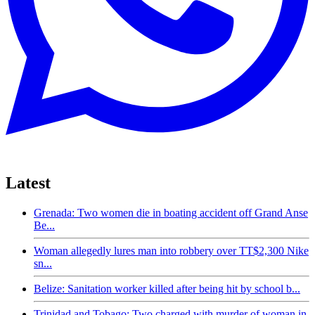
Latest
Grenada: Two women die in boating accident off Grand Anse
Be...
Woman allegedly lures man into robbery over TT$2,300 Nike
sn...
Belize: Sanitation worker killed after being hit by school b...
Trinidad and Tobago: Two charged with murder of woman in