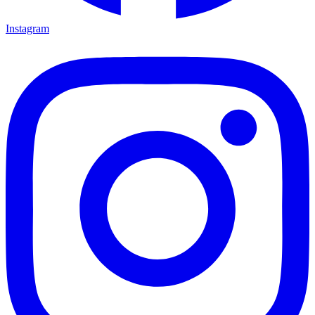
Instagram