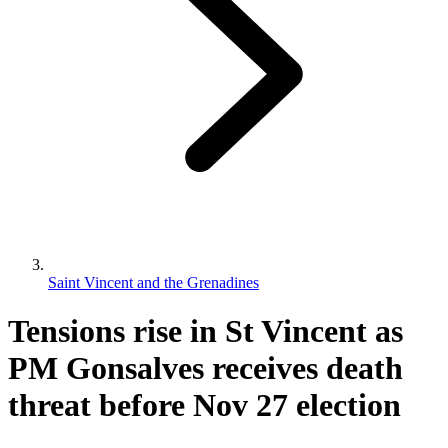
Saint Vincent and the Grenadines
Tensions rise in St Vincent as
PM Gonsalves receives death
threat before Nov 27 election