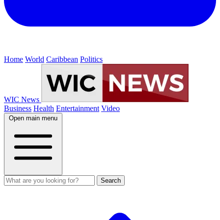
Home
World
Caribbean
Politics
WIC News
Business
Health
Entertainment
Video
Open main menu
Search