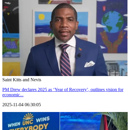
Saint Kitts and Nevis
PM Drew declares 2025 as ‘Year of Recovery’, outlines vision for
economic...
2025-11-04 06:30:05