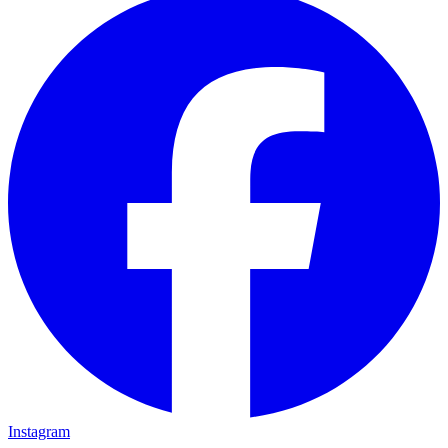
Instagram