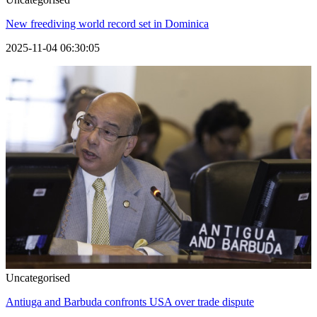
New freediving world record set in Dominica
2025-11-04 06:30:05
Uncategorised
Antiuga and Barbuda confronts USA over trade dispute