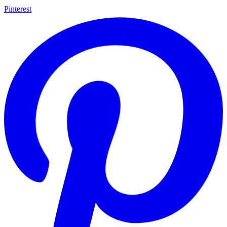
Pinterest