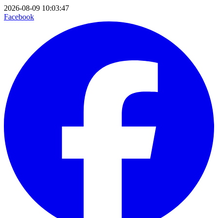
2026-08-09 10:03:47
Facebook