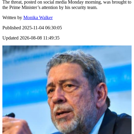
The threat, posted on social media Monday morning, was brought to
the Prime Minister’s attention by his security team.
Written by
Monika Walker
Published
2025-11-04 06:30:05
Updated
2026-08-08 11:49:35