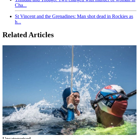
Cha...
St Vincent and the Grenadines: Man shot dead in Rockies as
h...
Related Articles
Uncategorised