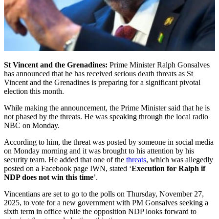
St Vincent and the Grenadines:
Prime Minister Ralph Gonsalves
has announced that he has received serious death threats as St
Vincent and the Grenadines is preparing for a significant pivotal
election this month.
While making the announcement, the Prime Minister said that he is
not phased by the threats. He was speaking through the local radio
NBC on Monday.
According to him, the threat was posted by someone in social media
on Monday morning and it was brought to his attention by his
security team. He added that one of the
threats
, which was allegedly
posted on a Facebook page IWN, stated ‘
Execution for Ralph if
NDP does not win this time
’.
Vincentians are set to go to the polls on Thursday, November 27,
2025, to vote for a new government with PM Gonsalves seeking a
sixth term in office while the opposition NDP looks forward to