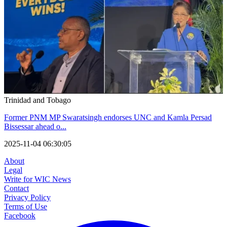
Trinidad and Tobago
Former PNM MP Swaratsingh endorses UNC and Kamla Persad
Bissessar ahead o...
2025-11-04 06:30:05
About
Legal
Write for WIC News
Contact
Privacy Policy
Terms of Use
Facebook