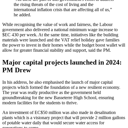
the rising threats of the cost of living and the
international inflation crisis that are affecting all of us,”
he added.
While recognising the value of work and fairness, the Labour
government also delivered a national minimum wage increase to
$EC 430 per week. At the same time, initiatives like the building
materials were launched and the VAT relief holiday gave families
the power to invest in their homes while the budget boost wallet will
allow for greater financial stability and support, said the PM.
Major capital projects launched in 2024:
PM Drew
In his address, he also emphasised the launch of major capital
projects which formed the foundation of a new resilient economy.
The year was really productive as the government held
groundbreaking for the new Basseterre High School, ensuring
modern facilities for the students to thrive.
An investment of EC$50 million was also made in desalination
plants which is a visionary project that will provide 2 million gallons
of potable water daily that would secure water access for
generations to come.