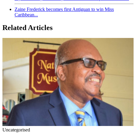
Zaine Frederick becomes first Antiguan to win Miss
Caribbean...
Related Articles
Uncategorised