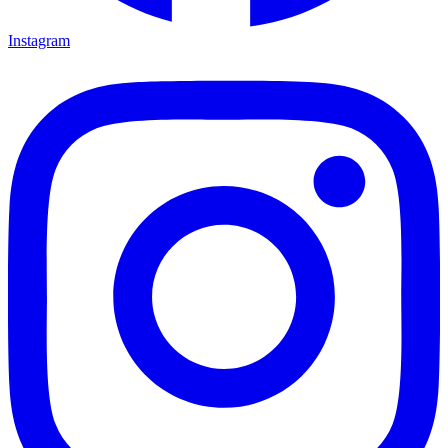
Instagram