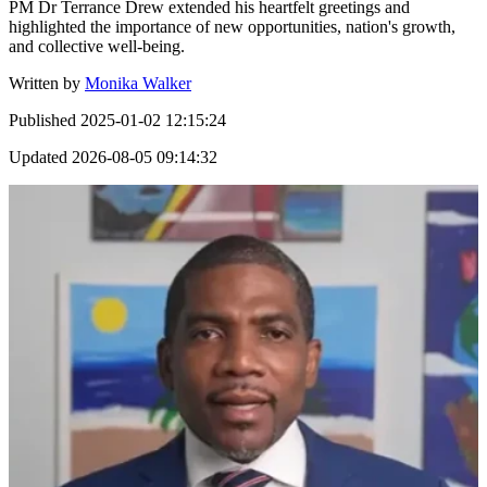
PM Dr Terrance Drew extended his heartfelt greetings and
highlighted the importance of new opportunities, nation's growth,
and collective well-being.
Written by
Monika Walker
Published
2025-01-02 12:15:24
Updated
2026-08-05 09:14:32