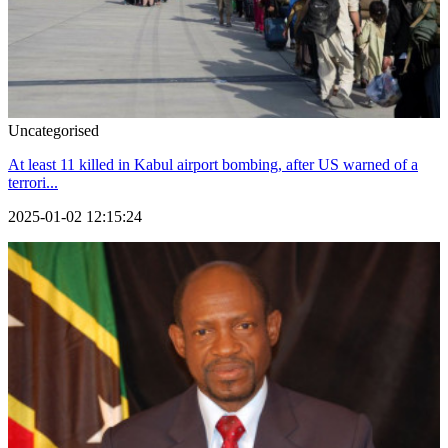
Uncategorised
At least 11 killed in Kabul airport bombing, after US warned of a
terrori...
2025-01-02 12:15:24