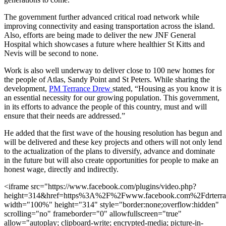
The government further advanced critical road network while
improving connectivity and easing transportation across the island.
Also, efforts are being made to deliver the new JNF General
Hospital which showcases a future where healthier St Kitts and
Nevis will be second to none.
Work is also well underway to deliver close to 100 new homes for
the people of Atlas, Sandy Point and St Peters. While sharing the
development,
PM Terrance Drew
stated, “Housing as you know it is
an essential necessity for our growing population. This government,
in its efforts to advance the people of this country, must and will
ensure that their needs are addressed.”
He added that the first wave of the housing resolution has begun and
will be delivered and these key projects and others will not only lend
to the actualization of the plans to diversify, advance and dominate
in the future but will also create opportunities for people to make an
honest wage, directly and indirectly.
<iframe src="https://www.facebook.com/plugins/video.php?
height=314&href=https%3A%2F%2Fwww.facebook.com%2Fdrterr
width="100%" height="314" style="border:none;overflow:hidden"
scrolling="no" frameborder="0" allowfullscreen="true"
allow="autoplay; clipboard-write; encrypted-media; picture-in-