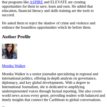
that programs like
ASPIRE
and ELEVATE are creating
opportunities for them to save, learn and earn. He added that
education, financial literacy and skills training are the tools to
succeed.
He asked them to reject the shadow of crime and violence and
embrace the boundless opportunities which lie before them.
Author Profile
Monika Walker
Monika Walker is a senior journalist specializing in regional and
international politics, offering in-depth analysis on governance,
diplomacy, and key global developments. With a degree in
International Journalism, she is dedicated to amplifying
underrepresented voices through factual reporting. She also covers
world news across every genre, providing readers with balanced and
timely insights that connect the Caribbean to global conversations.