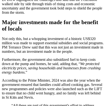
walked side by side through trials of rising costs and economic
uncertainty and the government took bold steps to shield the people
from the storm.
Major investments made for the benefit
of locals
Not only this, but a whopping investment of a historic US$320
million was made to support essential subsidies and social programs.
PM Terrance Drew said that this was not just an investment made in
numbers, but an investment made in the people.
Furthermore, the government also subsidized fuel to keep costs
down at the pump and homes, he said, adding that, “
We protected
electricity prices, saving households and businesses from crushing
energy burdens
.”
According to the Prime Minister, 2024 was also the year when the
government ensured that families could afford cooking gas. Several
new programmes and policies were also launched such as the LIFT
to ensure that no child went hungry, and no family was left behind
in St Kitts and Nevis.
“All these are part of this government's effort to address