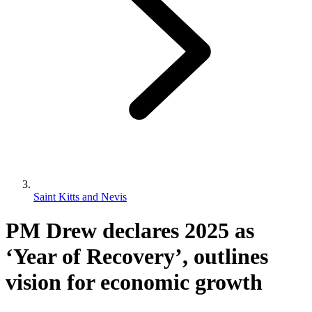
Saint Kitts and Nevis
PM Drew declares 2025 as
‘Year of Recovery’, outlines
vision for economic growth