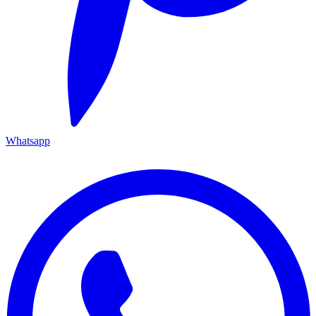
Whatsapp