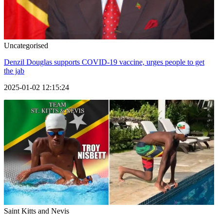
Uncategorised
Denzil Douglas supports COVID-19 vaccine, urges people to get
the jab
2025-01-02 12:15:24
Saint Kitts and Nevis