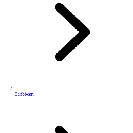
Caribbean