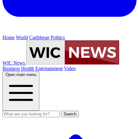
Home
World
Caribbean
Politics
WIC News
Business
Health
Entertainment
Video
Open main menu
Search