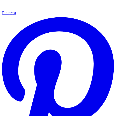
Pinterest