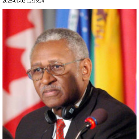
2025-01-02 12:15:24