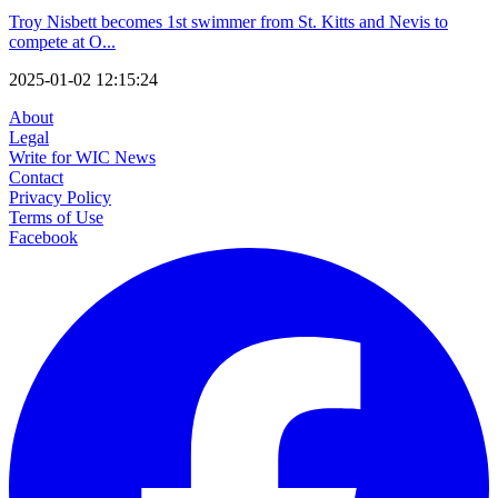
Troy Nisbett becomes 1st swimmer from St. Kitts and Nevis to
compete at O...
2025-01-02 12:15:24
About
Legal
Write for WIC News
Contact
Privacy Policy
Terms of Use
Facebook