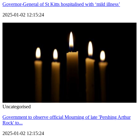
Governor-General of St Kitts hospitalised with ‘mild illness’
2025-01-02 12:15:24
Uncategorised
Government to observe official Mourning of late 'Pershing Arthur
Rock' to...
2025-01-02 12:15:24