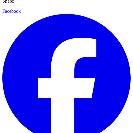
Share:
Facebook