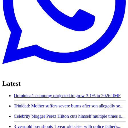
Latest
Dominica’s economy projected to grow 3.1% in 2026: IMF
Trinidad: Mother suffers severe burns after son allegedly se...
Celebrity blogger Perez Hilton cuts himself multiple times o...
3-year-old boy shoots 1-year-old sister with police father's...