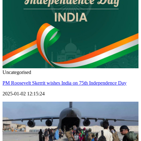
Uncategorised
PM Roosevelt Skerrit wishes India on 75th Independence Day
2025-01-02 12:15:24