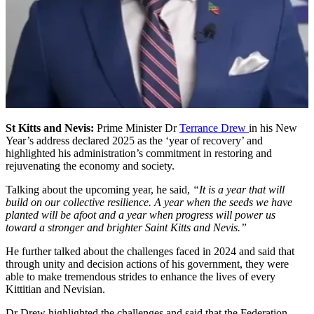
St Kitts and Nevis:
Prime Minister Dr
Terrance Drew
in his New
Year’s address declared 2025 as the ‘year of recovery’ and
highlighted his administration’s commitment in restoring and
rejuvenating the economy and society.
Talking about the upcoming year, he said,
“It is a year that will
build on our collective resilience. A year when the seeds we have
planted will be afoot and a year when progress will power us
toward a stronger and brighter Saint Kitts and Nevis.”
He further talked about the challenges faced in 2024 and said that
through unity and decision actions of his government, they were
able to make tremendous strides to enhance the lives of every
Kittitian and Nevisian.
Dr Drew highlighted the challenges and said that the Federation