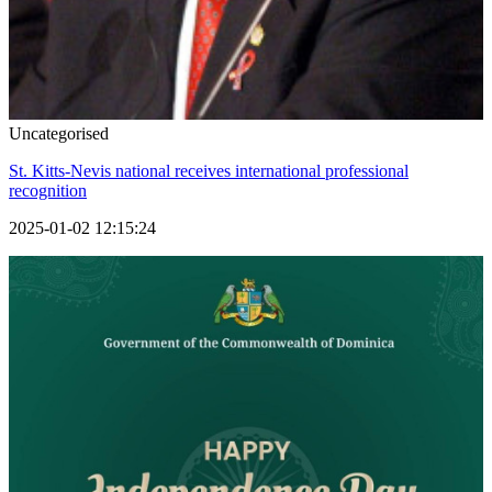
Uncategorised
St. Kitts-Nevis national receives international professional
recognition
2025-01-02 12:15:24