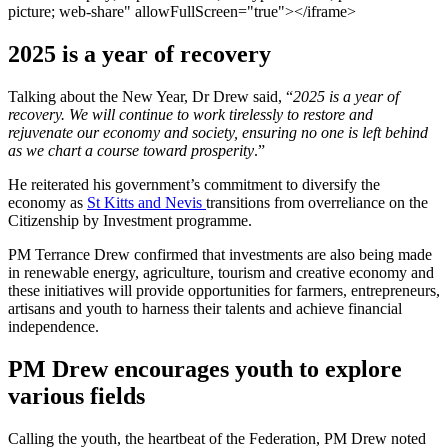
picture; web-share" allowFullScreen="true"></iframe>
2025 is a year of recovery
Talking about the New Year, Dr Drew said, “
2025 is a year of
recovery. We will continue to work tirelessly to restore and
rejuvenate our economy and society, ensuring no one is left behind
as we chart a course toward prosperity
.”
He reiterated his government’s commitment to diversify the
economy as
St Kitts and Nevis
transitions from overreliance on the
Citizenship by Investment programme.
PM Terrance Drew confirmed that investments are also being made
in renewable energy, agriculture, tourism and creative economy and
these initiatives will provide opportunities for farmers, entrepreneurs,
artisans and youth to harness their talents and achieve financial
independence.
PM Drew encourages youth to explore
various fields
Calling the youth, the heartbeat of the Federation, PM Drew noted