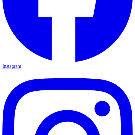
Instagram