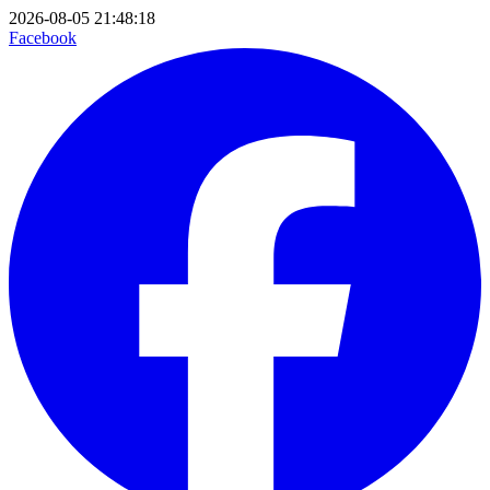
2026-08-05 21:48:18
Facebook