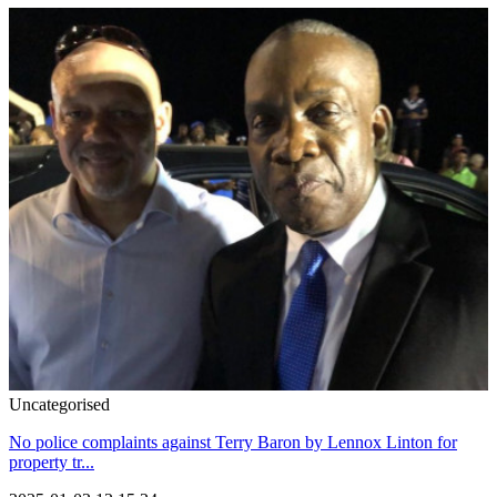
Uncategorised
No police complaints against Terry Baron by Lennox Linton for
property tr...