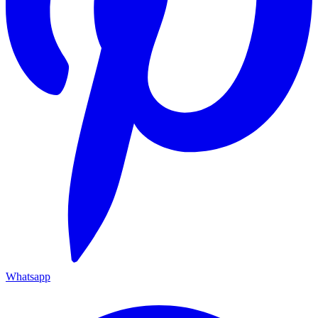
Whatsapp