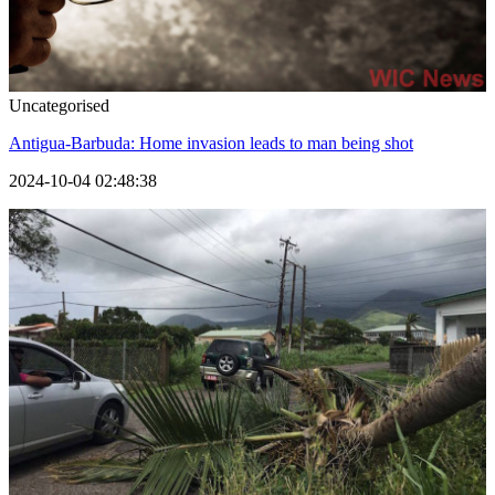
Uncategorised
Antigua-Barbuda: Home invasion leads to man being shot
2024-10-04 02:48:38