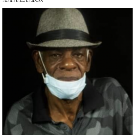
2024-10-04 02:48:38