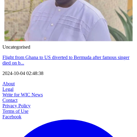
Uncategorised
Flight from Ghana to US diverted to Bermuda after famous singer
died on b...
2024-10-04 02:48:38
About
Legal
Write for WIC News
Contact
Privacy Policy
Terms of Use
Facebook