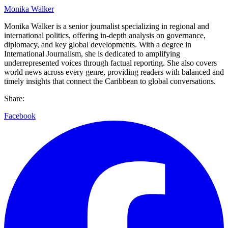
Monika Walker
Monika Walker is a senior journalist specializing in regional and
international politics, offering in-depth analysis on governance,
diplomacy, and key global developments. With a degree in
International Journalism, she is dedicated to amplifying
underrepresented voices through factual reporting. She also covers
world news across every genre, providing readers with balanced and
timely insights that connect the Caribbean to global conversations.
Share:
Facebook