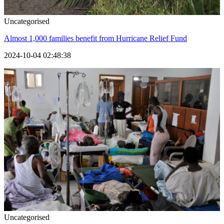
Uncategorised
Almost 1,000 families benefit from Hurricane Relief Fund
2024-10-04 02:48:38
Uncategorised