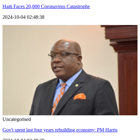
Haiti Faces 20,000 Coronavirus Catastrophe
2024-10-04 02:48:38
Uncategorised
Gov't spent last four years rebuilding economy: PM Harris