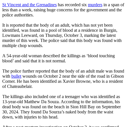
St Vincent and the Grenadines
has recorded six
murders
in a span of
less than a week, raising huge concerns for the government and the
police authorities.
It is reported that the body of an adult, which has not yet been
identified, was found in a pool of blood at a residence in Burgin,
Lowmans Leeward, on Thursday, October 3, marking the latest
murder of this week. The police said that this body was found with
multiple chop wounds.
A 54-year-old woman described the killings as ‘blood touching
blood’ and said that it is not normal.
The police further reported that the body of an adult male was found
with
bullet
wounds on October 2 near the side of the road in Gibson
Corner. He has been identified as Xavier Browne, who is a resident
of Chateaubelair.
The killings also included one of a teenager who was identified as
13-year-old Matthew Da Souza. According to the information, his
dead body was found on the beach in Sion Hill Bay on September
30, 2024. They found Da Sourza’s naked body from the waist
down, with injuries to his head.