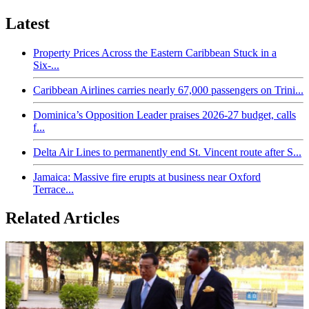
Latest
Property Prices Across the Eastern Caribbean Stuck in a
Six-...
Caribbean Airlines carries nearly 67,000 passengers on Trini...
Dominica’s Opposition Leader praises 2026-27 budget, calls
f...
Delta Air Lines to permanently end St. Vincent route after S...
Jamaica: Massive fire erupts at business near Oxford
Terrace...
Related Articles