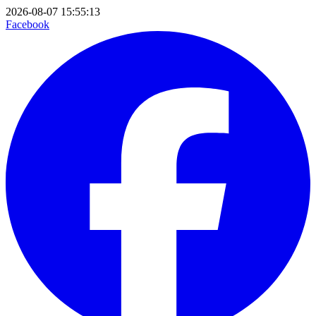
2026-08-07 15:55:13
Facebook