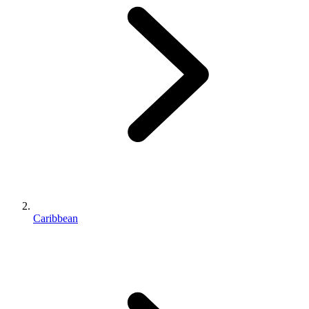
Caribbean