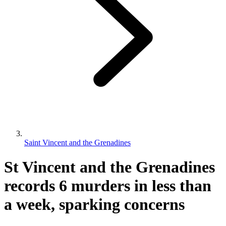
Saint Vincent and the Grenadines
St Vincent and the Grenadines
records 6 murders in less than
a week, sparking concerns