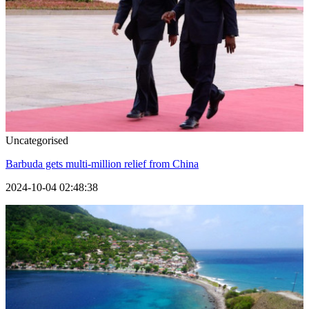
Uncategorised
Barbuda gets multi-million relief from China
2024-10-04 02:48:38