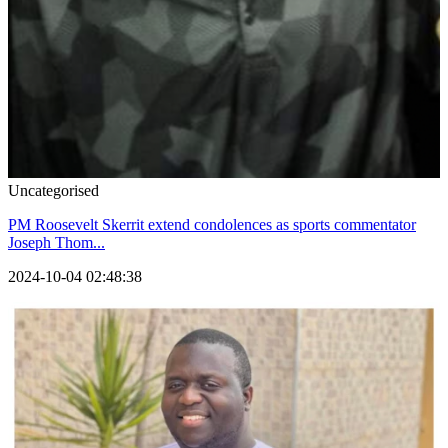
Uncategorised
PM Roosevelt Skerrit extend condolences as sports commentator
Joseph Thom...
2024-10-04 02:48:38