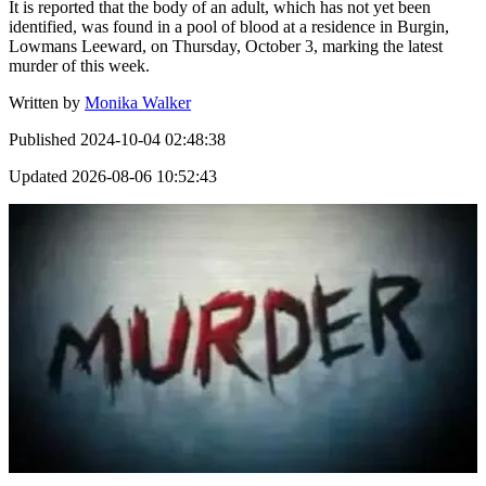
It is reported that the body of an adult, which has not yet been
identified, was found in a pool of blood at a residence in Burgin,
Lowmans Leeward, on Thursday, October 3, marking the latest
murder of this week.
Written by
Monika Walker
Published
2024-10-04 02:48:38
Updated
2026-08-06 10:52:43