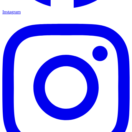
Instagram