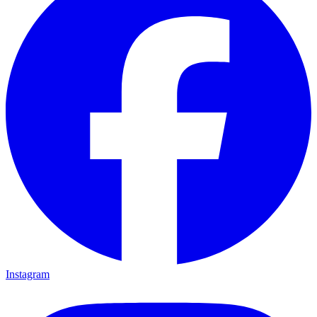
Instagram