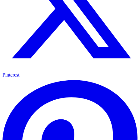
Pinterest