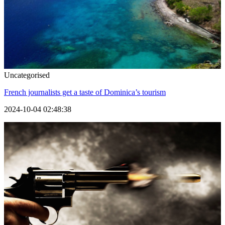
Uncategorised
French journalists get a taste of Dominica’s tourism
2024-10-04 02:48:38