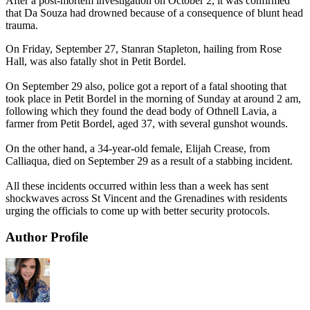
After a post-mortem investigation on October 2, it was confirmed
that Da Souza had drowned because of a consequence of blunt head
trauma.
On Friday, September 27, Stanran Stapleton, hailing from Rose
Hall, was also fatally shot in Petit Bordel.
On September 29 also, police got a report of a fatal shooting that
took place in Petit Bordel in the morning of Sunday at around 2 am,
following which they found the dead body of Othnell Lavia, a
farmer from Petit Bordel, aged 37, with several gunshot wounds.
On the other hand, a 34-year-old female, Elijah Crease, from
Calliaqua, died on September 29 as a result of a stabbing incident.
All these incidents occurred within less than a week has sent
shockwaves across St Vincent and the Grenadines with residents
urging the officials to come up with better security protocols.
Author Profile