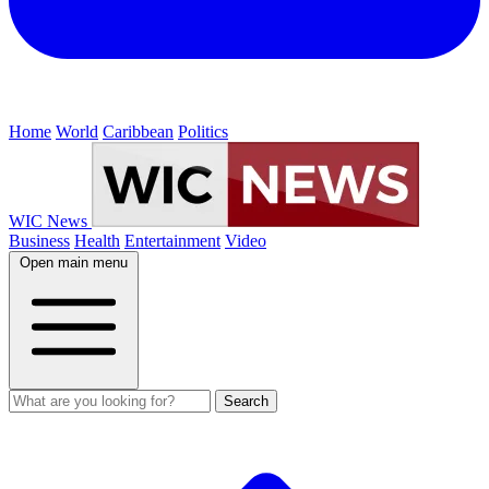
Home
World
Caribbean
Politics
WIC News
Business
Health
Entertainment
Video
Open main menu
Search