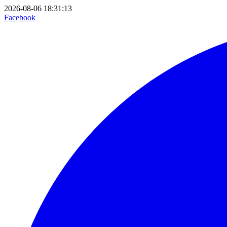
2026-08-06 18:31:13
Facebook