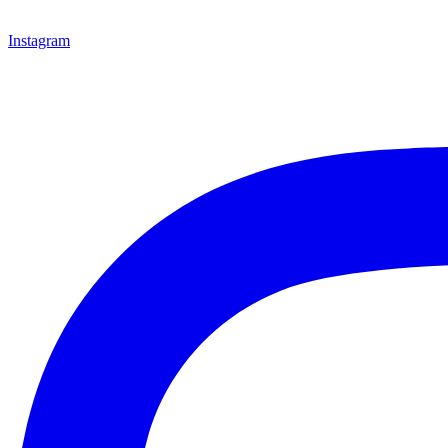
Instagram