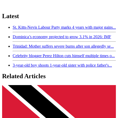
Latest
St. Kitts-Nevis Labour Party marks 4 years with major gains...
Dominica’s economy projected to grow 3.1% in 2026: IMF
Trinidad: Mother suffers severe burns after son allegedly se...
Celebrity blogger Perez Hilton cuts himself multiple times o...
3-year-old boy shoots 1-year-old sister with police father's...
Related Articles