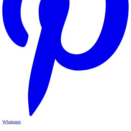
Whatsapp