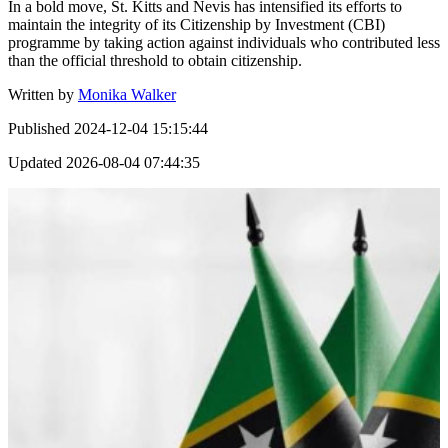
In a bold move, St. Kitts and Nevis has intensified its efforts to
maintain the integrity of its Citizenship by Investment (CBI)
programme by taking action against individuals who contributed less
than the official threshold to obtain citizenship.
Written by
Monika Walker
Published
2024-12-04 15:15:44
Updated
2026-08-04 07:44:35