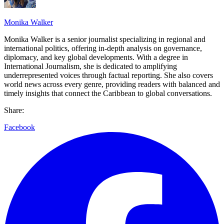
Monika Walker
Monika Walker is a senior journalist specializing in regional and
international politics, offering in-depth analysis on governance,
diplomacy, and key global developments. With a degree in
International Journalism, she is dedicated to amplifying
underrepresented voices through factual reporting. She also covers
world news across every genre, providing readers with balanced and
timely insights that connect the Caribbean to global conversations.
Share:
Facebook