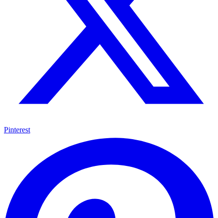
Pinterest