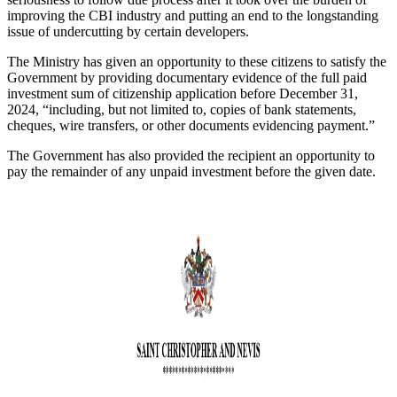
improving the CBI industry and putting an end to the longstanding
issue of undercutting by certain developers.
The Ministry has given an opportunity to these citizens to satisfy the
Government by providing documentary evidence of the full paid
investment sum of citizenship application before December 31,
2024, “including, but not limited to, copies of bank statements,
cheques, wire transfers, or other documents evidencing payment.”
The Government has also provided the recipient an opportunity to
pay the remainder of any unpaid investment before the given date.