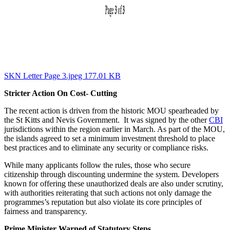
SKN Letter Page 3.jpeg 177.01 KB
Stricter Action On Cost- Cutting
The recent action is driven from the historic MOU spearheaded by
the St Kitts and Nevis Government. It was signed by the other
CBI
jurisdictions within the region earlier in March. As part of the MOU,
the islands agreed to set a minimum investment threshold to place
best practices and to eliminate any security or compliance risks.
While many applicants follow the rules, those who secure
citizenship through discounting undermine the system. Developers
known for offering these unauthorized deals are also under scrutiny,
with authorities reiterating that such actions not only damage the
programmes’s reputation but also violate its core principles of
fairness and transparency.
Prime Minister Warned of Statutory Steps