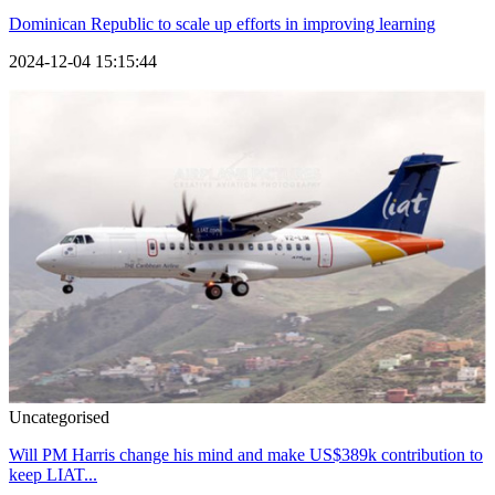
Dominican Republic to scale up efforts in improving learning
2024-12-04 15:15:44
Uncategorised
Will PM Harris change his mind and make US$389k contribution to
keep LIAT...