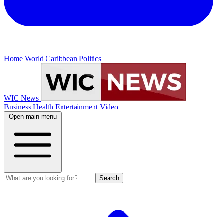
Home
World
Caribbean
Politics
WIC News
Business
Health
Entertainment
Video
Open main menu
Search