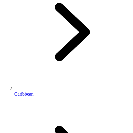
Caribbean