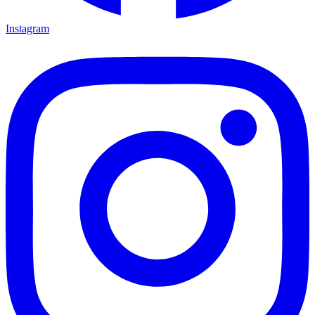
Instagram