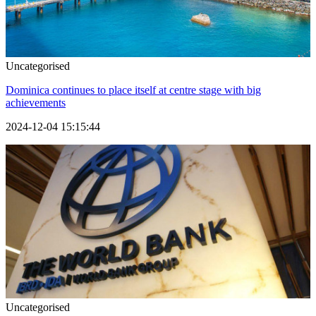
Uncategorised
Dominica continues to place itself at centre stage with big
achievements
2024-12-04 15:15:44
Uncategorised