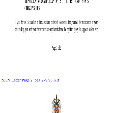
SKN Letter Page 2.jpeg 279.93 KB