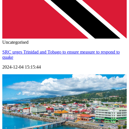
Uncategorised
SRC urges Trinidad and Tobago to ensure measure to respond to
quake
2024-12-04 15:15:44