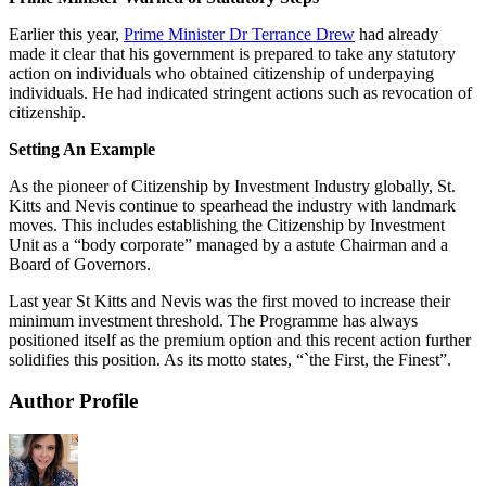
Earlier this year,
Prime Minister Dr Terrance Drew
had already
made it clear that his government is prepared to take any statutory
action on individuals who obtained citizenship of underpaying
individuals. He had indicated stringent actions such as revocation of
citizenship.
Setting An Example
As the pioneer of Citizenship by Investment Industry globally, St.
Kitts and Nevis continue to spearhead the industry with landmark
moves. This includes establishing the Citizenship by Investment
Unit as a “body corporate” managed by a astute Chairman and a
Board of Governors.
Last year St Kitts and Nevis was the first moved to increase their
minimum investment threshold. The Programme has always
positioned itself as the premium option and this recent action further
solidifies this position. As its motto states, “`the First, the Finest”.
Author Profile