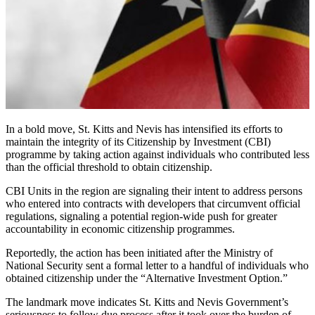
In a bold move, St. Kitts and Nevis has intensified its efforts to
maintain the integrity of its Citizenship by Investment (CBI)
programme by taking action against individuals who contributed less
than the official threshold to obtain citizenship.
CBI Units in the region are signaling their intent to address persons
who entered into contracts with developers that circumvent official
regulations, signaling a potential region-wide push for greater
accountability in economic citizenship programmes.
Reportedly, the action has been initiated after the Ministry of
National Security sent a formal letter to a handful of individuals who
obtained citizenship under the “Alternative Investment Option.”
The landmark move indicates St. Kitts and Nevis Government’s
seriousness to follow due process after it took over the burden of