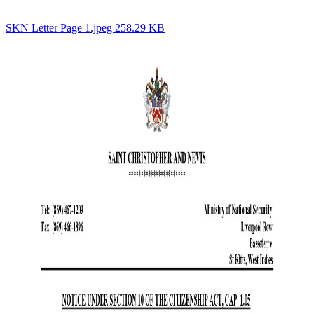
SKN Letter Page 1.jpeg 258.29 KB