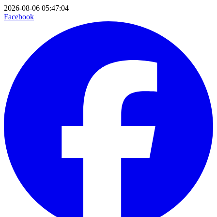
2026-08-06 05:47:04
Facebook