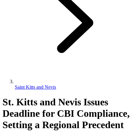
Saint Kitts and Nevis
St. Kitts and Nevis Issues
Deadline for CBI Compliance,
Setting a Regional Precedent