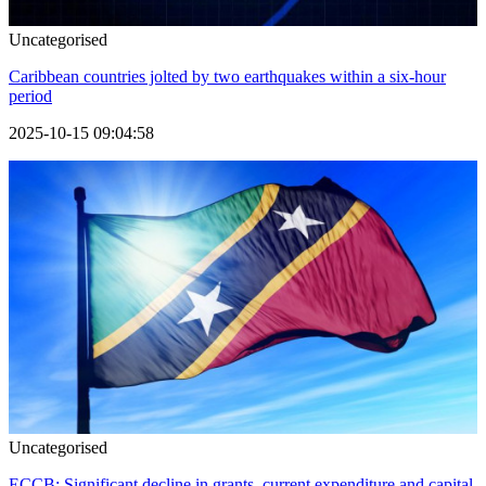
Uncategorised
Caribbean countries jolted by two earthquakes within a six-hour
period
2025-10-15 09:04:58
Uncategorised
ECCB: Significant decline in grants, current expenditure and capital