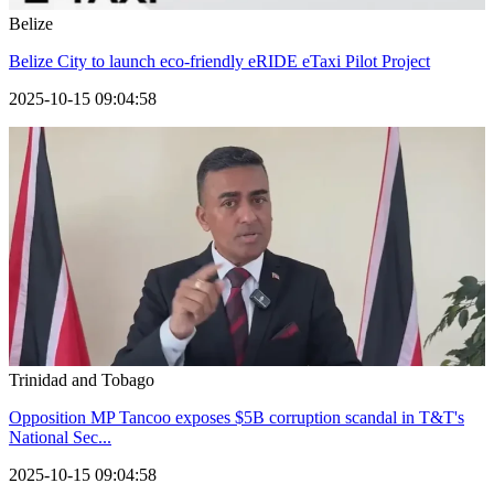
Belize
Belize City to launch eco-friendly eRIDE eTaxi Pilot Project
2025-10-15 09:04:58
Trinidad and Tobago
Opposition MP Tancoo exposes $5B corruption scandal in T&T's
National Sec...
2025-10-15 09:04:58