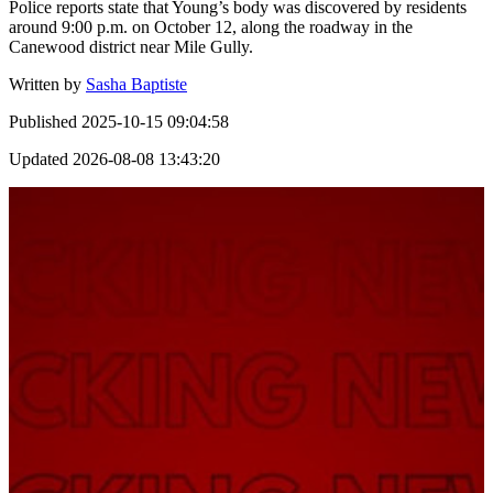
Police reports state that Young’s body was discovered by residents
around 9:00 p.m. on October 12, along the roadway in the
Canewood district near Mile Gully.
Written by
Sasha Baptiste
Published
2025-10-15 09:04:58
Updated
2026-08-08 13:43:20