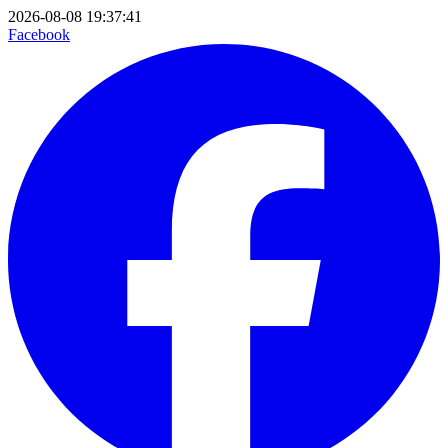
2026-08-08 19:37:41
Facebook