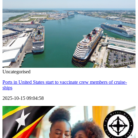
Uncategorised
Ports in United States start to vaccinate crew members of cruise-
ships
2025-10-15 09:04:58