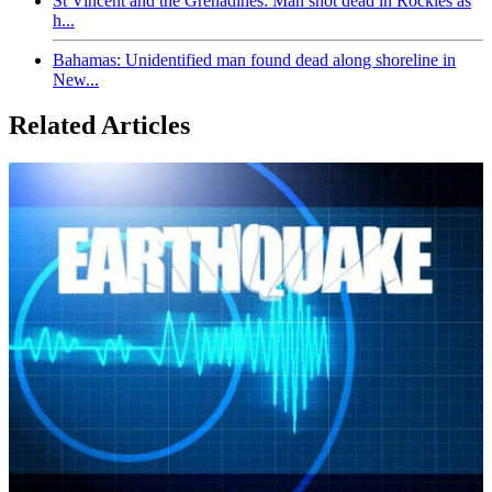
St Vincent and the Grenadines: Man shot dead in Rockies as
h...
Bahamas: Unidentified man found dead along shoreline in
New...
Related Articles