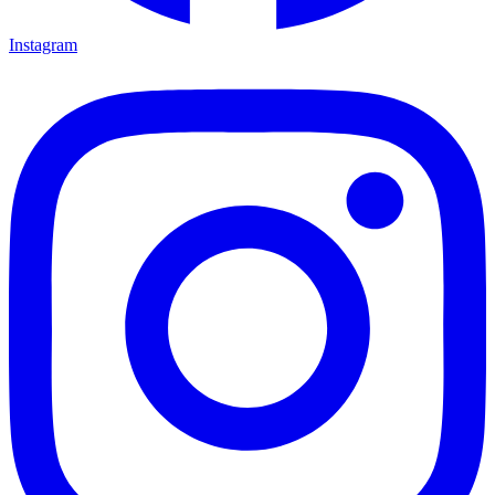
Instagram