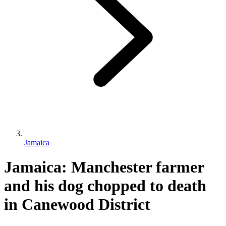
Jamaica
Jamaica: Manchester farmer
and his dog chopped to death
in Canewood District