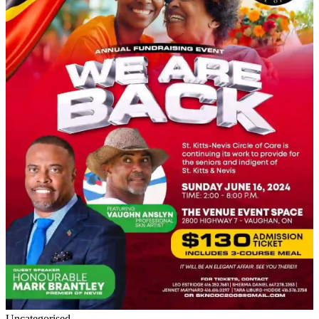
Uncategorised