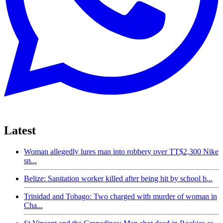
Latest
Woman allegedly lures man into robbery over TT$2,300 Nike
sn...
Belize: Sanitation worker killed after being hit by school b...
Trinidad and Tobago: Two charged with murder of woman in
Cha...