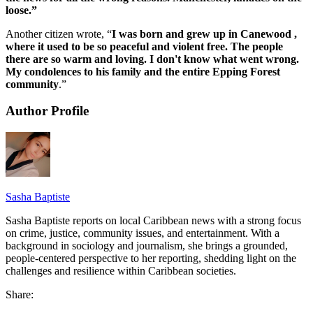
loose.”
Another citizen wrote, “
I was born and grew up in Canewood ,
where it used to be so peaceful and violent free. The people
there are so warm and loving. I don't know what went wrong.
My condolences to his family and the entire Epping Forest
community
.”
Author Profile
Sasha Baptiste
Sasha Baptiste reports on local Caribbean news with a strong focus
on crime, justice, community issues, and entertainment. With a
background in sociology and journalism, she brings a grounded,
people-centered perspective to her reporting, shedding light on the
challenges and resilience within Caribbean societies.
Share: