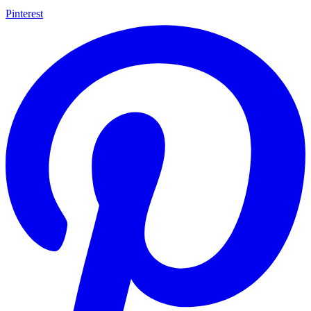
Pinterest