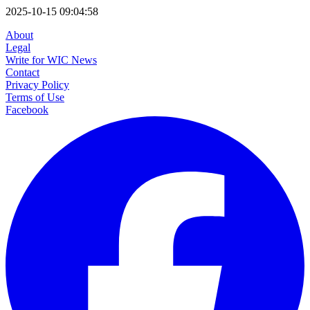
2025-10-15 09:04:58
About
Legal
Write for WIC News
Contact
Privacy Policy
Terms of Use
Facebook