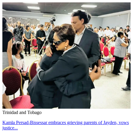
Trinidad and Tobago
Kamla Persad-Bissessar embraces grieving parents of Jayden, vows
justice...