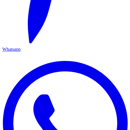
Whatsapp