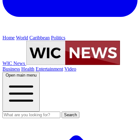
Home
World
Caribbean
Politics
WIC News
Business
Health
Entertainment
Video
Open main menu
Search