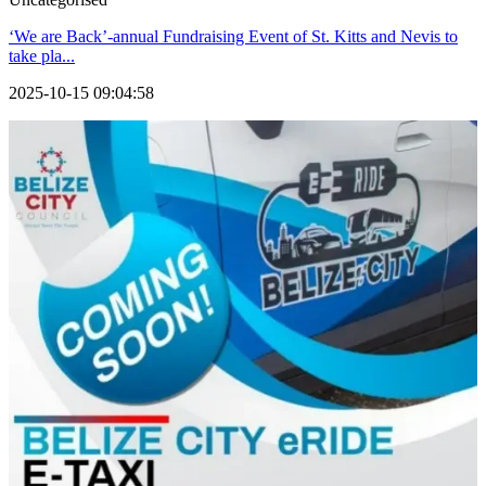
‘We are Back’-annual Fundraising Event of St. Kitts and Nevis to
take pla...
2025-10-15 09:04:58