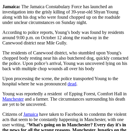
Jamaica:
The Jamaica Constabulary Force has launched an
investigation into the grisly killing of 39-year-old Shyan Young
along with his dog who were found chopped up on the roadside
under unclear circumstances on Sunday night.
According to police reports, Young’s body was found by residents
around 9:00 p.m. on October 12 along the roadway in the
Canewood district near Mile Gully.
The residents of Canewood district, who stumbled upon Young's
chopped body resting near his also butchered dog, quickly contacted
the police. Upon police’s arrival, Young was uncovered lying on his
back with multiple chop wounds all over his body
Upon processing the scene, the police transported Young to the
hospital where he was pronounced
dead
.
Young was reportedly a resident of Epping Forest, Comfort Hall in
Manchester
and a farmer. The circumstances surrounding his death
are yet to be uncovered.
Citizens of
Jamaica
have taken to Facebook to condemn the violent
acts that seem to be constantly happening in Manchester, with one
user writing, “
What's going on in Manchester? Every day it's in
the news for all the wrong reasons. Manchester, lunatics on the