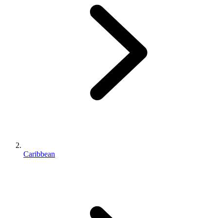
Caribbean