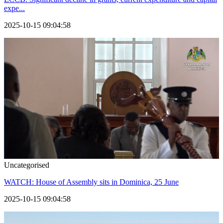
expe...
2025-10-15 09:04:58
Uncategorised
WATCH: House of Assembly sits in Dominica, 25 June
2025-10-15 09:04:58