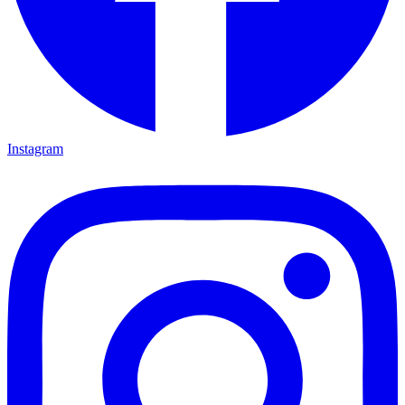
Instagram