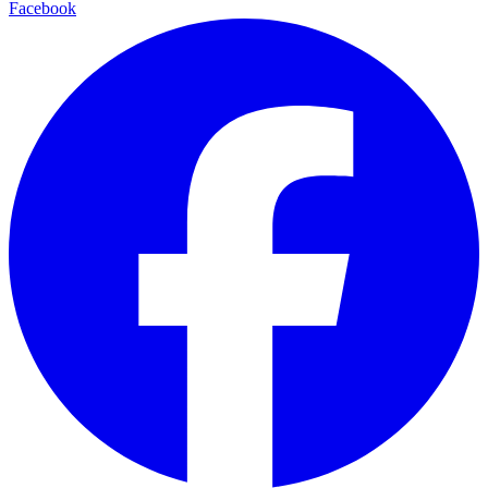
Facebook