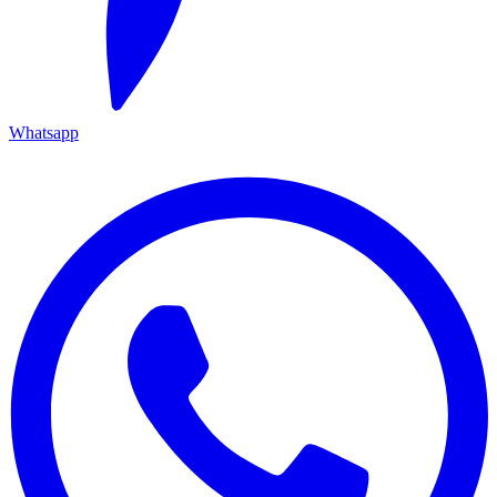
Whatsapp