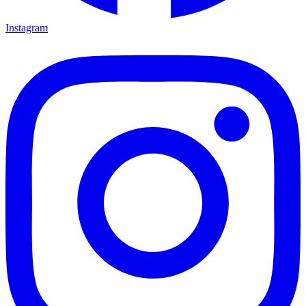
Instagram