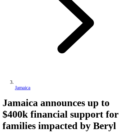
Jamaica
Jamaica announces up to
$400k financial support for
families impacted by Beryl