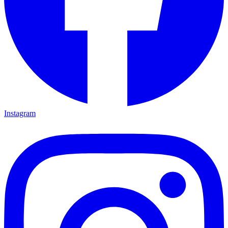
Instagram