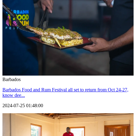
Barbados
Barbados Food and Rum Festival all set to return from Oct 24-27,
know dee...
2024-07-25 01:48:00