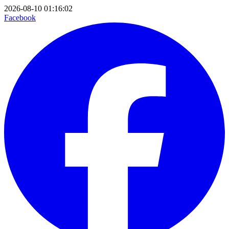
2026-08-10 01:16:02
Facebook