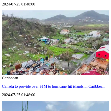
2024-07-25 01:48:00
Caribbean
Canada to provide over $1M to hurricane-hit islands in Caribbean
2024-07-25 01:48:00