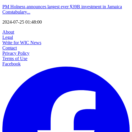
PM Holness announces largest ever $39B investment in Jamaica
Constabulary...
2024-07-25 01:48:00
About
Legal
Write for WIC News
Contact
Privacy Policy
Terms of Use
Facebook