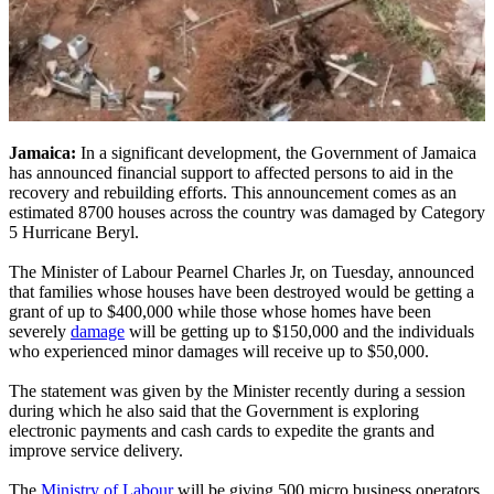
Jamaica:
In a significant development, the Government of Jamaica
has announced financial support to affected persons to aid in the
recovery and rebuilding efforts. This announcement comes as an
estimated 8700 houses across the country was damaged by Category
5 Hurricane Beryl.
The Minister of Labour Pearnel Charles Jr, on Tuesday, announced
that families whose houses have been destroyed would be getting a
grant of up to $400,000 while those whose homes have been
severely
damage
will be getting up to $150,000 and the individuals
who experienced minor damages will receive up to $50,000.
The statement was given by the Minister recently during a session
during which he also said that the Government is exploring
electronic payments and cash cards to expedite the grants and
improve service delivery.
The
Ministry of Labour
will be giving 500 micro business operators