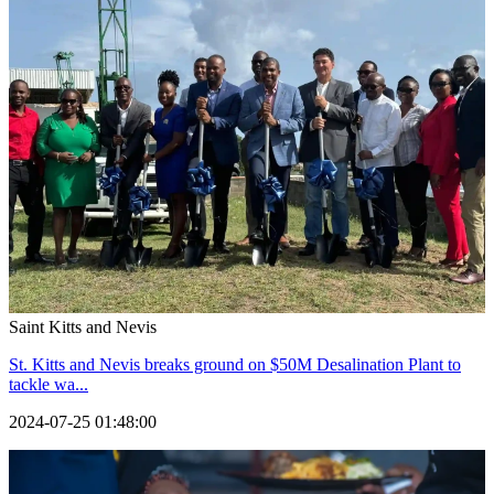
Saint Kitts and Nevis
St. Kitts and Nevis breaks ground on $50M Desalination Plant to
tackle wa...
2024-07-25 01:48:00