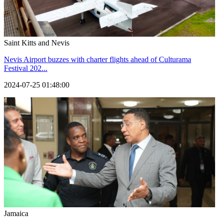
Saint Kitts and Nevis
Nevis Airport buzzes with charter flights ahead of Culturama
Festival 202...
2024-07-25 01:48:00
Jamaica