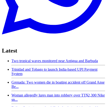
Latest
Two tropical waves monitored near Antigua and Barbuda
Trinidad and Tobago to launch India-based UPI Payment
System
Grenada: Two women die in boating accident off Grand Anse
Be...
Woman allegedly lures man into robbery over TT$2,300 Nike
sn...