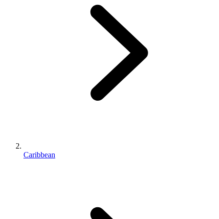
Caribbean