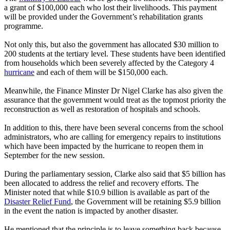
a grant of $100,000 each who lost their livelihoods. This payment
will be provided under the Government’s rehabilitation grants
programme.
Not only this, but also the government has allocated $30 million to
200 students at the tertiary level. These students have been identified
from households which been severely affected by the Category 4
hurricane
and each of them will be $150,000 each.
Meanwhile, the Finance Minster Dr Nigel Clarke has also given the
assurance that the government would treat as the topmost priority the
reconstruction as well as restoration of hospitals and schools.
In addition to this, there have been several concerns from the school
administrators, who are calling for emergency repairs to institutions
which have been impacted by the hurricane to reopen them in
September for the new session.
During the parliamentary session, Clarke also said that $5 billion has
been allocated to address the relief and recovery efforts. The
Minister noted that while $10.9 billion is available as part of the
Disaster Relief Fund
, the Government will be retaining $5.9 billion
in the event the nation is impacted by another disaster.
He mentioned that the principle is to leave something back because