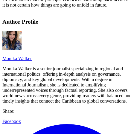
it is not certain how things are going to unfold in future.
Author Profile
Monika Walker
Monika Walker is a senior journalist specializing in regional and
international politics, offering in-depth analysis on governance,
diplomacy, and key global developments. With a degree in
International Journalism, she is dedicated to amplifying
underrepresented voices through factual reporting. She also covers
world news across every genre, providing readers with balanced and
timely insights that connect the Caribbean to global conversations.
Share:
Facebook