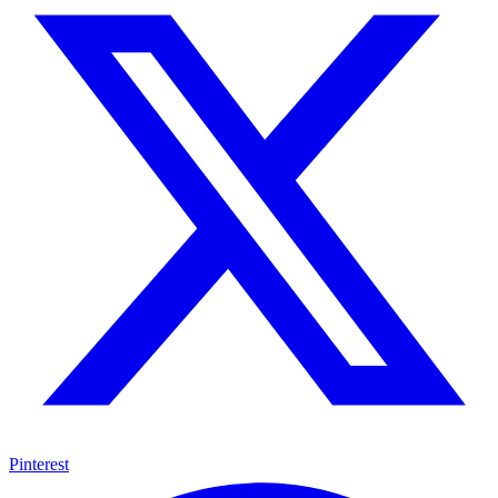
Pinterest