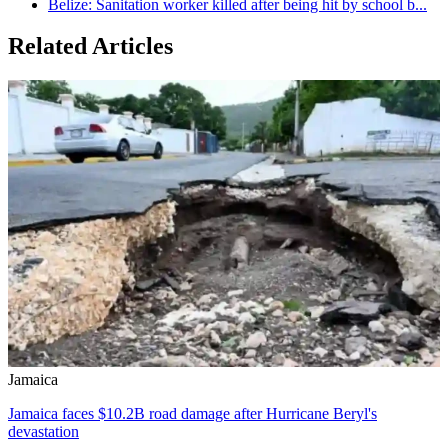
Belize: Sanitation worker killed after being hit by school b...
Related Articles
Jamaica
Jamaica faces $10.2B road damage after Hurricane Beryl's
devastation