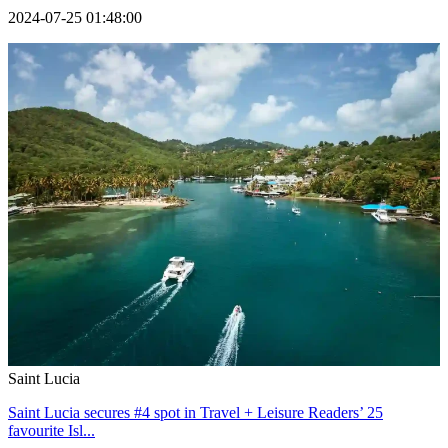
2024-07-25 01:48:00
Saint Lucia
Saint Lucia secures #4 spot in Travel + Leisure Readers’ 25
favourite Isl...