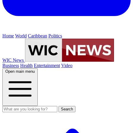
Home
World
Caribbean
Politics
WIC News
Business
Health
Entertainment
Video
Open main menu
Search