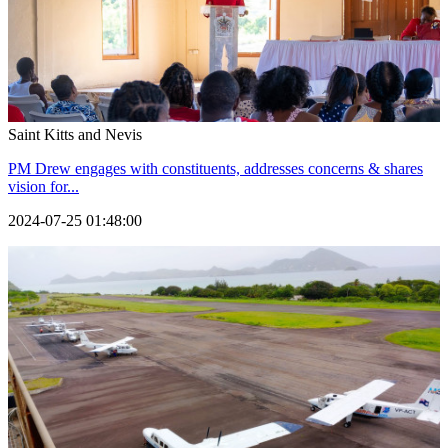
Saint Kitts and Nevis
PM Drew engages with constituents, addresses concerns & shares
vision for...
2024-07-25 01:48:00