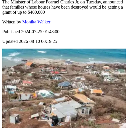
The Minister of Labour Pearnel Charles Jr, on Tuesday, announced
that families whose houses have been destroyed would be getting a
grant of up to $400,000
Written by
Monika Walker
Published
2024-07-25 01:48:00
Updated
2026-08-10 00:19:25