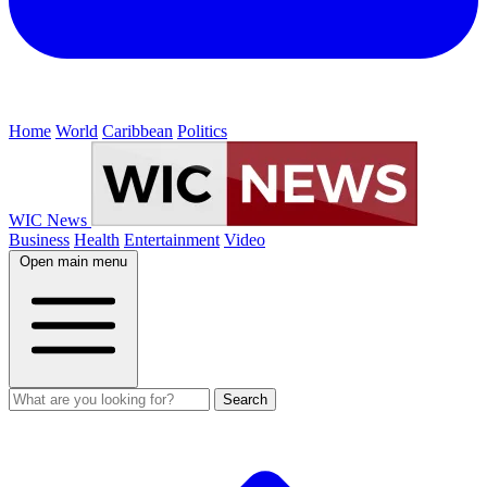
Home
World
Caribbean
Politics
WIC News
Business
Health
Entertainment
Video
Open main menu
Search