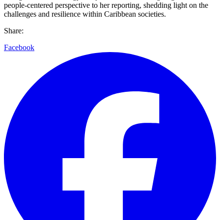
people-centered perspective to her reporting, shedding light on the
challenges and resilience within Caribbean societies.
Share:
Facebook