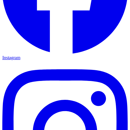
Instagram