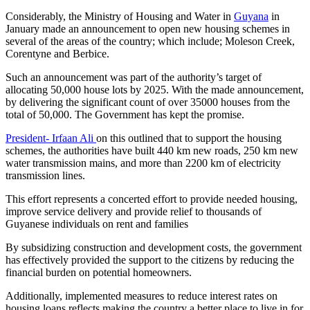
Considerably, the Ministry of Housing and Water in
Guyana
in
January made an announcement to open new housing schemes in
several of the areas of the country; which include; Moleson Creek,
Corentyne and Berbice.
Such an announcement was part of the authority’s target of
allocating 50,000 house lots by 2025. With the made announcement,
by delivering the significant count of over 35000 houses from the
total of 50,000. The Government has kept the promise.
President- Irfaan Ali
on this outlined that to support the housing
schemes, the authorities have built 440 km new roads, 250 km new
water transmission mains, and more than 2200 km of electricity
transmission lines.
This effort represents a concerted effort to provide needed housing,
improve service delivery and provide relief to thousands of
Guyanese individuals on rent and families
By subsidizing construction and development costs, the government
has effectively provided the support to the citizens by reducing the
financial burden on potential homeowners.
Additionally, implemented measures to reduce interest rates on
housing loans reflects making the country a better place to live in for