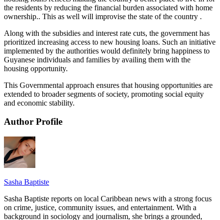
the residents by reducing the financial burden associated with home
ownership.. This as well will improvise the state of the country .
Along with the subsidies and interest rate cuts, the government has
prioritized increasing access to new housing loans. Such an initiative
implemented by the authorities would definitely bring happiness to
Guyanese individuals and families by availing them with the
housing opportunity.
This Governmental approach ensures that housing opportunities are
extended to broader segments of society, promoting social equity
and economic stability.
Author Profile
Sasha Baptiste
Sasha Baptiste reports on local Caribbean news with a strong focus
on crime, justice, community issues, and entertainment. With a
background in sociology and journalism, she brings a grounded,