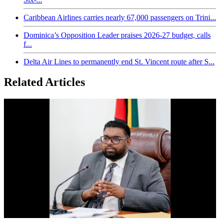
Caribbean Airlines carries nearly 67,000 passengers on Trini...
Dominica’s Opposition Leader praises 2026-27 budget, calls
f...
Delta Air Lines to permanently end St. Vincent route after S...
Related Articles