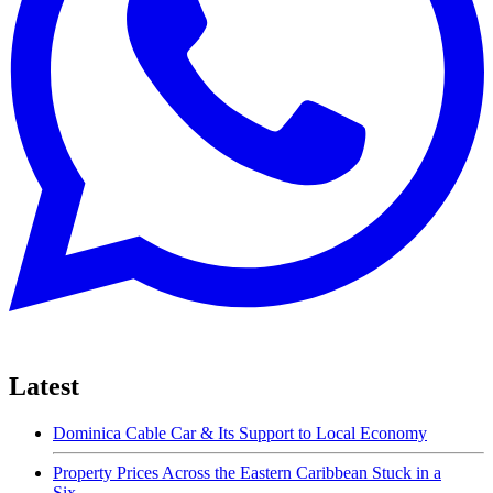
Latest
Dominica Cable Car & Its Support to Local Economy
Property Prices Across the Eastern Caribbean Stuck in a
Six-...