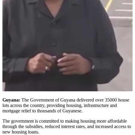
Guyana:
The Government of Guyana delivered over 35000 house
lots across the country, providing housing, infrastructure and
mortgage relief to thousands of Guyanese.
The government is committed to making housing more affordable
through the subsidies, reduced interest rates, and increased access to
new housing loans.