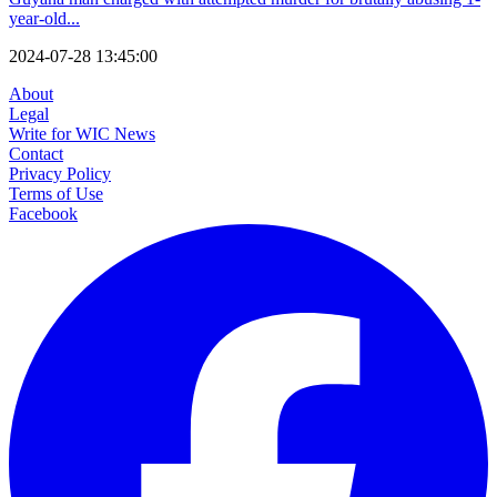
year-old...
2024-07-28 13:45:00
About
Legal
Write for WIC News
Contact
Privacy Policy
Terms of Use
Facebook