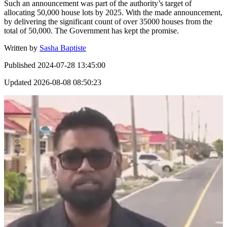
Such an announcement was part of the authority’s target of
allocating 50,000 house lots by 2025. With the made announcement,
by delivering the significant count of over 35000 houses from the
total of 50,000. The Government has kept the promise.
Written by
Sasha Baptiste
Published
2024-07-28 13:45:00
Updated
2026-08-08 08:50:23