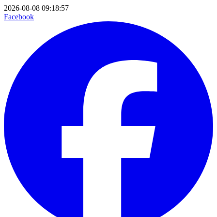
2026-08-08 09:18:57
Facebook