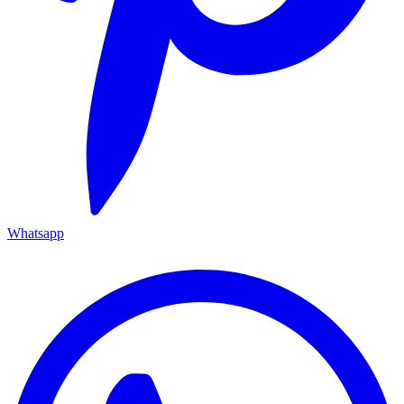
Whatsapp