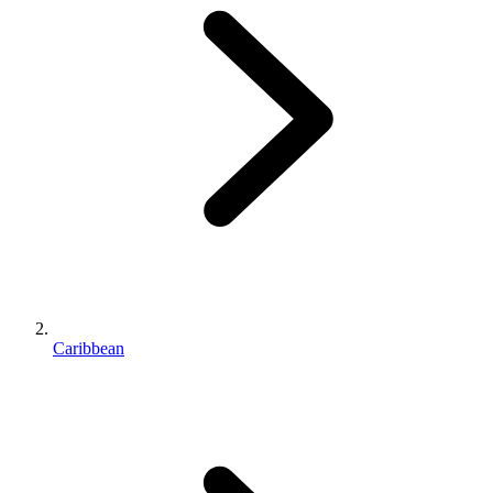
Caribbean