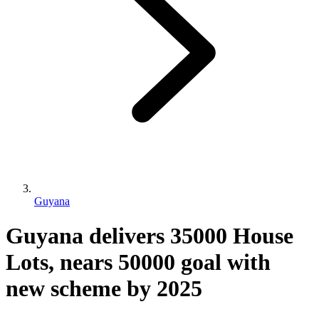
Guyana
Guyana delivers 35000 House
Lots, nears 50000 goal with
new scheme by 2025