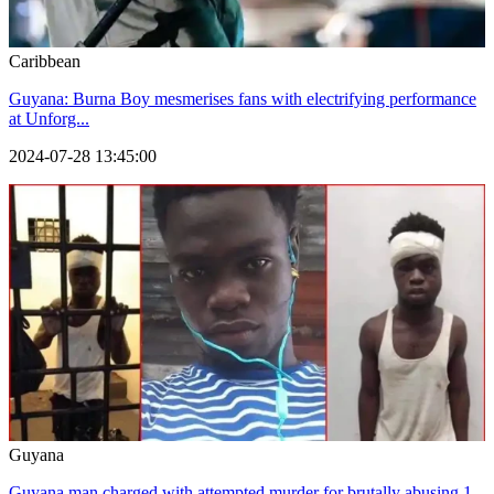
Caribbean
Guyana: Burna Boy mesmerises fans with electrifying performance
at Unforg...
2024-07-28 13:45:00
Guyana
Guyana man charged with attempted murder for brutally abusing 1-