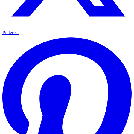
Pinterest