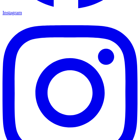
Instagram