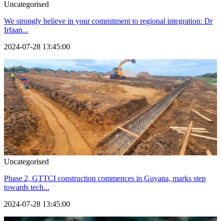
Uncategorised
We strongly believe in your commitment to regional integration: Dr
Irfaan...
2024-07-28 13:45:00
Uncategorised
Phase 2, GTTCI construction commences in Guyana, marks step
towards tech...
2024-07-28 13:45:00