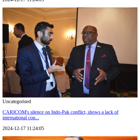
Uncategorised
CARICOM's silence on Indo-Pak conflict, shows a lack of
international con...
2024-12-17 11:24:05