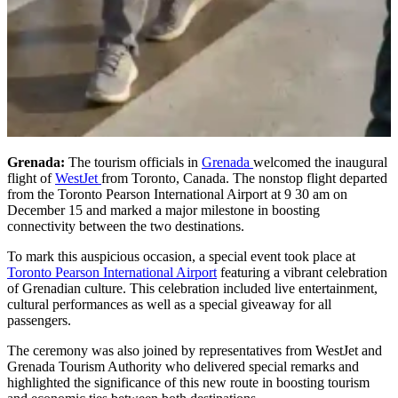
Grenada:
The tourism officials in
Grenada
welcomed the inaugural
flight of
WestJet
from Toronto, Canada. The nonstop flight departed
from the Toronto Pearson International Airport at 9 30 am on
December 15 and marked a major milestone in boosting
connectivity between the two destinations.
To mark this auspicious occasion, a special event took place at
Toronto Pearson International Airport
featuring a vibrant celebration
of Grenadian culture. This celebration included live entertainment,
cultural performances as well as a special giveaway for all
passengers.
The ceremony was also joined by representatives from WestJet and
Grenada Tourism Authority who delivered special remarks and
highlighted the significance of this new route in boosting tourism