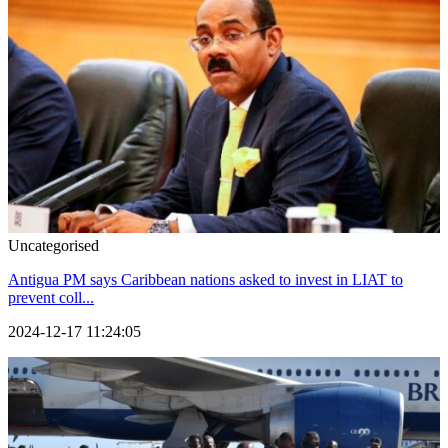
Uncategorised
Antigua PM says Caribbean nations asked to invest in LIAT to
prevent coll...
2024-12-17 11:24:05