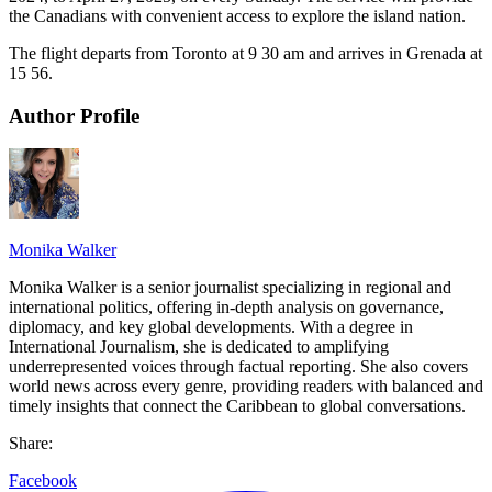
the Canadians with convenient access to explore the island nation.
The flight departs from Toronto at 9 30 am and arrives in Grenada at
15 56.
Author Profile
Monika Walker
Monika Walker is a senior journalist specializing in regional and
international politics, offering in-depth analysis on governance,
diplomacy, and key global developments. With a degree in
International Journalism, she is dedicated to amplifying
underrepresented voices through factual reporting. She also covers
world news across every genre, providing readers with balanced and
timely insights that connect the Caribbean to global conversations.
Share:
Facebook