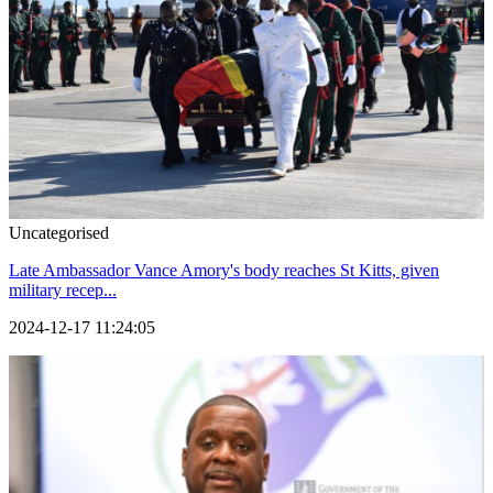
Uncategorised
Late Ambassador Vance Amory's body reaches St Kitts, given
military recep...
2024-12-17 11:24:05