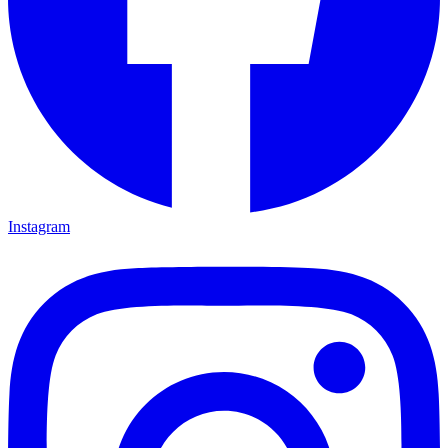
Instagram