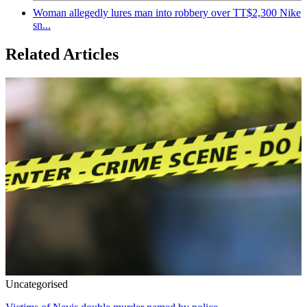
Woman allegedly lures man into robbery over TT$2,300 Nike
sn...
Related Articles
Uncategorised