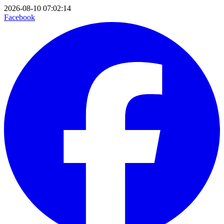
2026-08-10 07:02:14
Facebook