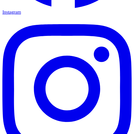
Instagram