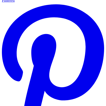
Pinterest