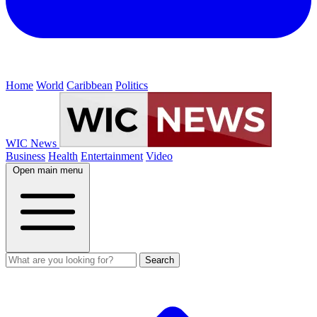
Home
World
Caribbean
Politics
WIC News
Business
Health
Entertainment
Video
Open main menu
Search