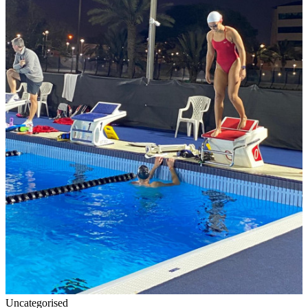
Uncategorised