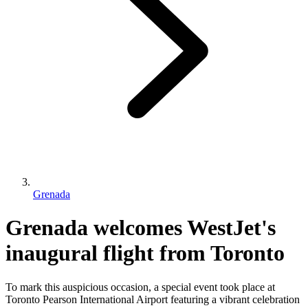
Grenada
Grenada welcomes WestJet's
inaugural flight from Toronto
To mark this auspicious occasion, a special event took place at
Toronto Pearson International Airport featuring a vibrant celebration