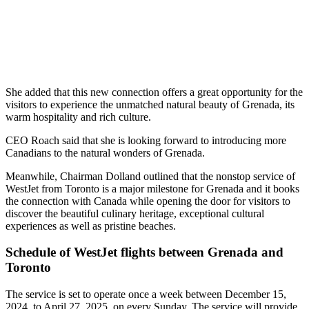
She added that this new connection offers a great opportunity for the
visitors to experience the unmatched natural beauty of Grenada, its
warm hospitality and rich culture.
CEO Roach said that she is looking forward to introducing more
Canadians to the natural wonders of Grenada.
Meanwhile, Chairman Dolland outlined that the nonstop service of
WestJet from Toronto is a major milestone for Grenada and it books
the connection with Canada while opening the door for visitors to
discover the beautiful culinary heritage, exceptional cultural
experiences as well as pristine beaches.
Schedule of WestJet flights between Grenada and
Toronto
The service is set to operate once a week between December 15,
2024, to April 27, 2025, on every Sunday. The service will provide