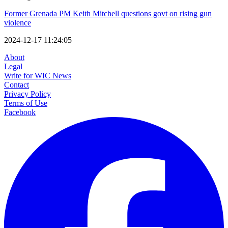
Former Grenada PM Keith Mitchell questions govt on rising gun
violence
2024-12-17 11:24:05
About
Legal
Write for WIC News
Contact
Privacy Policy
Terms of Use
Facebook