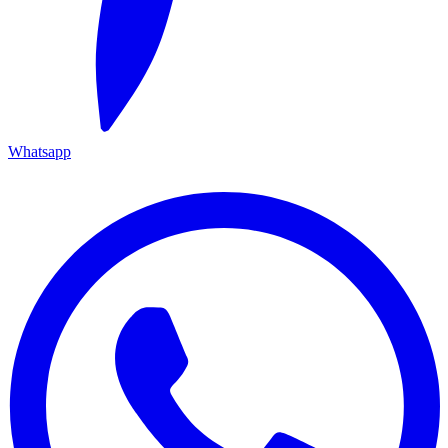
Whatsapp