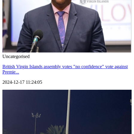
Uncategorised
British Virgin Islands assembly votes "no confidence" vote against
Premie...
2024-12-17 11:24:05