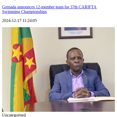
Grenada announces 12-member team for 37th CARIFTA
Swimming Championships
2024-12-17 11:24:05
Uncategorised