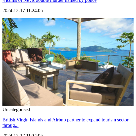
Victims of Nevis double murder named by police
2024-12-17 11:24:05
Uncategorised
British Virgin Islands and Airbnb partner to expand tourism sector
throug...
2024-12-17 11:24:05