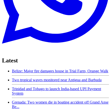
Latest
Belize: Major fire damages house in Trial Farm, Orange Walk
Two tropical waves monitored near Antigua and Barbuda
Trinidad and Tobago to launch India-based UPI Payment
System
Grenada: Two women die in boating accident off Grand Anse
Be...