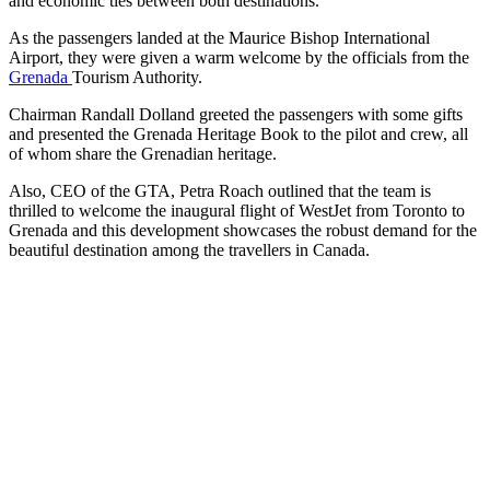
and economic ties between both destinations.
As the passengers landed at the Maurice Bishop International
Airport, they were given a warm welcome by the officials from the
Grenada
Tourism Authority.
Chairman Randall Dolland greeted the passengers with some gifts
and presented the Grenada Heritage Book to the pilot and crew, all
of whom share the Grenadian heritage.
Also, CEO of the GTA, Petra Roach outlined that the team is
thrilled to welcome the inaugural flight of WestJet from Toronto to
Grenada and this development showcases the robust demand for the
beautiful destination among the travellers in Canada.