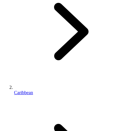
Caribbean