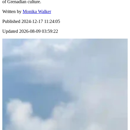
of Grenadian culture.
Written by
Monika Walker
Published
2024-12-17 11:24:05
Updated
2026-08-09 03:59:22