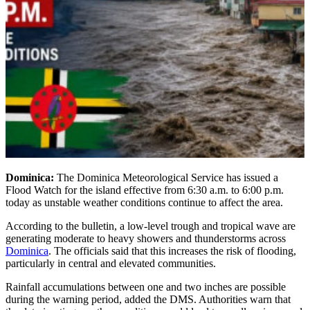
Dominica:
The Dominica Meteorological Service has issued a
Flood Watch for the island effective from 6:30 a.m. to 6:00 p.m.
today as unstable weather conditions continue to affect the area.
According to the bulletin, a low-level trough and tropical wave are
generating moderate to heavy showers and thunderstorms across
Dominica
. The officials said that this increases the risk of flooding,
particularly in central and elevated communities.
Rainfall accumulations between one and two inches are possible
during the warning period, added the DMS. Authorities warn that