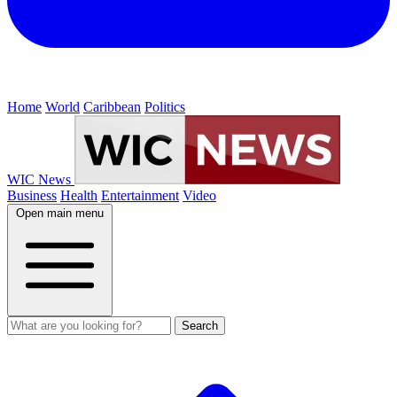
Home
World
Caribbean
Politics
WIC News
Business
Health
Entertainment
Video
Open main menu
Search