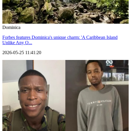
Dominica
Forbes features Dominica's unique charm: 'A Caribbean Island
Unlike Any O...
2026-05-25 11:41:20