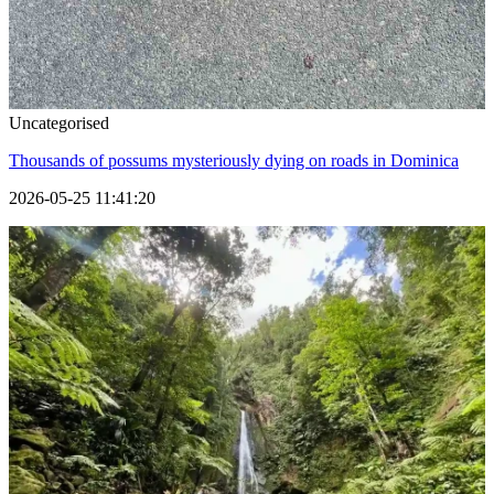
Uncategorised
Thousands of possums mysteriously dying on roads in Dominica
2026-05-25 11:41:20