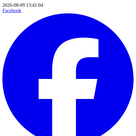
2026-08-09 13:41:04
Facebook