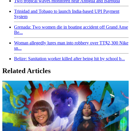
Two tropical waves monitored near Antigua and Barbuda
Trinidad and Tobago to launch India-based UPI Payment
System
Grenada: Two women die in boating accident off Grand Anse
Be...
Woman allegedly lures man into robbery over TT$2,300 Nike
sn...
Belize: Sanitation worker killed after being hit by school b...
Related Articles