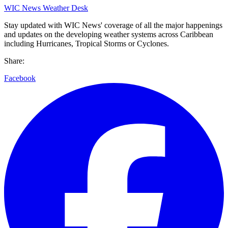
WIC News Weather Desk
Stay updated with WIC News' coverage of all the major happenings
and updates on the developing weather systems across Caribbean
including Hurricanes, Tropical Storms or Cyclones.
Share:
Facebook