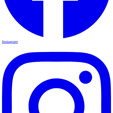
Instagram