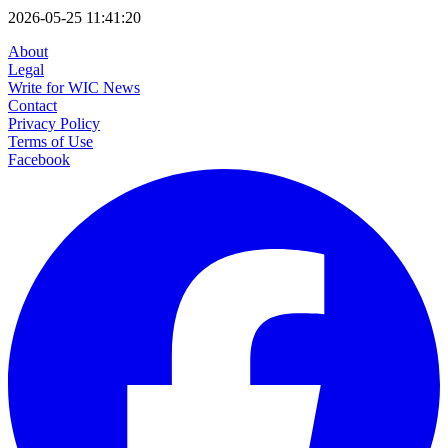
2026-05-25 11:41:20
About
Legal
Write for WIC News
Contact
Privacy Policy
Terms of Use
Facebook