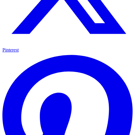
Pinterest