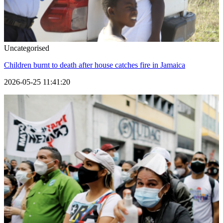
Uncategorised
Children burnt to death after house catches fire in Jamaica
2026-05-25 11:41:20