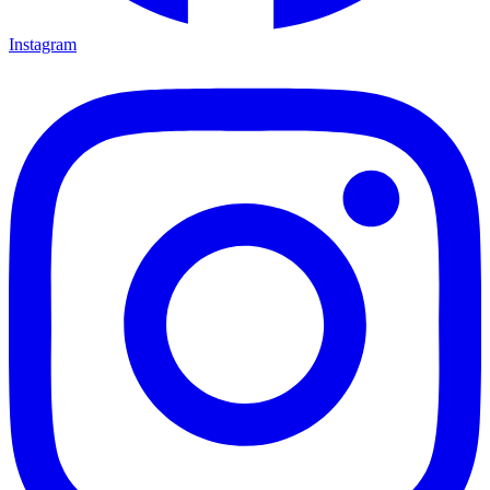
Instagram