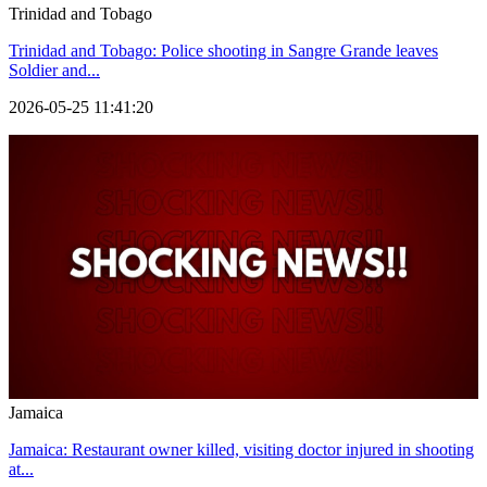
Trinidad and Tobago
Trinidad and Tobago: Police shooting in Sangre Grande leaves
Soldier and...
2026-05-25 11:41:20
Jamaica
Jamaica: Restaurant owner killed, visiting doctor injured in shooting
at...