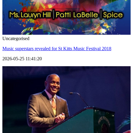
Uncategorised
Music superstars revealed for St Kitts Music Festival 2018
2026-05-25 11:41:20