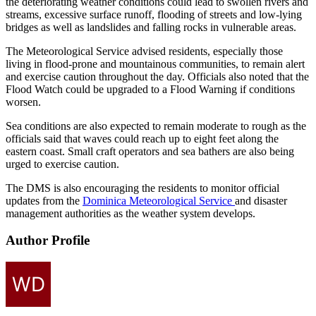
the deteriorating weather conditions could lead to swollen rivers and
streams, excessive surface runoff, flooding of streets and low-lying
bridges as well as landslides and falling rocks in vulnerable areas.
The Meteorological Service advised residents, especially those
living in flood-prone and mountainous communities, to remain alert
and exercise caution throughout the day. Officials also noted that the
Flood Watch could be upgraded to a Flood Warning if conditions
worsen.
Sea conditions are also expected to remain moderate to rough as the
officials said that waves could reach up to eight feet along the
eastern coast. Small craft operators and sea bathers are also being
urged to exercise caution.
The DMS is also encouraging the residents to monitor official
updates from the
Dominica Meteorological Service
and disaster
management authorities as the weather system develops.
Author Profile