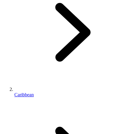
Caribbean