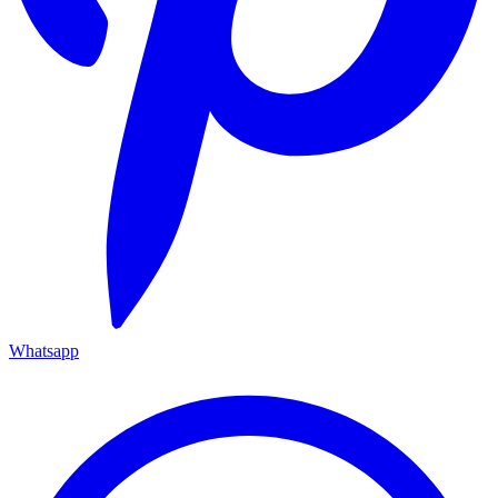
Whatsapp