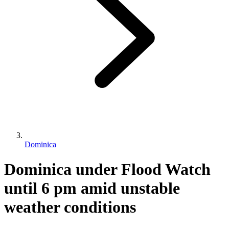
Dominica
Dominica under Flood Watch
until 6 pm amid unstable
weather conditions