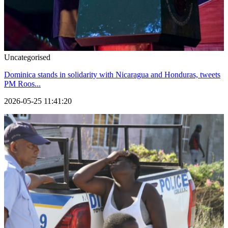
Uncategorised
Dominica stands in solidarity with Nicaragua and Honduras, tweets
PM Roos...
2026-05-25 11:41:20