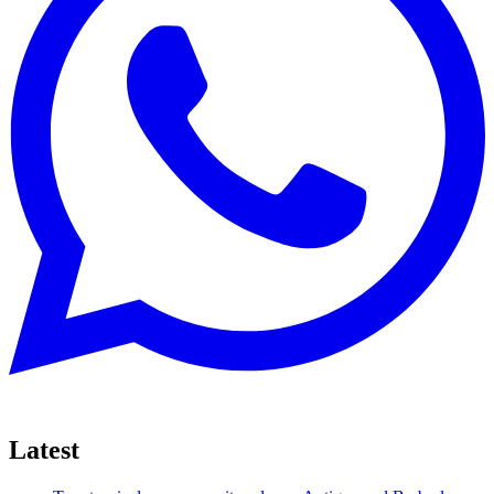
Latest