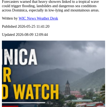
Forecasters warned that heavy showers linked to a tropical wave
could trigger flooding, landslides and dangerous sea conditions
across Dominica, especially in low-lying and mountainous areas.
Written by
WIC News Weather Desk
Published
2026-05-25 11:41:20
Updated
2026-08-09 12:09:44