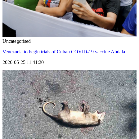
Uncategorised
Venezuela to begin trials of Cuban COVID-19 vaccine Abdala
2026-05-25 11:41:20