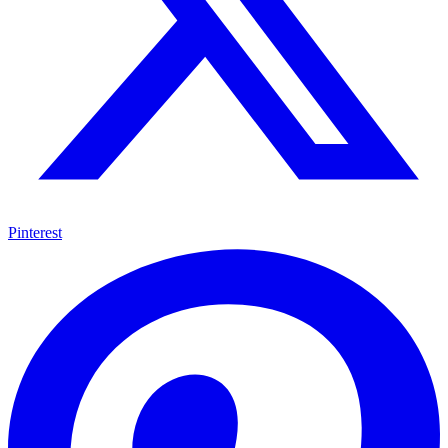
Pinterest