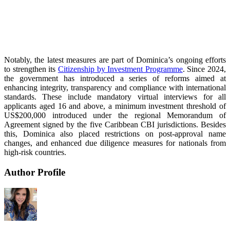
Notably, the latest measures are part of Dominica’s ongoing efforts
to strengthen its
Citizenship by Investment Programme
. Since 2024,
the government has introduced a series of reforms aimed at
enhancing integrity, transparency and compliance with international
standards. These include mandatory virtual interviews for all
applicants aged 16 and above, a minimum investment threshold of
US$200,000 introduced under the regional Memorandum of
Agreement signed by the five Caribbean CBI jurisdictions. Besides
this, Dominica also placed restrictions on post-approval name
changes, and enhanced due diligence measures for nationals from
high-risk countries.
Author Profile