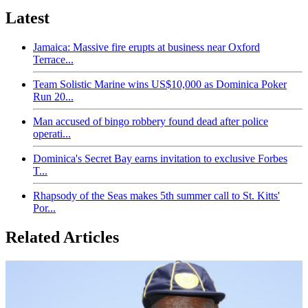
Latest
Jamaica: Massive fire erupts at business near Oxford
Terrace...
Team Solistic Marine wins US$10,000 as Dominica Poker
Run 20...
Man accused of bingo robbery found dead after police
operati...
Dominica's Secret Bay earns invitation to exclusive Forbes
T...
Rhapsody of the Seas makes 5th summer call to St. Kitts'
Por...
Related Articles