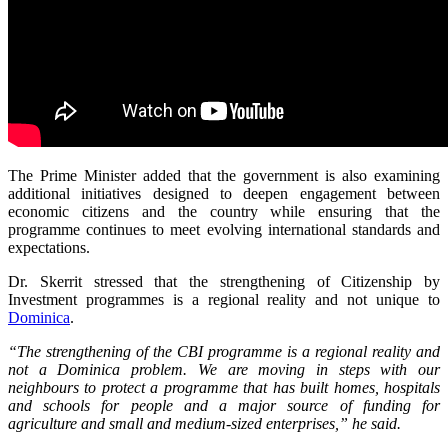
The Prime Minister added that the government is also examining
additional initiatives designed to deepen engagement between
economic citizens and the country while ensuring that the
programme continues to meet evolving international standards and
expectations.
Dr. Skerrit stressed that the strengthening of Citizenship by
Investment programmes is a regional reality and not unique to
Dominica
.
“The strengthening of the CBI programme is a regional reality and
not a Dominica problem. We are moving in steps with our
neighbours to protect a programme that has built homes, hospitals
and schools for people and a major source of funding for
agriculture and small and medium-sized enterprises,” he said.