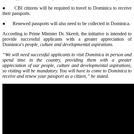
● CBI citizens will be required to travel to Dominica to receive
their passports.
● Renewed passports will also need to be collected in Dominica.
According to Prime Minister Dr. Skerrit, the initiative is intended to
provide successful applicants with a greater appreciation of
Dominica’s
people, culture and developmental aspirations.
“We will need successful applicants to visit Dominica in person and
spend time in the country, providing them with a greater
appreciation of our people, culture and developmental aspirations,
so visiting will be mandatory. You will have to come to Dominica to
receive and renew your passport as a citizen,” he stated.