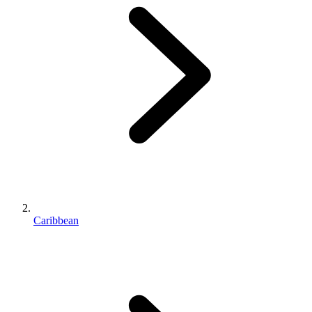
Caribbean