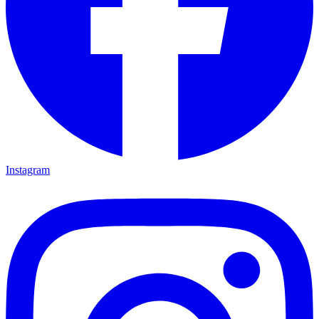
Instagram