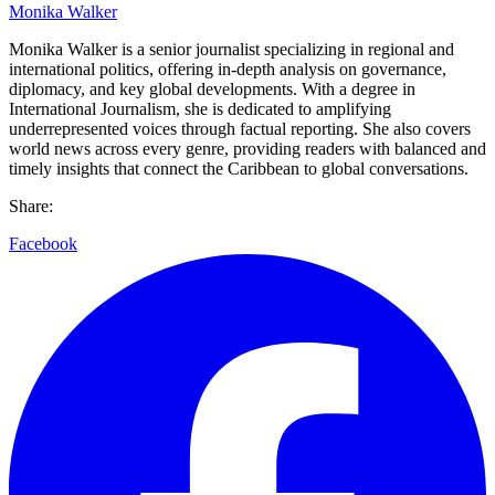
Monika Walker
Monika Walker is a senior journalist specializing in regional and
international politics, offering in-depth analysis on governance,
diplomacy, and key global developments. With a degree in
International Journalism, she is dedicated to amplifying
underrepresented voices through factual reporting. She also covers
world news across every genre, providing readers with balanced and
timely insights that connect the Caribbean to global conversations.
Share:
Facebook