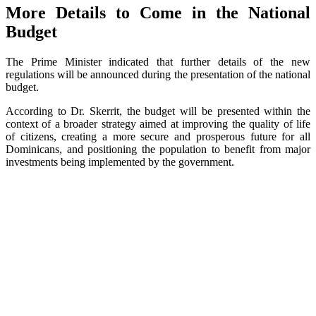
More Details to Come in the National
Budget
The Prime Minister indicated that further details of the new
regulations will be announced during the presentation of the national
budget.
According to Dr. Skerrit, the budget will be presented within the
context of a broader strategy aimed at improving the quality of life
of citizens, creating a more secure and prosperous future for all
Dominicans, and positioning the population to benefit from major
investments being implemented by the government.