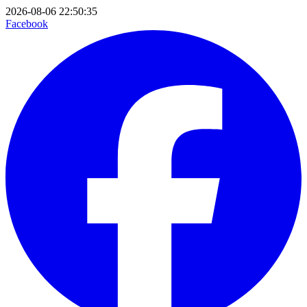
2026-08-06 22:50:35
Facebook