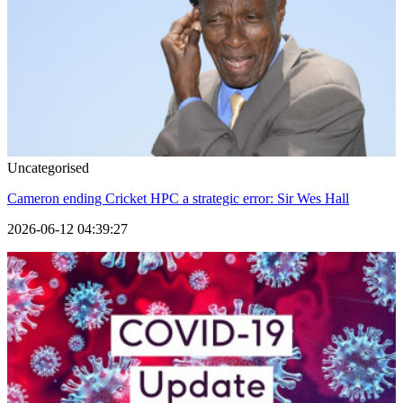
Uncategorised
Cameron ending Cricket HPC a strategic error: Sir Wes Hall
2026-06-12 04:39:27