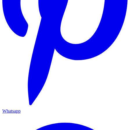
Whatsapp