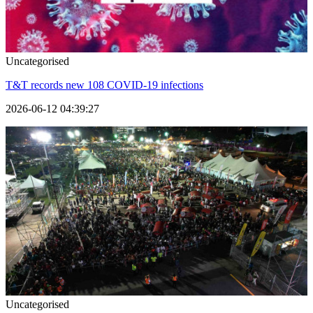
Uncategorised
T&T records new 108 COVID-19 infections
2026-06-12 04:39:27
Uncategorised