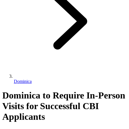
Dominica
Dominica to Require In-Person
Visits for Successful CBI
Applicants