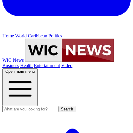
Home
World
Caribbean
Politics
WIC News
Business
Health
Entertainment
Video
Open main menu
Search