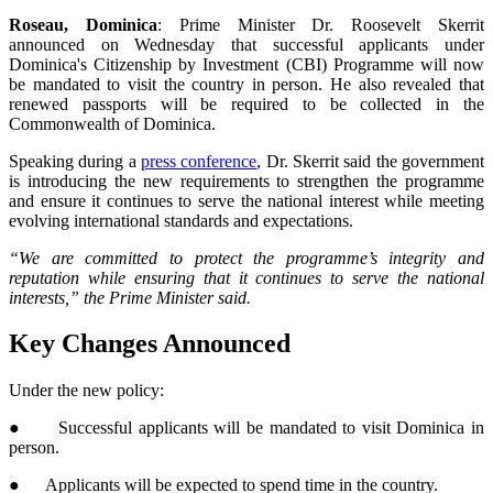
Roseau, Dominica
: Prime Minister Dr. Roosevelt Skerrit
announced on Wednesday that successful applicants under
Dominica's Citizenship by Investment (CBI) Programme will now
be mandated to visit the country in person. He also revealed that
renewed passports will be required to be collected in the
Commonwealth of Dominica.
Speaking during a
press conference
, Dr. Skerrit said the government
is introducing the new requirements to strengthen the programme
and ensure it continues to serve the national interest while meeting
evolving international standards and expectations.
“We are committed to protect the programme’s integrity and
reputation while ensuring that it continues to serve the national
interests,” the Prime Minister said.
Key Changes Announced
Under the new policy:
● Successful applicants will be mandated to visit Dominica in
person.
● Applicants will be expected to spend time in the country.