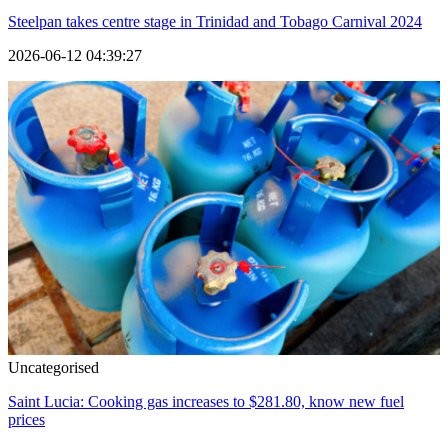
Steelpan takes centre stage in Trinidad and Tobago Carnival 2024
2026-06-12 04:39:27
Uncategorised
Saint Lucia: Cooking gas increases to $281.80, know new fuel
prices