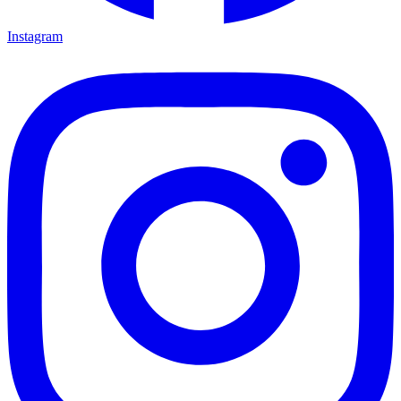
Instagram