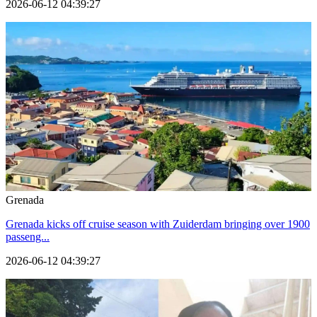
2026-06-12 04:39:27
Grenada
Grenada kicks off cruise season with Zuiderdam bringing over 1900
passeng...
2026-06-12 04:39:27