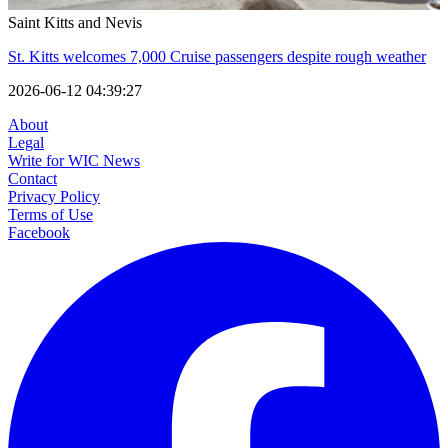
Saint Kitts and Nevis
St. Kitts welcomes 7,000 Cruise passengers despite rough weather
2026-06-12 04:39:27
About
Legal
Write for WIC News
Contact
Privacy Policy
Terms of Use
Facebook