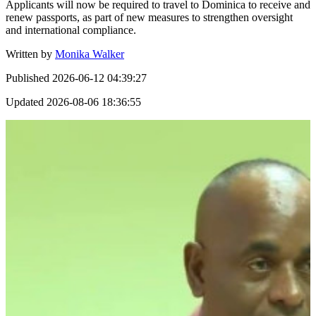
Applicants will now be required to travel to Dominica to receive and
renew passports, as part of new measures to strengthen oversight
and international compliance.
Written by
Monika Walker
Published
2026-06-12 04:39:27
Updated
2026-08-06 18:36:55