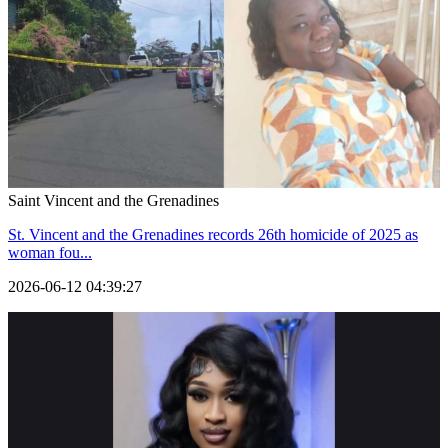
Saint Vincent and the Grenadines
St. Vincent and the Grenadines records 26th homicide of 2025 as
woman fou...
2026-06-12 04:39:27