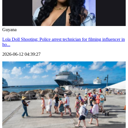
Guyana
Lola Doll Shooting: Police arrest technician for filming influencer in
ho...
2026-06-12 04:39:27