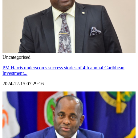
Uncategorised
PM Harris underscores success stories of 4th annual Caribbean
Investment...
2024-12-15 07:29:16