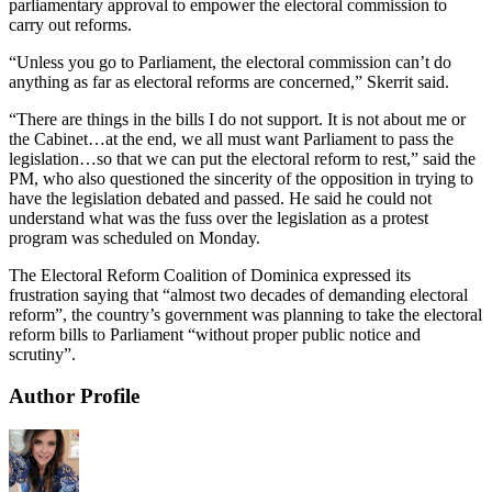
parliamentary approval to empower the electoral commission to
carry out reforms.
“Unless you go to Parliament, the electoral commission can’t do
anything as far as electoral reforms are concerned,” Skerrit said.
“There are things in the bills I do not support. It is not about me or
the Cabinet…at the end, we all must want Parliament to pass the
legislation…so that we can put the electoral reform to rest,” said the
PM, who also questioned the sincerity of the opposition in trying to
have the legislation debated and passed. He said he could not
understand what was the fuss over the legislation as a protest
program was scheduled on Monday.
The Electoral Reform Coalition of Dominica expressed its
frustration saying that “almost two decades of demanding electoral
reform”, the country’s government was planning to take the electoral
reform bills to Parliament “without proper public notice and
scrutiny”.
Author Profile