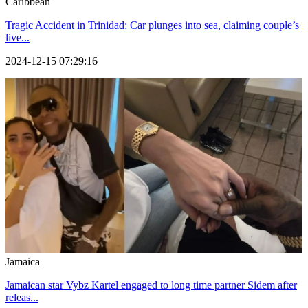
Caribbean
Tragic Accident in Trinidad: Car plunges into sea, claiming couple’s
live...
2024-12-15 07:29:16
Jamaica
Jamaican star Vybz Kartel engaged to long time partner Sidem after
releas...