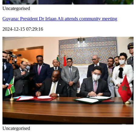
Uncategorised
Guyana: President Dr Irfaan Ali attends community meeting
2024-12-15 07:29:16
Uncategorised