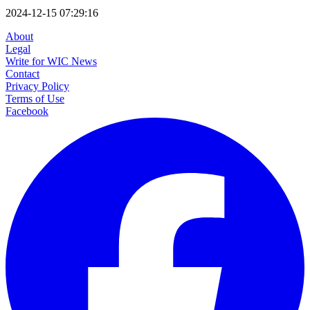
2024-12-15 07:29:16
About
Legal
Write for WIC News
Contact
Privacy Policy
Terms of Use
Facebook