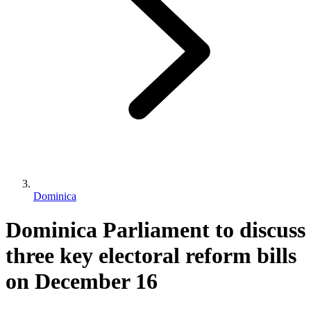
Dominica
Dominica Parliament to discuss
three key electoral reform bills
on December 16