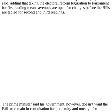
said, adding that taking the electoral reform legislation to Parliament
for first reading means avenues are open for changes before the Bills
are tabled for second and third readings.
The prime minister said his government, however, doesn’t want the
Bills to remain in consultation for perpetuity and must go for