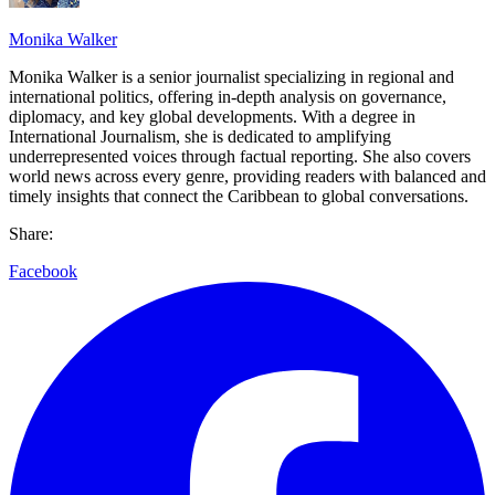
Monika Walker
Monika Walker is a senior journalist specializing in regional and
international politics, offering in-depth analysis on governance,
diplomacy, and key global developments. With a degree in
International Journalism, she is dedicated to amplifying
underrepresented voices through factual reporting. She also covers
world news across every genre, providing readers with balanced and
timely insights that connect the Caribbean to global conversations.
Share:
Facebook