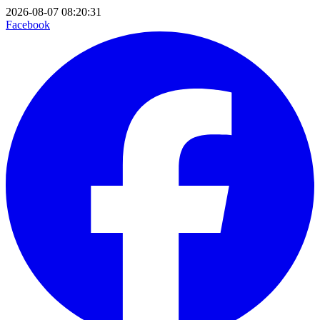
2026-08-07 08:20:31
Facebook