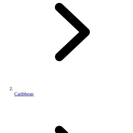
Caribbean