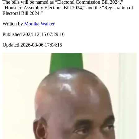
The bills will be named as “Electoral Commission Bill 2024,”
“House of Assembly Elections Bill 2024,” and the “Registration of
Electoral Bill 2024.”
Written by
Monika Walker
Published
2024-12-15 07:29:16
Updated
2026-08-06 17:04:15