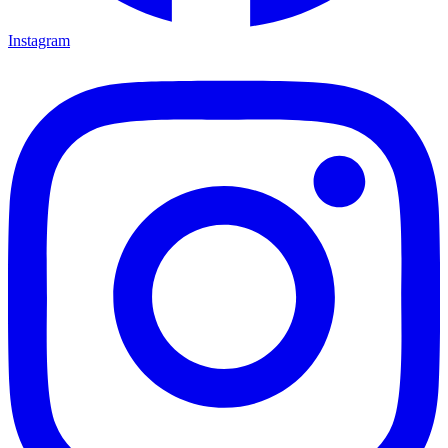
Instagram