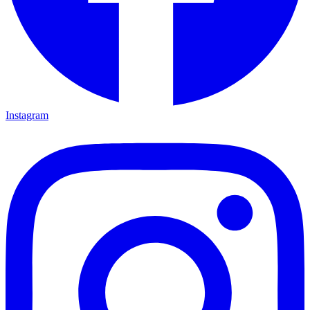
Instagram