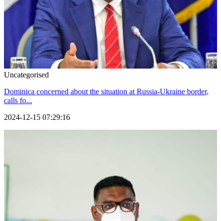
Uncategorised
Dominica concerned about the situation at Russia-Ukraine border,
calls fo...
2024-12-15 07:29:16