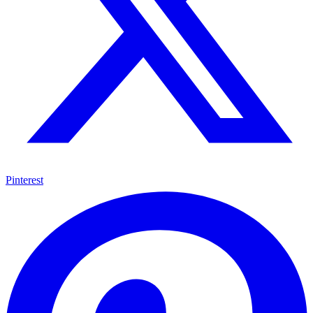
Pinterest