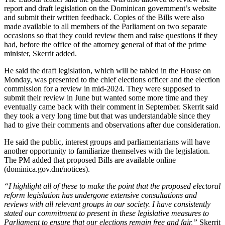
report and draft legislation on the Dominican government’s website
and submit their written feedback. Copies of the Bills were also
made available to all members of the Parliament on two separate
occasions so that they could review them and raise questions if they
had, before the office of the attorney general of that of the prime
minister, Skerrit added.
He said the draft legislation, which will be tabled in the House on
Monday, was presented to the chief elections officer and the election
commission for a review in mid-2024. They were supposed to
submit their review in June but wanted some more time and they
eventually came back with their comment in September. Skerrit said
they took a very long time but that was understandable since they
had to give their comments and observations after due consideration.
He said the public, interest groups and parliamentarians will have
another opportunity to familiarize themselves with the legislation.
The PM added that proposed Bills are available online
(dominica.gov.dm/notices).
“I highlight all of these to make the point that the proposed electoral
reform legislation has undergone extensive consultations and
reviews with all relevant groups in our society. I have consistently
stated our commitment to present in these legislative measures to
Parliament to ensure that our elections remain free and fair,”
Skerrit