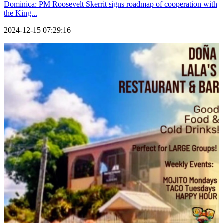
Dominica: PM Roosevelt Skerrit signs roadmap of cooperation with
the King...
2024-12-15 07:29:16