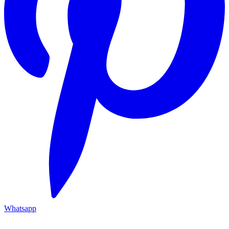
Whatsapp