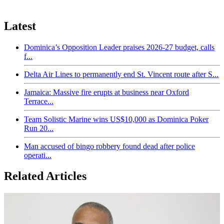
Latest
Dominica’s Opposition Leader praises 2026-27 budget, calls
f...
Delta Air Lines to permanently end St. Vincent route after S...
Jamaica: Massive fire erupts at business near Oxford
Terrace...
Team Solistic Marine wins US$10,000 as Dominica Poker
Run 20...
Man accused of bingo robbery found dead after police
operati...
Related Articles