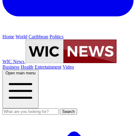
Home
World
Caribbean
Politics
WIC News
Business
Health
Entertainment
Video
Open main menu
Search