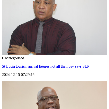
Uncategorised
St Lucia tourism arrival figures not all that rosy says SLP
2024-12-15 07:29:16