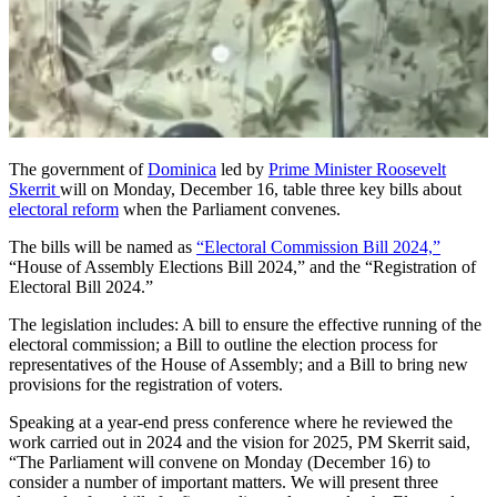
The government of
Dominica
led by
Prime Minister Roosevelt
Skerrit
will on Monday, December 16, table three key bills about
electoral reform
when the Parliament convenes.
The bills will be named as
“Electoral Commission Bill 2024,”
“House of Assembly Elections Bill 2024,” and the “Registration of
Electoral Bill 2024.”
The legislation includes: A bill to ensure the effective running of the
electoral commission; a Bill to outline the election process for
representatives of the House of Assembly; and a Bill to bring new
provisions for the registration of voters.
Speaking at a year-end press conference where he reviewed the
work carried out in 2024 and the vision for 2025, PM Skerrit said,
“The Parliament will convene on Monday (December 16) to
consider a number of important matters. We will present three