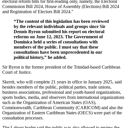
electoral reform bills for first-reading only, namely, the Electoral
Commission Bill 2024, House of Assembly (Elections) Bill 2024
and Registration of Electors Bill 2024."
“The content of this legislation has been reviewed
by the relevant individuals and groups since Sir
Dennis Byron submitted his report on electoral
reforms on June 12, 2023. The Government of
Dominica held a series of consultations with
members of the public. I must say that these
consultations have been unprecedented in our
political history,” he added.
Sir Byron is the former president of the Trinidad-based Caribbean
Court of Justice.
Skerrit, who will complete 21 years in office in January 2025, said
besides members of the public, political parties, trade unions,
business associations, professional and youth-based organizations,
sports bodies, media, and observers from international organizations
such as the Organization of American States (OAS),
Commonwealth, Caribbean Community (CARICOM) and also the
Organization of Eastern Caribbean States (OECS) were part of the
consultation processes.
The Labour leader said the public was also allowed to review the