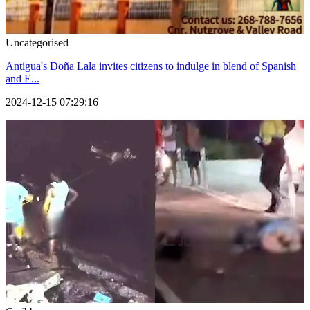
Uncategorised
Antigua's Doña Lala invites citizens to indulge in blend of Spanish
and E...
2024-12-15 07:29:16