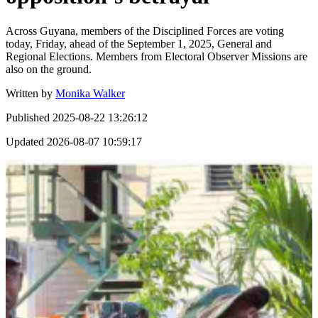
Across Guyana, members of the Disciplined Forces are voting
today, Friday, ahead of the September 1, 2025, General and
Regional Elections. Members from Electoral Observer Missions are
also on the ground.
Written by
Monika Walker
Published
2025-08-22 13:26:12
Updated
2026-08-07 10:59:17