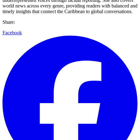
underrepresented voices through factual reporting. She also covers
world news across every genre, providing readers with balanced and
timely insights that connect the Caribbean to global conversations.
Share:
Facebook