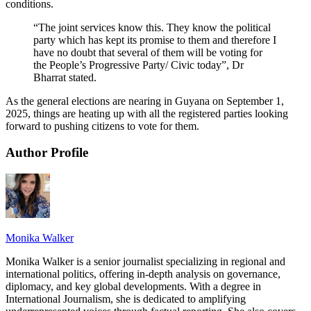
conditions.
“The joint services know this. They know the political
party which has kept its promise to them and therefore I
have no doubt that several of them will be voting for
the People’s Progressive Party/ Civic today”, Dr
Bharrat stated.
As the general elections are nearing in Guyana on September 1,
2025, things are heating up with all the registered parties looking
forward to pushing citizens to vote for them.
Author Profile
Monika Walker
Monika Walker is a senior journalist specializing in regional and
international politics, offering in-depth analysis on governance,
diplomacy, and key global developments. With a degree in
International Journalism, she is dedicated to amplifying