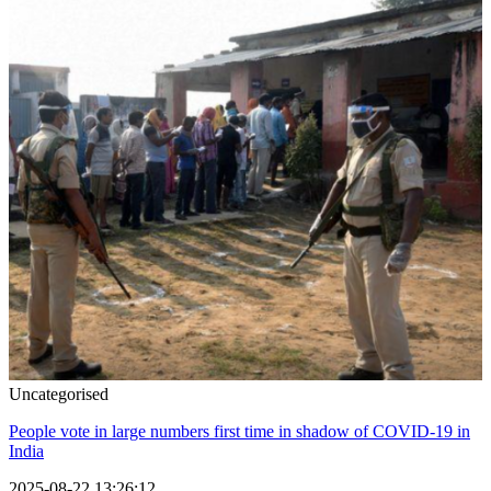
Uncategorised
People vote in large numbers first time in shadow of COVID-19 in
India
2025-08-22 13:26:12