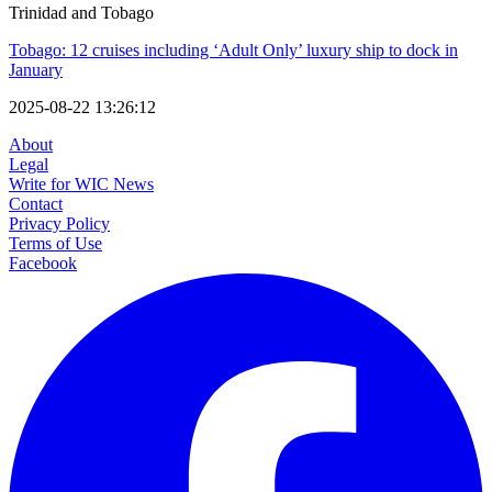
Trinidad and Tobago
Tobago: 12 cruises including ‘Adult Only’ luxury ship to dock in
January
2025-08-22 13:26:12
About
Legal
Write for WIC News
Contact
Privacy Policy
Terms of Use
Facebook