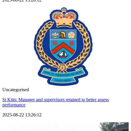
Uncategorised
St Kitts: Manager and supervisors retained to better assess
performance
2025-08-22 13:26:12