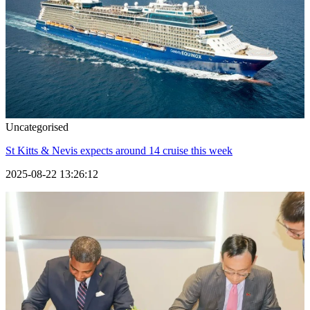
Uncategorised
St Kitts & Nevis expects around 14 cruise this week
2025-08-22 13:26:12