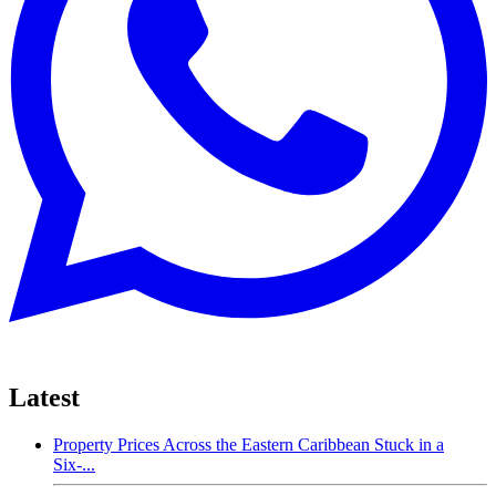
Latest
Property Prices Across the Eastern Caribbean Stuck in a
Six-...