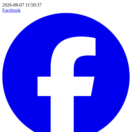
2026-08-07 11:50:37
Facebook