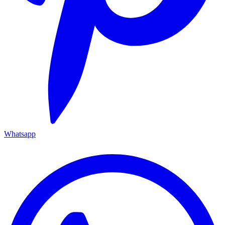
Whatsapp