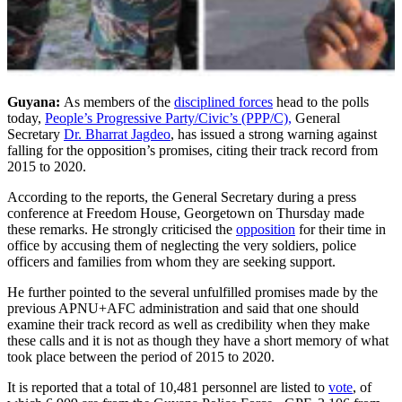
Guyana:
As members of the
disciplined forces
head to the polls
today,
People’s Progressive Party/Civic’s (PPP/C),
General
Secretary
Dr. Bharrat Jagdeo
, has issued a strong warning against
falling for the opposition’s promises, citing their track record from
2015 to 2020.
According to the reports, the General Secretary during a press
conference at Freedom House, Georgetown on Thursday made
these remarks. He strongly criticised the
opposition
for their time in
office by accusing them of neglecting the very soldiers, police
officers and families from whom they are seeking support.
He further pointed to the several unfulfilled promises made by the
previous APNU+AFC administration and said that one should
examine their track record as well as credibility when they make
these calls and it is not as though they have a short memory of what
took place between the period of 2015 to 2020.
It is reported that a total of 10,481 personnel are listed to
vote
, of