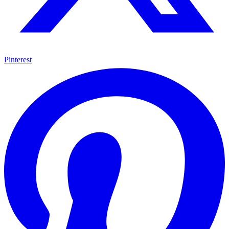
Pinterest