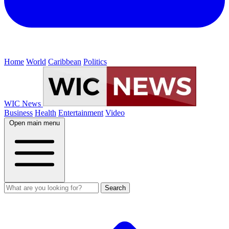
Home
World
Caribbean
Politics
WIC News
Business
Health
Entertainment
Video
Open main menu
Search