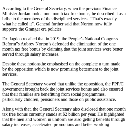
According to the General Secretary, when the previous Finance
Minister Jordan took a one month tax free bonus, he described it as a
bribe to the members of the disciplined services. “That’s exactly
what he called it”. General further said that Norton now fully
supports the Granger era policies.
Dr. Jagdeo recalled that in 2019, the People’s National Congress
Reform”s Aubrey Norton’s defended the elimination of the one
month tax free bonus by claiming that the joint services were better
served through salary increases.
Despite these notions,he emphasised on the complete u turn made
by the opposition which is now promising betterment to the joint
services.
The General Secretary vowed that unlike the opposition, the PPP/C
government brought back the joint services bonus and also ensured
that their families are benefitting from social programmes,
particularly children, pensioners and those on public assistance.
Along with that, the General Secretary also disclosed that one month
tax free bonus currently stands at $2 billion per year. He highlighted
that the men and women in uniform are also getting benefits through
salary increases, accelerated promotions and better working