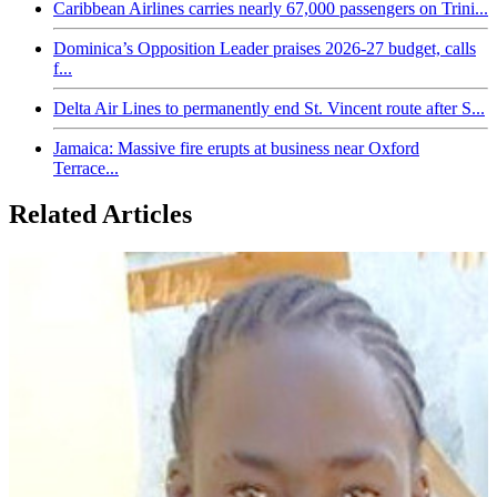
Caribbean Airlines carries nearly 67,000 passengers on Trini...
Dominica’s Opposition Leader praises 2026-27 budget, calls
f...
Delta Air Lines to permanently end St. Vincent route after S...
Jamaica: Massive fire erupts at business near Oxford
Terrace...
Related Articles