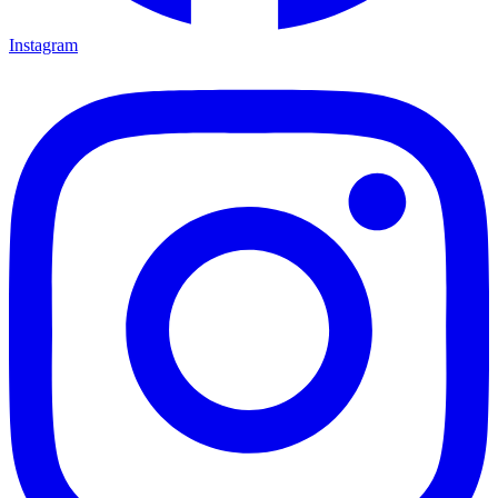
Instagram