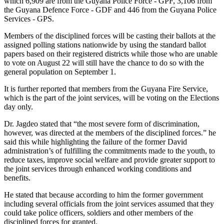
which 6,909 are from the Guyana Police Force - GPF, 3,106 from
the Guyana Defence Force - GDF and 446 from the Guyana Police
Services - GPS.
Members of the disciplined forces will be casting their ballots at the
assigned polling stations nationwide by using the standard ballot
papers based on their registered districts while those who are unable
to vote on August 22 will still have the chance to do so with the
general population on September 1.
It is further reported that members from the Guyana Fire Service,
which is the part of the joint services, will be voting on the Elections
day only.
Dr. Jagdeo stated that “the most severe form of discrimination,
however, was directed at the members of the disciplined forces.” he
said this while highlighting the failure of the former David
administration’s of fulfilling the commitments made to the youth, to
reduce taxes, improve social welfare and provide greater support to
the joint services through enhanced working conditions and
benefits.
He stated that because according to him the former government
including several officials from the joint services assumed that they
could take police officers, soldiers and other members of the
disciplined forces for granted.