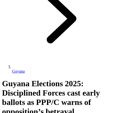
Guyana
Guyana Elections 2025:
Disciplined Forces cast early
ballots as PPP/C warns of
opposition’s betrayal