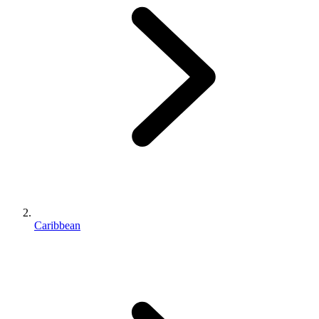
Caribbean