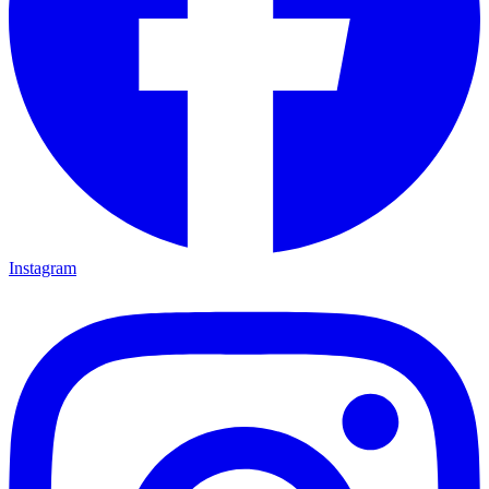
Instagram