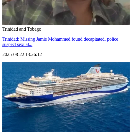
Trinidad and Tobago
Trinidad: Missing Jamie Mohammed found decapitated, police
suspect sexual...
2025-08-22 13:26:12