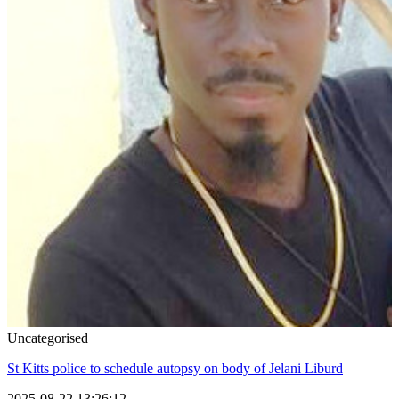
Uncategorised
St Kitts police to schedule autopsy on body of Jelani Liburd
2025-08-22 13:26:12