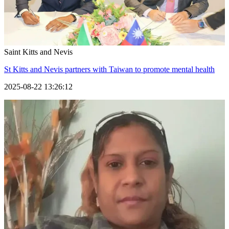
Saint Kitts and Nevis
St Kitts and Nevis partners with Taiwan to promote mental health
2025-08-22 13:26:12