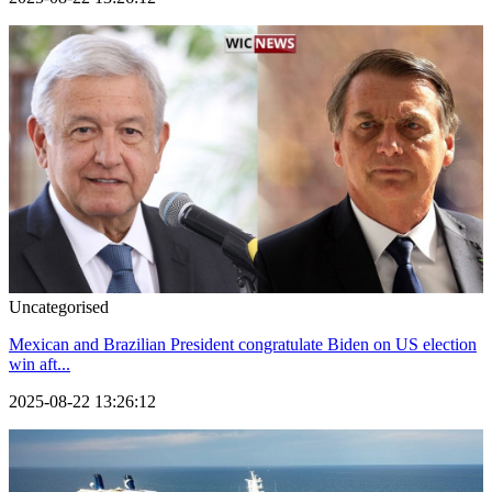
Uncategorised
Mexican and Brazilian President congratulate Biden on US election
win aft...
2025-08-22 13:26:12