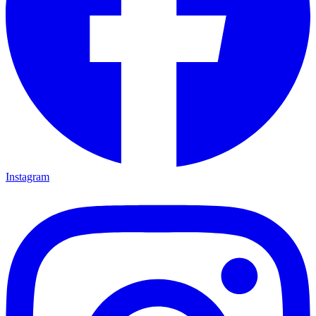
Instagram