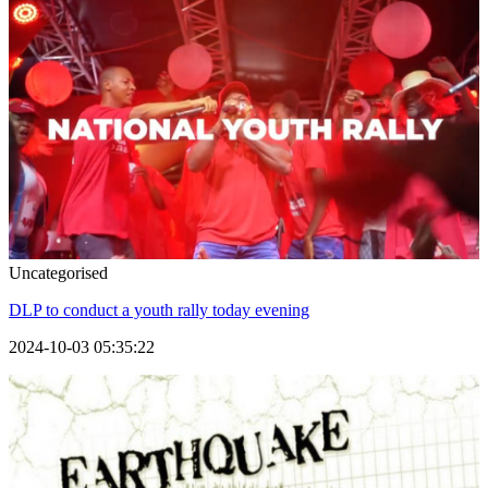
Uncategorised
DLP to conduct a youth rally today evening
2024-10-03 05:35:22