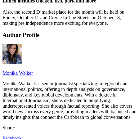
Lunch includes chicken, fish, pork and more
Also, the second D’market place for the month will be held on
Friday, October 11 and Creole In The Streets on October 18,
making pre independence more exciting for everyone.
Author Profile
Monika Walker
Monika Walker is a senior journalist specializing in regional and
international politics, offering in-depth analysis on governance,
diplomacy, and key global developments. With a degree in
International Journalism, she is dedicated to amplifying
underrepresented voices through factual reporting. She also covers
world news across every genre, providing readers with balanced and
timely insights that connect the Caribbean to global conversations.
Share:
Facebook