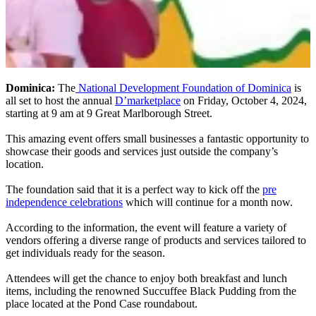
Dominica:
The
National Development Foundation of Dominica
is
all set to host the annual
D’marketplace
on Friday, October 4, 2024,
starting at 9 am at 9 Great Marlborough Street.
This amazing event offers small businesses a fantastic opportunity to
showcase their goods and services just outside the company’s
location.
The foundation said that it is a perfect way to kick off the
pre
independence celebrations
which will continue for a month now.
According to the information, the event will feature a variety of
vendors offering a diverse range of products and services tailored to
get individuals ready for the season.
Attendees will get the chance to enjoy both breakfast and lunch
items, including the renowned Succuffee Black Pudding from the
place located at the Pond Case roundabout.