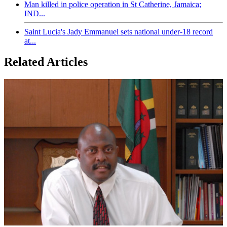
Man killed in police operation in St Catherine, Jamaica;
IND...
Saint Lucia's Jady Emmanuel sets national under-18 record
at...
Related Articles