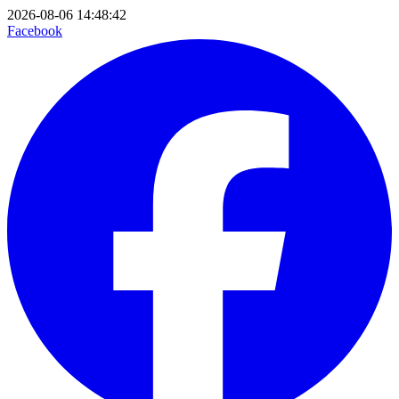
2026-08-06 14:48:42
Facebook