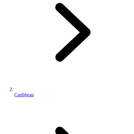
Caribbean