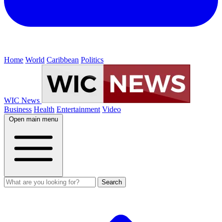
Home
World
Caribbean
Politics
WIC News
Business
Health
Entertainment
Video
Open main menu
Search