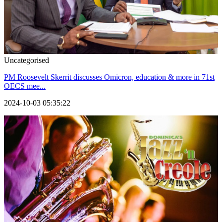
Uncategorised
PM Roosevelt Skerrit discusses Omicron, education & more in 71st
OECS mee...
2024-10-03 05:35:22