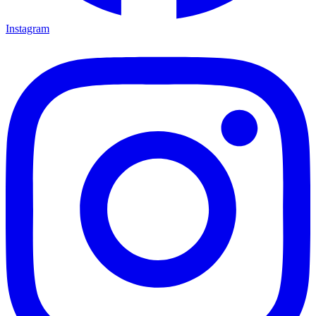
Instagram