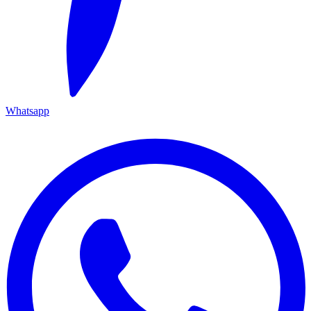
Whatsapp