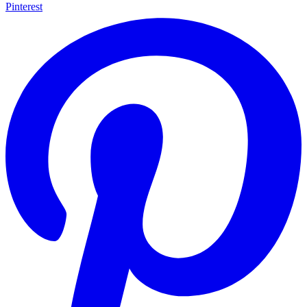
Pinterest