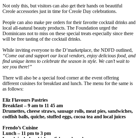
Not only this, but visitors can also get their hands on beautiful
Creole accessories just in time for Creole Day celebrations.
People can also make pre orders for their favorite cocktail drinks and
local all-natural beauty products. The Foundation urged the
Dominicans not to miss on these special treats especially since there
will be free tasting of the cocktail drinks.
While inviting everyone to the D’marketplace, the NDFD outlined,
“Come out and support our local vendors, enjoy delicious food, and
find unique items to celebrate the season in style. We can’t wait to
see you there!”
There will also be a special food corner at the event offering
different cuisines for breakfast and lunch. The menu for the same is
as follows:
Eliz Flavours Pastries
Breakfast – 9 am to 11 45 am
Drumettes, cheese straws, sausage rolls, meat pies, sandwiches,
codfish balls, quiche, stuffed eggs, cocoa tea and local juices
Frendo’s Cuisine
Lunch – 11 pm to 3 pm