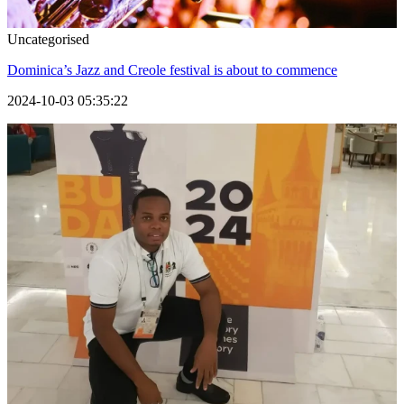
Uncategorised
Dominica’s Jazz and Creole festival is about to commence
2024-10-03 05:35:22