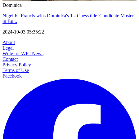
Dominica
Nigel K. Francis wins Dominica's 1st Chess title 'Candidate Master'
in Bu...
2024-10-03 05:35:22
About
Legal
Write for WIC News
Contact
Privacy Policy
Terms of Use
Facebook