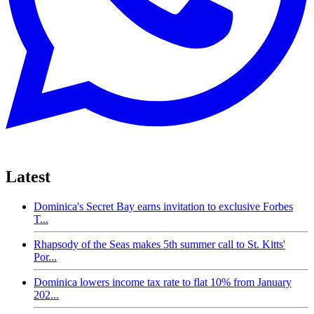
Latest
Dominica's Secret Bay earns invitation to exclusive Forbes
T...
Rhapsody of the Seas makes 5th summer call to St. Kitts'
Por...
Dominica lowers income tax rate to flat 10% from January
202...