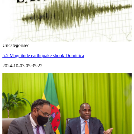
Uncategorised
5.5 Magnitude earthquake shook Dominica
2024-10-03 05:35:22