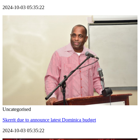
2024-10-03 05:35:22
Uncategorised
Skerrit due to announce latest Dominica budget
2024-10-03 05:35:22