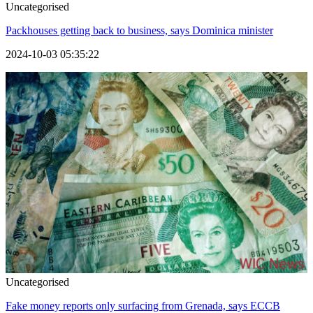
Uncategorised
Packhouses getting back to business, says Dominica minister
2024-10-03 05:35:22
Uncategorised
Fake money reports only surfacing from Grenada, says ECCB