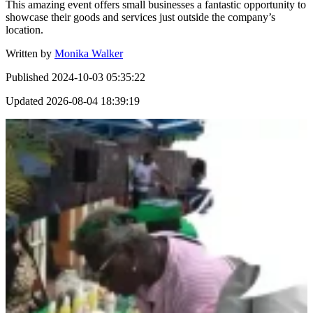
This amazing event offers small businesses a fantastic opportunity to
showcase their goods and services just outside the company’s
location.
Written by
Monika Walker
Published
2024-10-03 05:35:22
Updated
2026-08-04 18:39:19