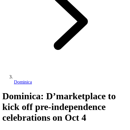
Dominica
Dominica: D’marketplace to
kick off pre-independence
celebrations on Oct 4