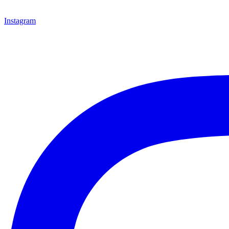
Instagram