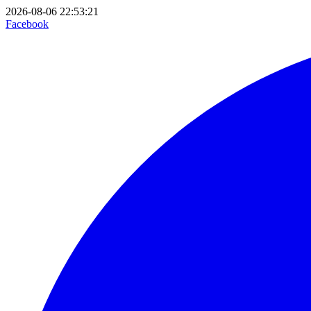
2026-08-06 22:53:21
Facebook