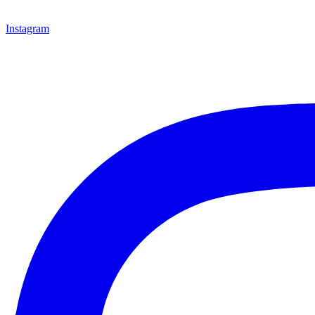
Instagram