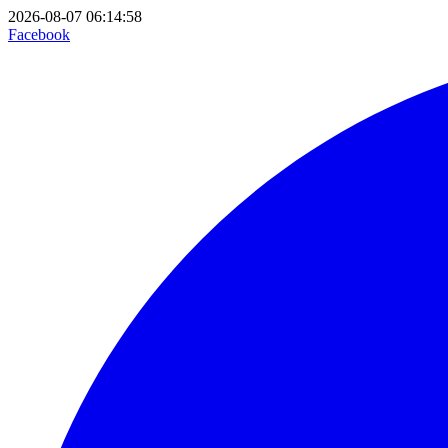
2026-08-07 06:14:58
Facebook