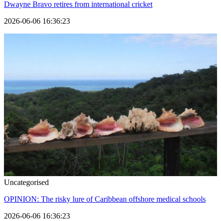
Dwayne Bravo retires from international cricket
2026-06-06 16:36:23
Uncategorised
OPINION: The risky lure of Caribbean offshore medical schools
2026-06-06 16:36:23