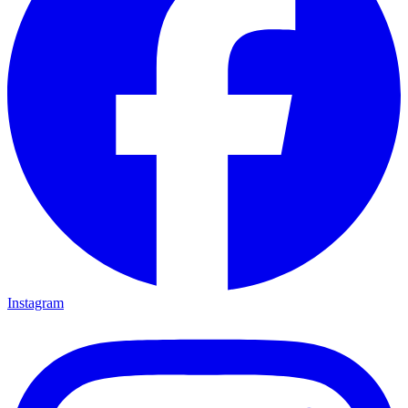
Instagram