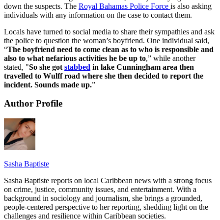
down the suspects. The
Royal Bahamas Police Force
is also asking
individuals with any information on the case to contact them.
Locals have turned to social media to share their sympathies and ask
the police to question the woman’s boyfriend. One individual said,
“
The boyfriend need to come clean as to who is responsible and
also to what nefarious activities he be up to
,” while another
stated, "
So she got
stabbed
in lake Cunningham area then
travelled to Wulff road where she then decided to report the
incident. Sounds made up.
”
Author Profile
Sasha Baptiste
Sasha Baptiste reports on local Caribbean news with a strong focus
on crime, justice, community issues, and entertainment. With a
background in sociology and journalism, she brings a grounded,
people-centered perspective to her reporting, shedding light on the
challenges and resilience within Caribbean societies.