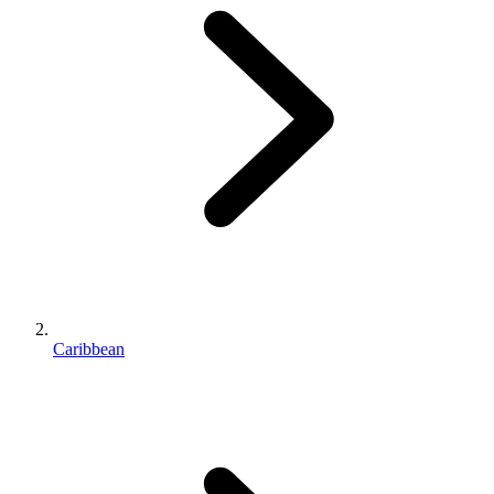
Caribbean