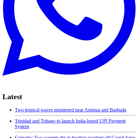
Latest
Two tropical waves monitored near Antigua and Barbuda
Trinidad and Tobago to launch India-based UPI Payment
System
Grenada: Two women die in boating accident off Grand Anse