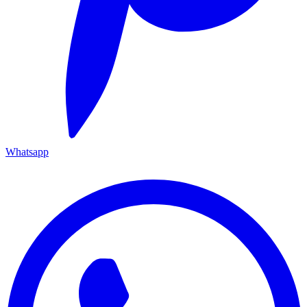
Whatsapp