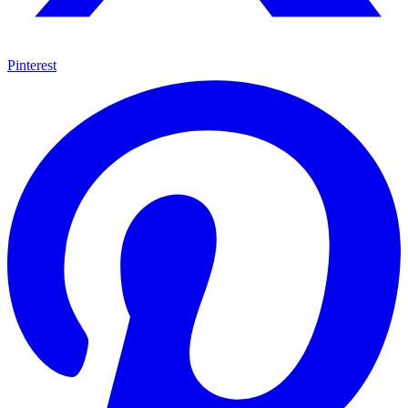
Pinterest