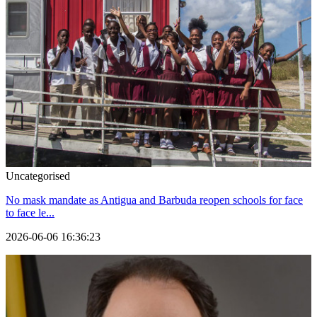
Uncategorised
No mask mandate as Antigua and Barbuda reopen schools for face
to face le...
2026-06-06 16:36:23