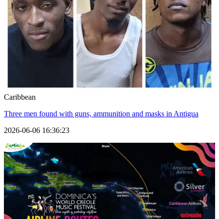
Caribbean
Three men found with guns, ammunition and masks in Antigua
2026-06-06 16:36:23