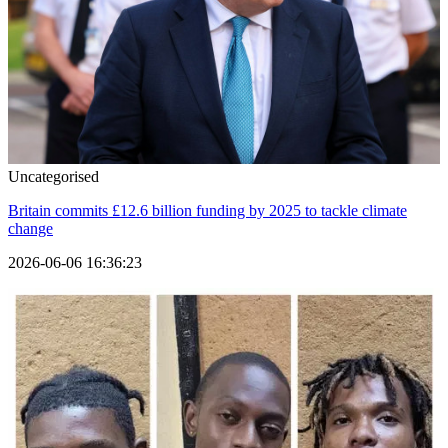
Uncategorised
Britain commits £12.6 billion funding by 2025 to tackle climate
change
2026-06-06 16:36:23