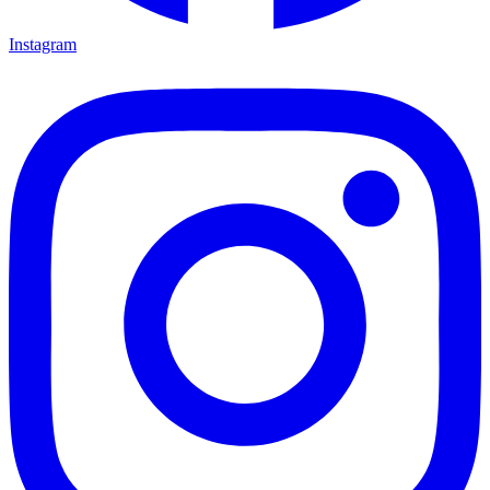
Instagram