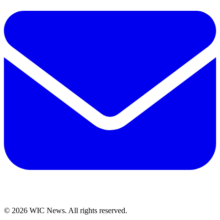
© 2026 WIC News. All rights reserved.