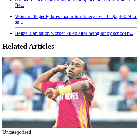
Be...
Woman allegedly lures man into robbery over TT$2,300 Nike
sn...
Belize: Sanitation worker killed after being hit by school b...
Related Articles
Uncategorised