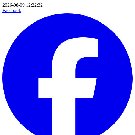
2026-08-09 12:22:32
Facebook