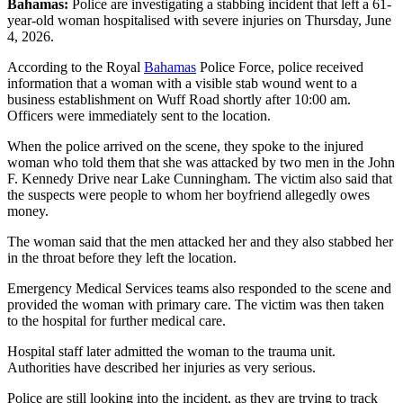
Bahamas:
Police are investigating a stabbing incident that left a 61-
year-old woman hospitalised with severe injuries on Thursday, June
4, 2026.
According to the Royal
Bahamas
Police Force, police received
information that a woman with a visible stab wound went to a
business establishment on Wuff Road shortly after 10:00 am.
Officers were immediately sent to the location.
When the police arrived on the scene, they spoke to the injured
woman who told them that she was attacked by two men in the John
F. Kennedy Drive near Lake Cunningham. The victim also said that
the suspects were people to whom her boyfriend allegedly owes
money.
The woman said that the men attacked her and they also stabbed her
in the throat before they left the location.
Emergency Medical Services teams also responded to the scene and
provided the woman with primary care. The victim was then taken
to the hospital for further medical care.
Hospital staff later admitted the woman to the trauma unit.
Authorities have described her injuries as very serious.
Police are still looking into the incident, as they are trying to track