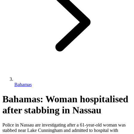
Bahamas
Bahamas: Woman hospitalised
after stabbing in Nassau
Police in Nassau are investigating after a 61-year-old woman was
stabbed near Lake Cunningham and admitted to hospital with