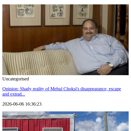
Uncategorised
Opinion: Shady reality of Mehul Choksi's disappearance, escape
and extrad...
2026-06-06 16:36:23