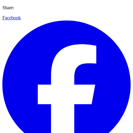
Share:
Facebook