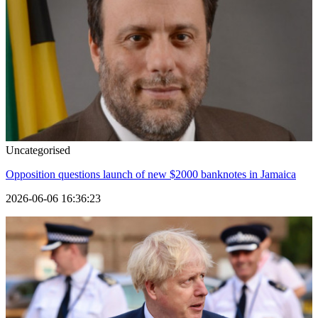
Uncategorised
Opposition questions launch of new $2000 banknotes in Jamaica
2026-06-06 16:36:23