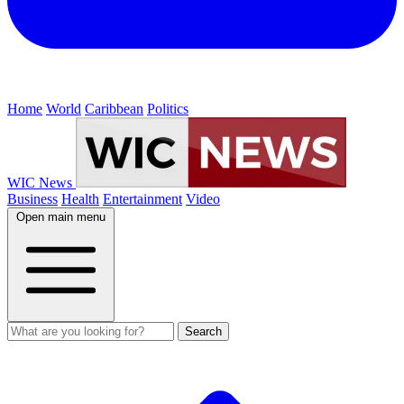
Home
World
Caribbean
Politics
WIC News
Business
Health
Entertainment
Video
Open main menu
Search