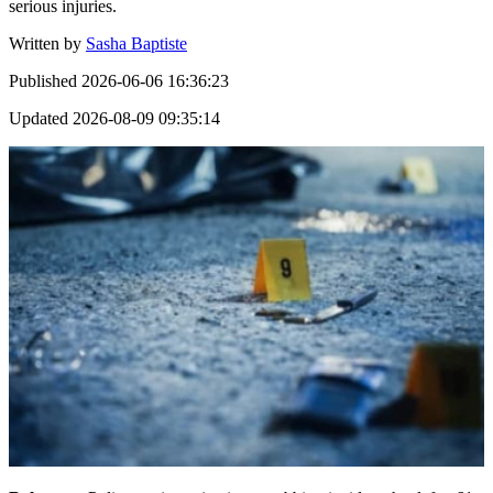
serious injuries.
Written by
Sasha Baptiste
Published
2026-06-06 16:36:23
Updated
2026-08-09 09:35:14