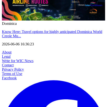
Dominica
Know Here: Travel options for highly anticipated Dominica World
Creole Mu...
2026-06-06 16:36:23
About
Legal
Write for WIC News
Contact
Privacy Policy
Terms of Use
Facebook