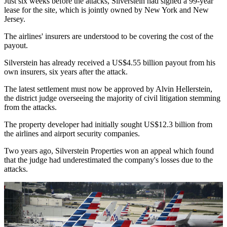
Just six weeks before the attacks, Silverstein had signed a 99-year
lease for the site, which is jointly owned by New York and New
Jersey.
The airlines' insurers are understood to be covering the cost of the
payout.
Silverstein has already received a US$4.55 billion payout from his
own insurers, six years after the attack.
The latest settlement must now be approved by Alvin Hellerstein,
the district judge overseeing the majority of civil litigation stemming
from the attacks.
The property developer had initially sought US$12.3 billion from
the airlines and airport security companies.
Two years ago, Silverstein Properties won an appeal which found
that the judge had underestimated the company's losses due to the
attacks.