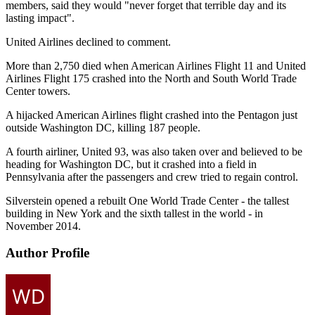
members, said they would "never forget that terrible day and its
lasting impact".
United Airlines declined to comment.
More than 2,750 died when American Airlines Flight 11 and United
Airlines Flight 175 crashed into the North and South World Trade
Center towers.
A hijacked American Airlines flight crashed into the Pentagon just
outside Washington DC, killing 187 people.
A fourth airliner, United 93, was also taken over and believed to be
heading for Washington DC, but it crashed into a field in
Pennsylvania after the passengers and crew tried to regain control.
Silverstein opened a rebuilt One World Trade Center - the tallest
building in New York and the sixth tallest in the world - in
November 2014.
Author Profile