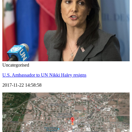
Uncategorised
U.S. Ambassador to UN Nikki Haley resigns
2017-11-22 14:58:58