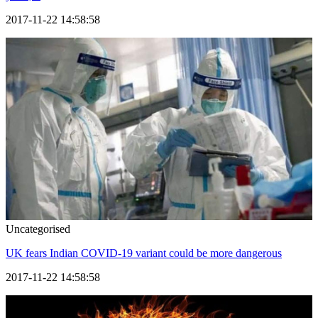
2017-11-22 14:58:58
Uncategorised
UK fears Indian COVID-19 variant could be more dangerous
2017-11-22 14:58:58