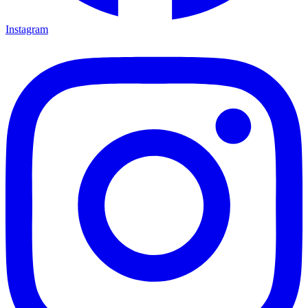
Instagram