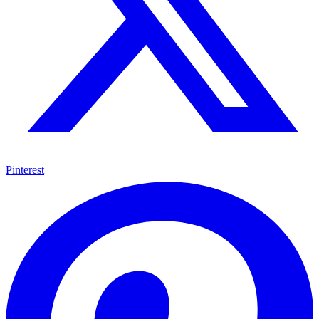
Pinterest