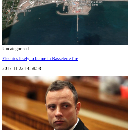
Uncategorised
Electrics likely to blame in Basseterre fire
2017-11-22 14:58:58