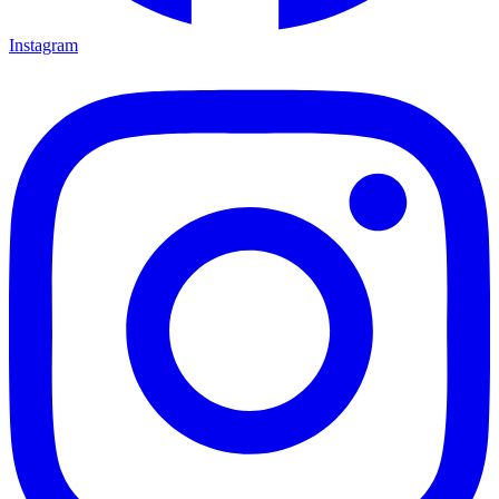
Instagram