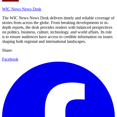
WIC News News Desk
The WIC News News Desk delivers timely and reliable coverage of
stories from across the globe. From breaking developments to in-
depth reports, the desk provides readers with balanced perspectives
on politics, business, culture, technology, and world affairs. Its role
is to ensure audiences have access to credible information on issues
shaping both regional and international landscapes.
Share:
Facebook