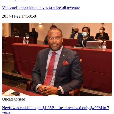
Venezuela opposition moves to seize oil revenue
2017-11-22 14:58:58
Uncategorised
Nevis was entitled to get $1.35B instead received only $400M in 7
years,...