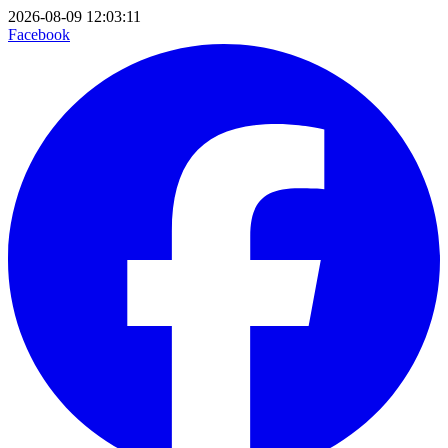
2026-08-09 12:03:11
Facebook