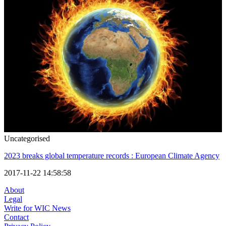
Uncategorised
2023 breaks global temperature records : European Climate Agency
2017-11-22 14:58:58
About
Legal
Write for WIC News
Contact