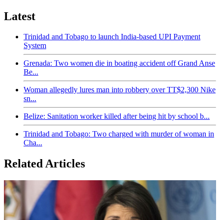
Latest
Trinidad and Tobago to launch India-based UPI Payment
System
Grenada: Two women die in boating accident off Grand Anse
Be...
Woman allegedly lures man into robbery over TT$2,300 Nike
sn...
Belize: Sanitation worker killed after being hit by school b...
Trinidad and Tobago: Two charged with murder of woman in
Cha...
Related Articles