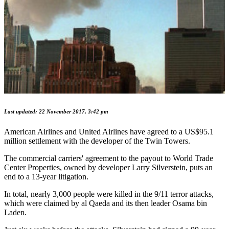
Last updated: 22 November 2017, 3:42 pm
American Airlines and United Airlines have agreed to a US$95.1
million settlement with the developer of the Twin Towers.
The commercial carriers' agreement to the payout to World Trade
Center Properties, owned by developer Larry Silverstein, puts an
end to a 13-year litigation.
In total, nearly 3,000 people were killed in the 9/11 terror attacks,
which were claimed by al Qaeda and its then leader Osama bin
Laden.