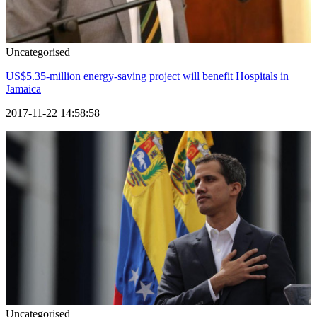
Uncategorised
US$5.35-million energy-saving project will benefit Hospitals in
Jamaica
2017-11-22 14:58:58
Uncategorised