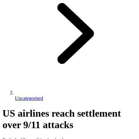
Uncategorised
US airlines reach settlement
over 9/11 attacks