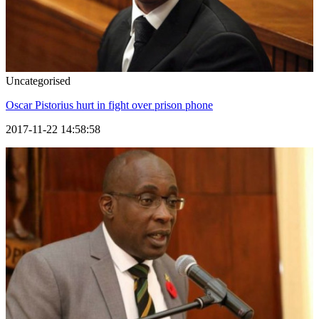
Uncategorised
Oscar Pistorius hurt in fight over prison phone
2017-11-22 14:58:58