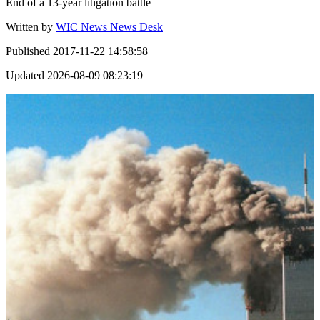
End of a 13-year litigation battle
Written by
WIC News News Desk
Published
2017-11-22 14:58:58
Updated
2026-08-09 08:23:19