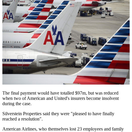
The final payment would have totalled $97m, but was reduced
when two of American and United's insurers become insolvent
during the case.
Silverstein Properties said they were "pleased to have finally
reached a resolution".
American Airlines, who themselves lost 23 employees and family