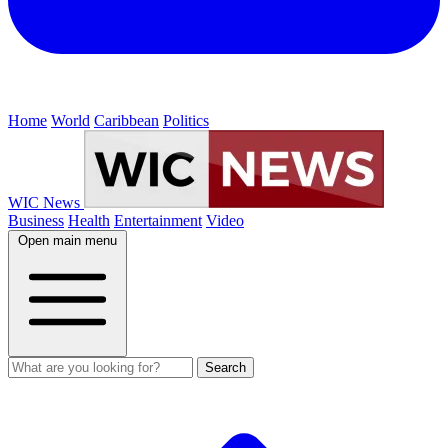
Home
World
Caribbean
Politics
WIC News
Business
Health
Entertainment
Video
Open main menu
Search