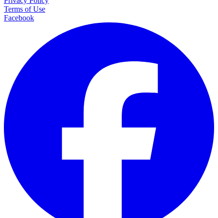
Privacy Policy
Terms of Use
Facebook