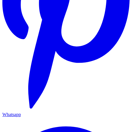
Whatsapp