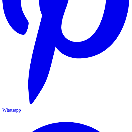
Whatsapp