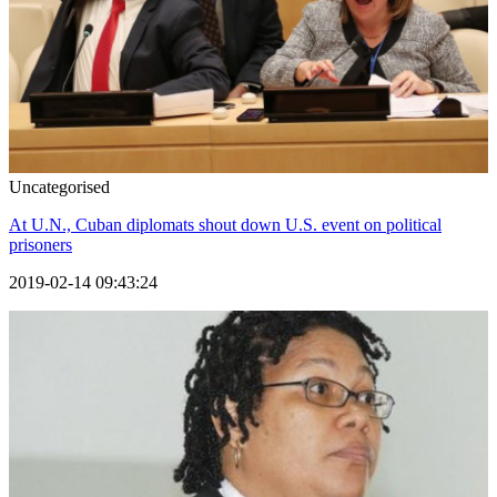
Uncategorised
At U.N., Cuban diplomats shout down U.S. event on political
prisoners
2019-02-14 09:43:24