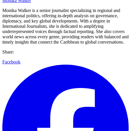
Monika Walker
Monika Walker is a senior journalist specializing in regional and
international politics, offering in-depth analysis on governance,
diplomacy, and key global developments. With a degree in
International Journalism, she is dedicated to amplifying
underrepresented voices through factual reporting. She also covers
world news across every genre, providing readers with balanced and
timely insights that connect the Caribbean to global conversations.
Share:
Facebook