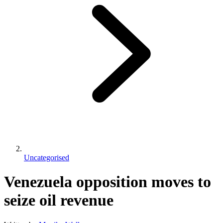
Uncategorised
Venezuela opposition moves to
seize oil revenue