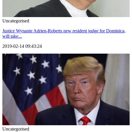
Uncategorised
Justice Wynante Adrien-Roberts new resident judge for Dominica,
will take...
2019-02-14 09:43:24
Uncategorised