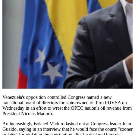
Venezuela's opposition-controlled Congress named a new
transitional board of directors for state-owned oil firm PDVSA on
Wednesday in an effort to wrest the OPEC nation's oil revenue from
President Nicolas Maduro.
An increasingly isolated Maduro lashed out at Congress leader Juan
Guaido, saying in an interview that he would face the courts "sooner
or later" for violating the constitution after he declared himself