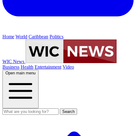
Home
World
Caribbean
Politics
WIC News
Business
Health
Entertainment
Video
Open main menu
Search