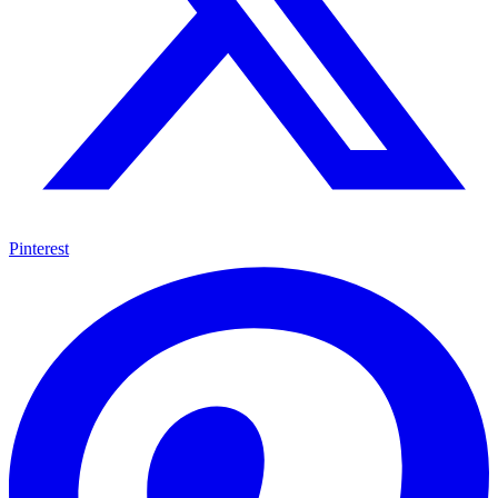
Pinterest