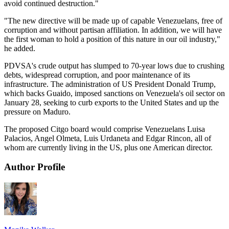
avoid continued destruction."
"The new directive will be made up of capable Venezuelans, free of
corruption and without partisan affiliation. In addition, we will have
the first woman to hold a position of this nature in our oil industry,"
he added.
PDVSA's crude output has slumped to 70-year lows due to crushing
debts, widespread corruption, and poor maintenance of its
infrastructure. The administration of US President Donald Trump,
which backs Guaido, imposed sanctions on Venezuela's oil sector on
January 28, seeking to curb exports to the United States and up the
pressure on Maduro.
The proposed Citgo board would comprise Venezuelans Luisa
Palacios, Angel Olmeta, Luis Urdaneta and Edgar Rincon, all of
whom are currently living in the US, plus one American director.
Author Profile