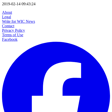
2019-02-14 09:43:24
About
Legal
Write for WIC News
Contact
Privacy Policy
Terms of Use
Facebook