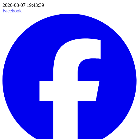
2026-08-07 19:43:39
Facebook