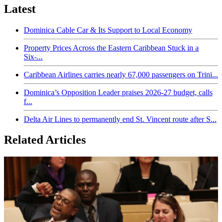
Latest
Dominica Cable Car & Its Support to Local Economy
Property Prices Across the Eastern Caribbean Stuck in a
Six-...
Caribbean Airlines carries nearly 67,000 passengers on Trini...
Dominica’s Opposition Leader praises 2026-27 budget, calls
f...
Delta Air Lines to permanently end St. Vincent route after S...
Related Articles