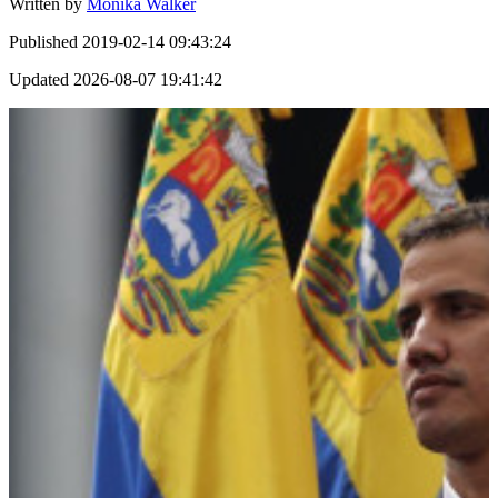
Written by
Monika Walker
Published
2019-02-14 09:43:24
Updated
2026-08-07 19:41:42