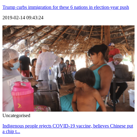
Trump curbs immigration for these 6 nations in election-year push
2019-02-14 09:43:24
Uncategorised
Indigenous people rejects COVID-19 vaccine, believes Chinese put
a chip t...