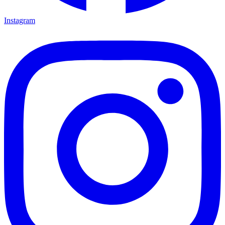
Instagram