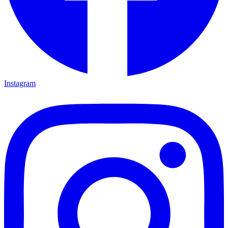
Instagram