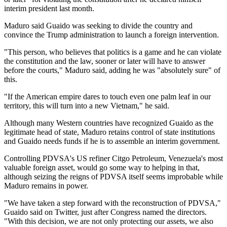
interim president last month.
Maduro said Guaido was seeking to divide the country and
convince the Trump administration to launch a foreign intervention.
"This person, who believes that politics is a game and he can violate
the constitution and the law, sooner or later will have to answer
before the courts," Maduro said, adding he was "absolutely sure" of
this.
"If the American empire dares to touch even one palm leaf in our
territory, this will turn into a new Vietnam," he said.
Although many Western countries have recognized Guaido as the
legitimate head of state, Maduro retains control of state institutions
and Guaido needs funds if he is to assemble an interim government.
Controlling PDVSA's US refiner Citgo Petroleum, Venezuela's most
valuable foreign asset, would go some way to helping in that,
although seizing the reigns of PDVSA itself seems improbable while
Maduro remains in power.
"We have taken a step forward with the reconstruction of PDVSA,"
Guaido said on Twitter, just after Congress named the directors.
"With this decision, we are not only protecting our assets, we also