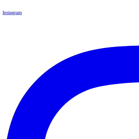
Instagram