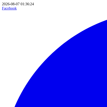
2026-08-07 01:36:24
Facebook