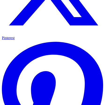
Pinterest