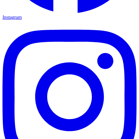
Instagram