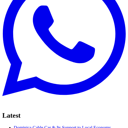
Latest
Dominica Cable Car & Its Support to Local Economy