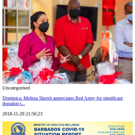
Uncategorised
Dominica: Melissa Skerrit appreciates Red Army for significant
donation t...
2018-11-29 21:56:23