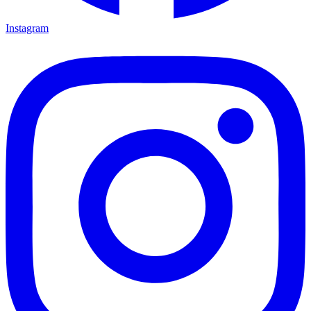
Instagram