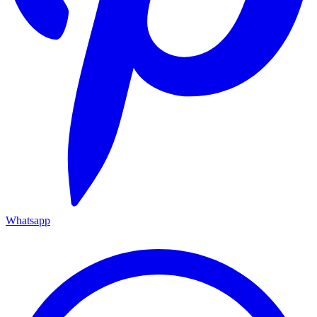
Whatsapp