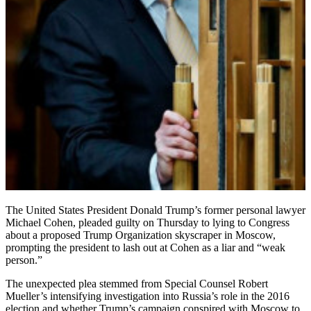
The United States President Donald Trump’s former personal lawyer
Michael Cohen, pleaded guilty on Thursday to lying to Congress
about a proposed Trump Organization skyscraper in Moscow,
prompting the president to lash out at Cohen as a liar and “weak
person.”
The unexpected plea stemmed from Special Counsel Robert
Mueller’s intensifying investigation into Russia’s role in the 2016
election and whether Trump’s campaign conspired with Moscow to