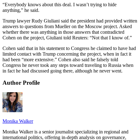
“Everybody knows about this deal. I wasn’t trying to hide
anything,” he said.
Trump lawyer Rudy Giuliani said the president had provided written
answers to questions from Mueller on the Moscow project. Asked
whether there was anything in those answers that contradicted
Cohen on the project, Giuliani told Reuters: “Not that I know of.”
Cohen said that in his statement to Congress he claimed to have had
limited contact with Trump concerning the project, when in fact it
had been “more extensive.” Cohen also said he falsely told
Congress he never took any steps toward traveling to Russia when
in fact he had discussed going there, although he never went.
Author Profile
Monika Walker
Monika Walker is a senior journalist specializing in regional and
international politics, offering in-depth analysis on governance,