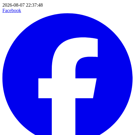
2026-08-07 22:37:48
Facebook