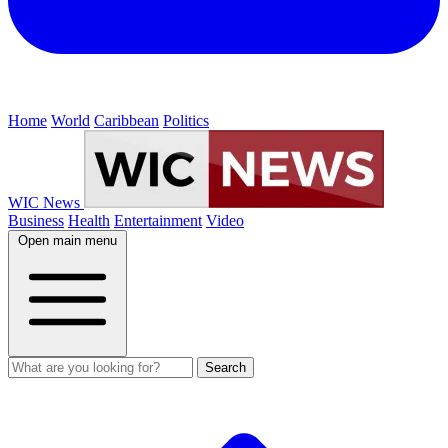
Home
World
Caribbean
Politics
WIC News
Business
Health
Entertainment
Video
Open main menu
Search