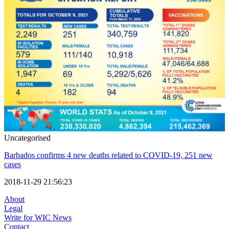
Uncategorised
Barbados confirms 4 new deaths related to COVID-19, 251 new
cases
2018-11-29 21:56:23
About
Legal
Write for WIC News
Contact