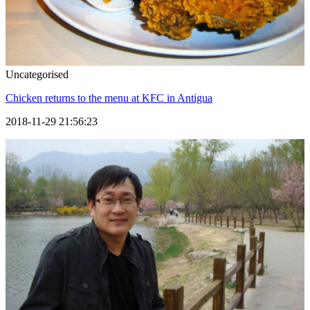
Uncategorised
Chicken returns to the menu at KFC in Antigua
2018-11-29 21:56:23