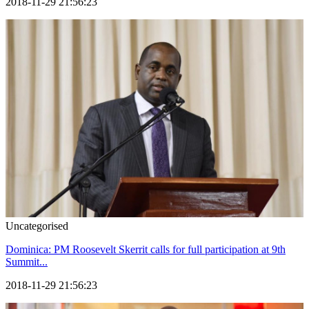
2018-11-29 21:56:23
Uncategorised
Dominica: PM Roosevelt Skerrit calls for full participation at 9th
Summit...
2018-11-29 21:56:23