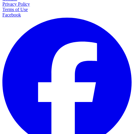
Privacy Policy
Terms of Use
Facebook