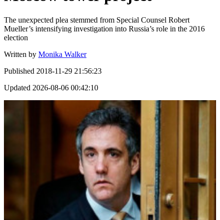
The unexpected plea stemmed from Special Counsel Robert
Mueller’s intensifying investigation into Russia’s role in the 2016
election
Written by
Monika Walker
Published
2018-11-29 21:56:23
Updated
2026-08-06 00:42:10