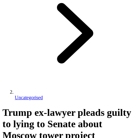
Uncategorised
Trump ex-lawyer pleads guilty
to lying to Senate about
Moscow tower project