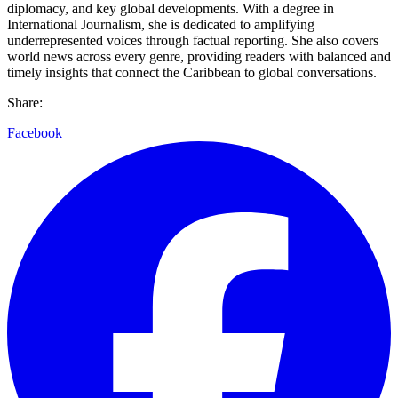
diplomacy, and key global developments. With a degree in
International Journalism, she is dedicated to amplifying
underrepresented voices through factual reporting. She also covers
world news across every genre, providing readers with balanced and
timely insights that connect the Caribbean to global conversations.
Share:
Facebook