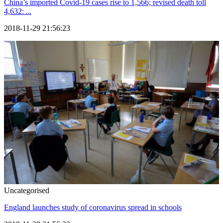
China’s imported Covid-19 cases rise to 1,566; revised death toll
4,632: ...
2018-11-29 21:56:23
Uncategorised
England launches study of coronavirus spread in schools