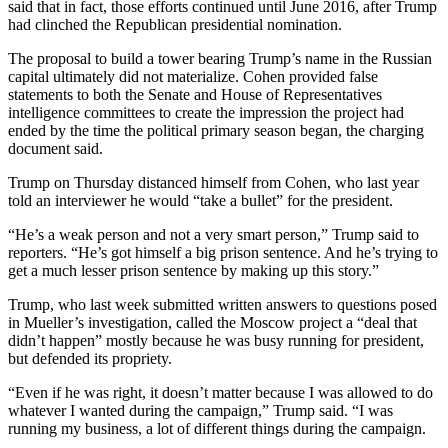
said that in fact, those efforts continued until June 2016, after Trump
had clinched the Republican presidential nomination.
The proposal to build a tower bearing Trump’s name in the Russian
capital ultimately did not materialize. Cohen provided false
statements to both the Senate and House of Representatives
intelligence committees to create the impression the project had
ended by the time the political primary season began, the charging
document said.
Trump on Thursday distanced himself from Cohen, who last year
told an interviewer he would “take a bullet” for the president.
“He’s a weak person and not a very smart person,” Trump said to
reporters. “He’s got himself a big prison sentence. And he’s trying to
get a much lesser prison sentence by making up this story.”
Trump, who last week submitted written answers to questions posed
in Mueller’s investigation, called the Moscow project a “deal that
didn’t happen” mostly because he was busy running for president,
but defended its propriety.
“Even if he was right, it doesn’t matter because I was allowed to do
whatever I wanted during the campaign,” Trump said. “I was
running my business, a lot of different things during the campaign.