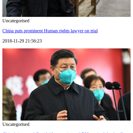
Uncategorised
China puts prominent Human rights lawyer on trial
2018-11-29 21:56:23
Uncategorised