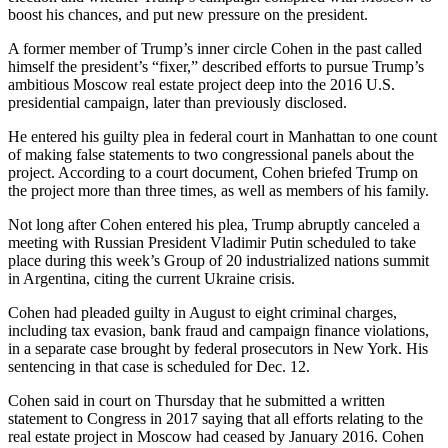
boost his chances, and put new pressure on the president.
A former member of Trump’s inner circle Cohen in the past called
himself the president’s “fixer,” described efforts to pursue Trump’s
ambitious Moscow real estate project deep into the 2016 U.S.
presidential campaign, later than previously disclosed.
He entered his guilty plea in federal court in Manhattan to one count
of making false statements to two congressional panels about the
project. According to a court document, Cohen briefed Trump on
the project more than three times, as well as members of his family.
Not long after Cohen entered his plea, Trump abruptly canceled a
meeting with Russian President Vladimir Putin scheduled to take
place during this week’s Group of 20 industrialized nations summit
in Argentina, citing the current Ukraine crisis.
Cohen had pleaded guilty in August to eight criminal charges,
including tax evasion, bank fraud and campaign finance violations,
in a separate case brought by federal prosecutors in New York. His
sentencing in that case is scheduled for Dec. 12.
Cohen said in court on Thursday that he submitted a written
statement to Congress in 2017 saying that all efforts relating to the
real estate project in Moscow had ceased by January 2016. Cohen