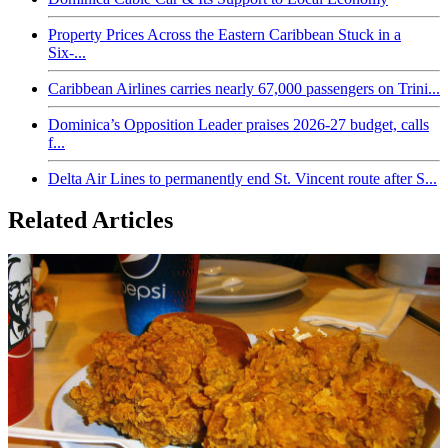
Property Prices Across the Eastern Caribbean Stuck in a
Six-...
Caribbean Airlines carries nearly 67,000 passengers on Trini...
Dominica’s Opposition Leader praises 2026-27 budget, calls
f...
Delta Air Lines to permanently end St. Vincent route after S...
Related Articles