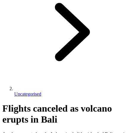
Uncategorised
Flights canceled as volcano
erupts in Bali