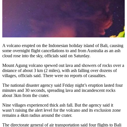
A volcano erupted on the Indonesian holiday island of Bali, causing
some overnight flight cancellations to and from Australia as an ash
cloud rose into the sky, officials said on Saturday.
Mount Agung volcano spewed out lava and showers of rocks over a
distance of about 3 km (2 miles), with ash falling over dozens of
villages, officials said. There were no reports of casualties.
The national disaster agency said Friday night’s eruption lasted four
minutes and 30 seconds, spreading lava and incandescent rocks
about 3km from the crater.
Nine villages experienced thick ash fall. But the agency said it
wasn’t raising the alert level for the volcano and its exclusion zone
remains a 4km radius around the crater.
The directorate general of air transportation said four flights to Bali