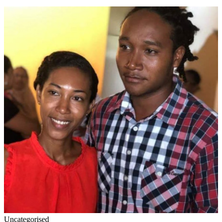
Uncategorised