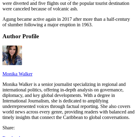
were diverted and five flights out of the popular tourist destination
were canceled because of volcanic ash.
Agung became active again in 2017 after more than a half-century
of slumber following a major eruption in 1963.
Author Profile
Monika Walker
Monika Walker is a senior journalist specializing in regional and
international politics, offering in-depth analysis on governance,
diplomacy, and key global developments. With a degree in
International Journalism, she is dedicated to amplifying
underrepresented voices through factual reporting. She also covers
world news across every genre, providing readers with balanced and
timely insights that connect the Caribbean to global conversations.
Share: