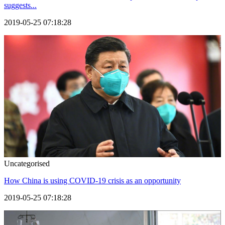
suggests...
2019-05-25 07:18:28
Uncategorised
How China is using COVID-19 crisis as an opportunity
2019-05-25 07:18:28