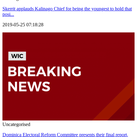
Skerrit applauds Kalinago Chief for being the youngest to hold that
posi...
2019-05-25 07:18:28
Uncategorised
Dominica Electoral Reform Committee presents their final report,