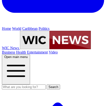
Home
World
Caribbean
Politics
WIC News
Business
Health
Entertainment
Video
Open main menu
Search