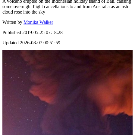
A volcano erupted on the Indonesian holiday island of Bali, causing
some overnight flight cancellations to and from Australia as an ash
cloud rose into the sky
Written by
Monika Walker
Published
2019-05-25 07:18:28
Updated
2026-08-07 00:51:59