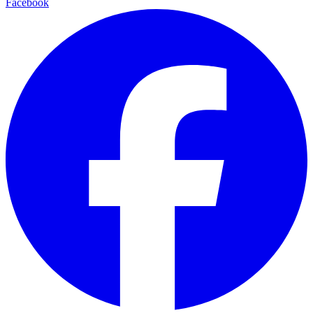
Facebook