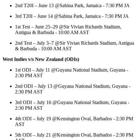
2nd T20I – June 13 @Sabina Park, Jamaica - 7:30 PM JA
3rd T20I – June 14 @Sabina Park, Jamaica - 7:30 PM JA
1st Test – June 25–29 @Sir Vivian Richards Stadium,
Antigua & Barbuda - 10:00 AM AST
2nd Test – July 3–7 @Sir Vivian Richards Stadium, Antigua
& Barbuda - 10:00 AM AST
West Indies v/s New Zealand (ODIs)
1st ODI – July 11 @Guyana National Stadium, Guyana -
2:30 PM AST
2nd ODI – July 13 @Guyana National Stadium, Guyana -
2:30 PM AST
3rd ODI – July 16 @Guyana National Stadium, Guyana -
2:30 PM AST
4th ODI – July 19 @Kensington Oval, Barbados - 2:30 PM
AST
5th ODI – July 21 @Kensington Oval, Barbados - 2:30 PM