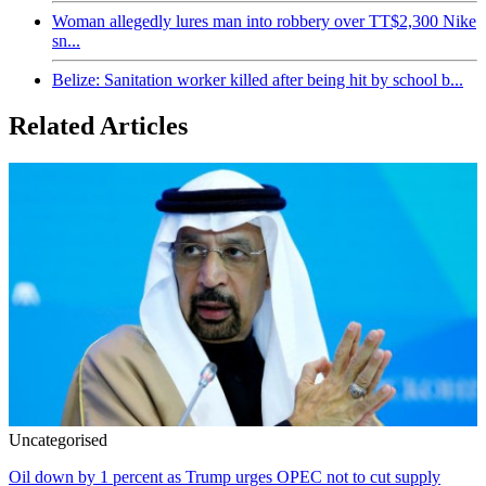
Woman allegedly lures man into robbery over TT$2,300 Nike
sn...
Belize: Sanitation worker killed after being hit by school b...
Related Articles
Uncategorised
Oil down by 1 percent as Trump urges OPEC not to cut supply