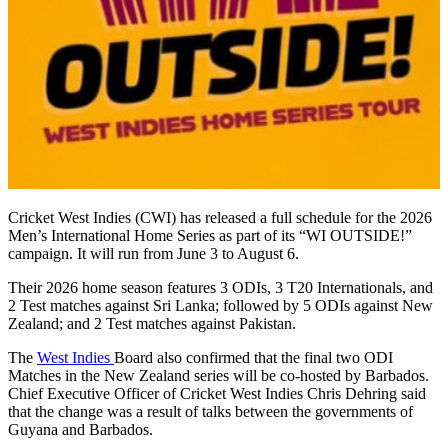
Cricket West Indies (CWI) has released a full schedule for the 2026
Men’s International Home Series as part of its “WI OUTSIDE!”
campaign. It will run from June 3 to August 6.
Their 2026 home season features 3 ODIs, 3 T20 Internationals, and
2 Test matches against Sri Lanka; followed by 5 ODIs against New
Zealand; and 2 Test matches against Pakistan.
The
West Indies
Board also confirmed that the final two ODI
Matches in the New Zealand series will be co-hosted by Barbados.
Chief Executive Officer of Cricket West Indies Chris Dehring said
that the change was a result of talks between the governments of
Guyana and Barbados.