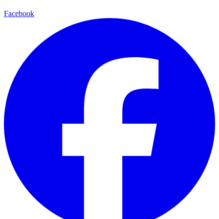
Facebook