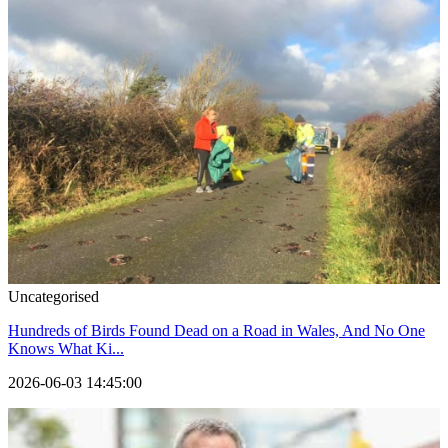
Uncategorised
Hundreds of Birds Found Dead on a Road in Wales, And No One
Knows What Ki...
2026-06-03 14:45:00