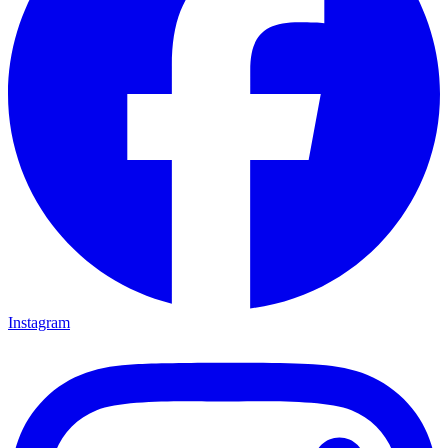
Instagram