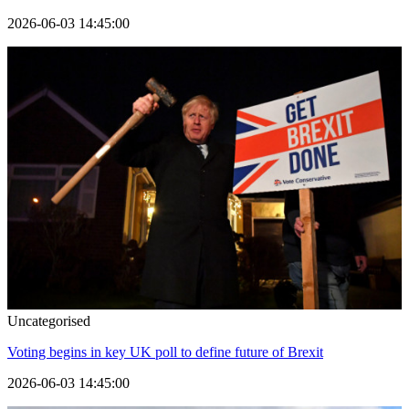
2026-06-03 14:45:00
Uncategorised
Voting begins in key UK poll to define future of Brexit
2026-06-03 14:45:00