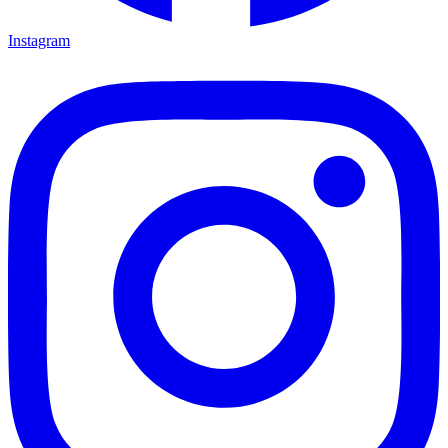
Instagram