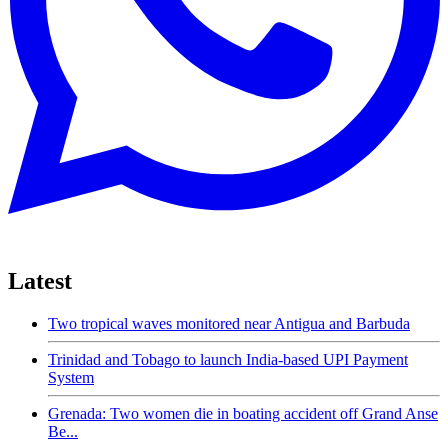
Latest
Two tropical waves monitored near Antigua and Barbuda
Trinidad and Tobago to launch India-based UPI Payment
System
Grenada: Two women die in boating accident off Grand Anse
Be...