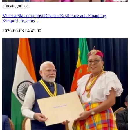
Uncategorised
Melissa Skerrit to host Disaster Resilience and Financing
Symposium, aims...
2026-06-03 14:45:00