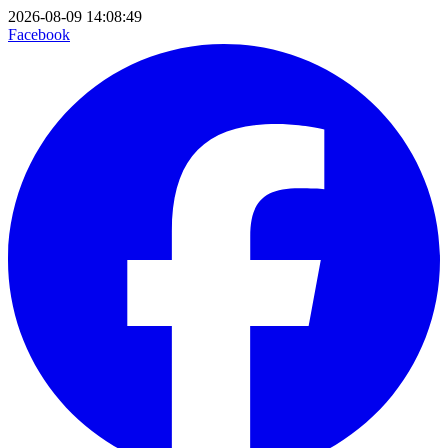
2026-08-09 14:08:49
Facebook