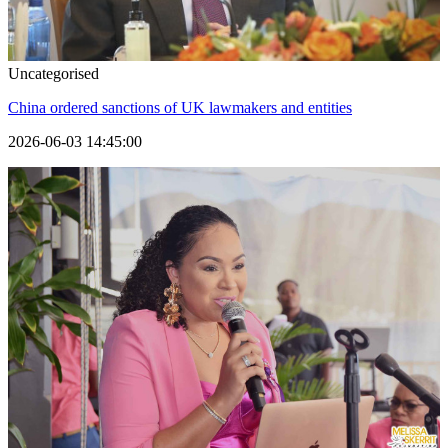
Uncategorised
China ordered sanctions of UK lawmakers and entities
2026-06-03 14:45:00