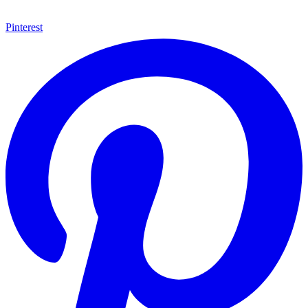
Pinterest