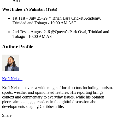
AST
West Indies v/s Pakistan (Tests)
1st Test – July 25–29 @Brian Lara Cricket Academy,
Trinidad and Tobago - 10:00 AM AST
2nd Test – August 2–6 @Queen’s Park Oval, Trinidad and
Tobago - 10:00 AM AST
Author Profile
Kofi Nelson
Kofi Nelson covers a wide range of local sectors including tourism,
sports, weather and opinionated features. His reporting brings
context and commentary to everyday issues, while his opinion
pieces aim to engage readers in thoughtful discussion about
developments shaping Caribbean life.
Share: