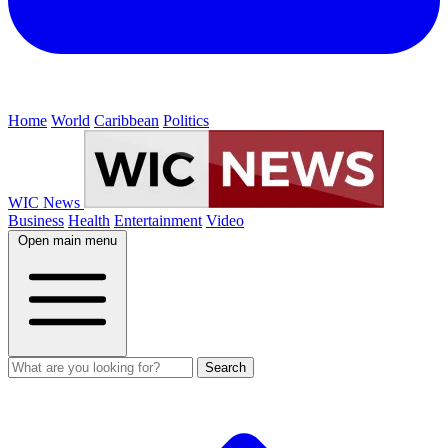
Home
World
Caribbean
Politics
WIC News
Business
Health
Entertainment
Video
Open main menu
Search