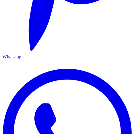
Whatsapp