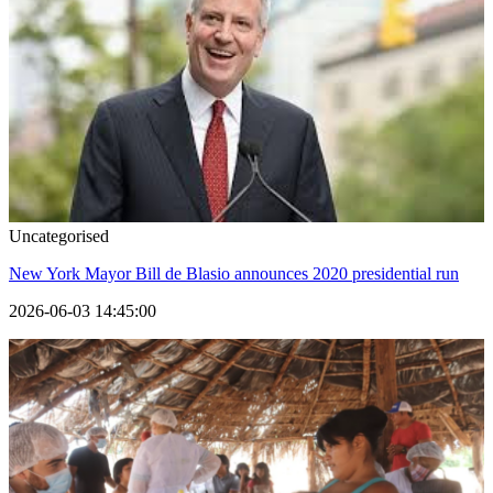
Uncategorised
New York Mayor Bill de Blasio announces 2020 presidential run
2026-06-03 14:45:00