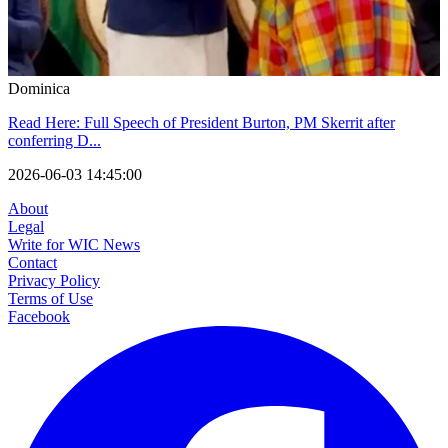
Dominica
Read Here: Full Speech of President Burton, PM Skerrit after
conferring D...
2026-06-03 14:45:00
About
Legal
Write for WIC News
Contact
Privacy Policy
Terms of Use
Facebook