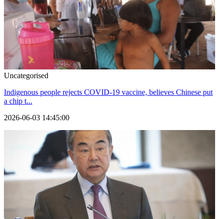
Uncategorised
Indigenous people rejects COVID-19 vaccine, believes Chinese put
a chip t...
2026-06-03 14:45:00