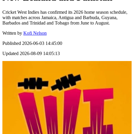
Cricket West Indies has confirmed its 2026 home season schedule,
with matches across Jamaica, Antigua and Barbuda, Guyana,
Barbados and Trinidad and Tobago from June to August.
Written by
Kofi Nelson
Published
2026-06-03 14:45:00
Updated
2026-08-09 14:05:13