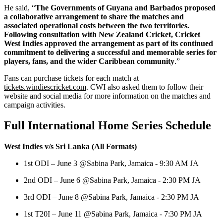
He said, “
The Governments of Guyana and Barbados proposed
a collaborative arrangement to share the matches and
associated operational costs between the two territories.
Following consultation with New Zealand Cricket, Cricket
West Indies approved the arrangement as part of its continued
commitment to delivering a successful and memorable series for
players, fans, and the wider Caribbean community
.”
Fans can purchase tickets for each match at
tickets.windiescricket.com
. CWI also asked them to follow their
website and social media for more information on the matches and
campaign activities.
Full International Home Series Schedule
West Indies v/s Sri Lanka (All Formats)
1st ODI – June 3 @Sabina Park, Jamaica - 9:30 AM JA
2nd ODI – June 6 @Sabina Park, Jamaica - 2:30 PM JA
3rd ODI – June 8 @Sabina Park, Jamaica - 2:30 PM JA
1st T20I – June 11 @Sabina Park, Jamaica - 7:30 PM JA