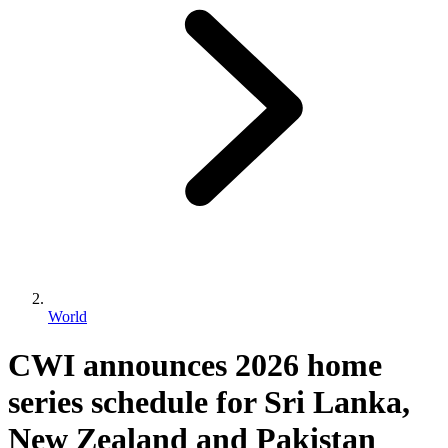
World
CWI announces 2026 home
series schedule for Sri Lanka,
New Zealand and Pakistan