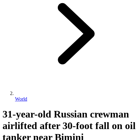
World
31-year-old Russian crewman
airlifted after 30-foot fall on oil
tanker near Bimini