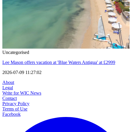
Uncategorised
Lee Mason offers vacation at 'Blue Waters Antigua' at £2999
2026-07-09 11:27:02
About
Legal
Write for WIC News
Contact
Privacy Policy
Terms of Use
Facebook