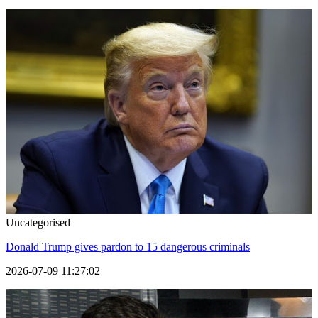
Uncategorised
Donald Trump gives pardon to 15 dangerous criminals
2026-07-09 11:27:02