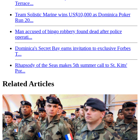
Terrace...
Team Solistic Marine wins US$10,000 as Dominica Poker
Run 20...
Man accused of bingo robbery found dead after police
operati...
Dominica's Secret Bay earns invitation to exclusive Forbes
T...
Rhapsody of the Seas makes 5th summer call to St. Kitts'
Por...
Related Articles