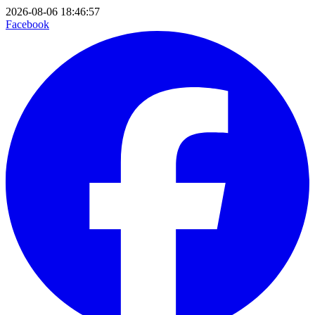
2026-08-06 18:46:57
Facebook