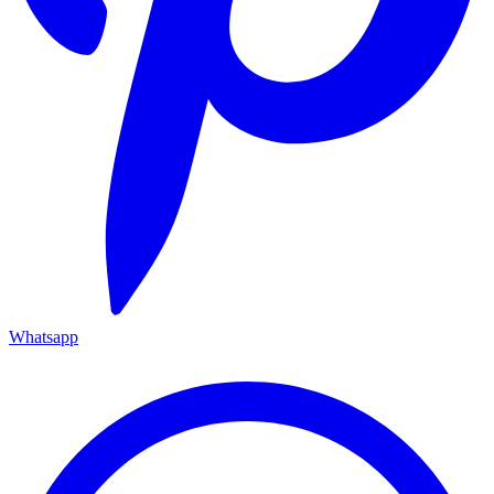
Whatsapp