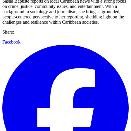
Sasha Baptiste reports on local Caribbean news with a strong focus
on crime, justice, community issues, and entertainment. With a
background in sociology and journalism, she brings a grounded,
people-centered perspective to her reporting, shedding light on the
challenges and resilience within Caribbean societies.
Share:
Facebook