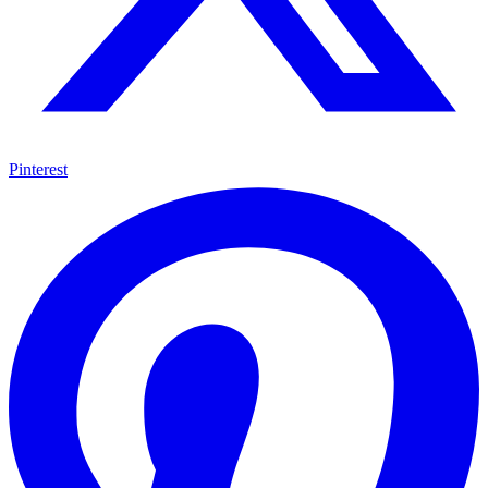
Pinterest