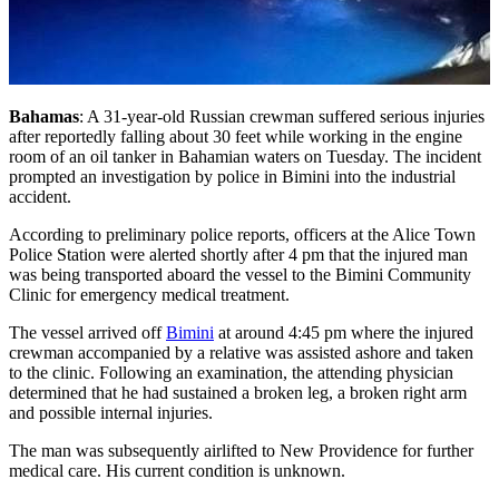
Bahamas
: A 31-year-old Russian crewman suffered serious injuries
after reportedly falling about 30 feet while working in the engine
room of an oil tanker in Bahamian waters on Tuesday. The incident
prompted an investigation by police in Bimini into the industrial
accident.
According to preliminary police reports, officers at the Alice Town
Police Station were alerted shortly after 4 pm that the injured man
was being transported aboard the vessel to the Bimini Community
Clinic for emergency medical treatment.
The vessel arrived off
Bimini
at around 4:45 pm where the injured
crewman accompanied by a relative was assisted ashore and taken
to the clinic. Following an examination, the attending physician
determined that he had sustained a broken leg, a broken right arm
and possible internal injuries.
The man was subsequently airlifted to New Providence for further
medical care. His current condition is unknown.