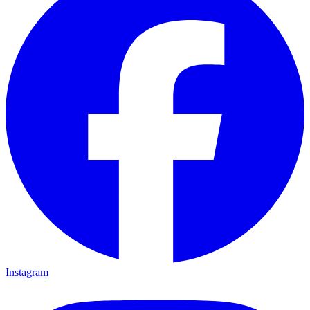
Instagram