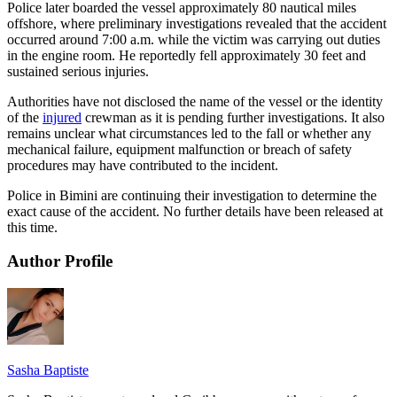
Police later boarded the vessel approximately 80 nautical miles
offshore, where preliminary investigations revealed that the accident
occurred around 7:00 a.m. while the victim was carrying out duties
in the engine room. He reportedly fell approximately 30 feet and
sustained serious injuries.
Authorities have not disclosed the name of the vessel or the identity
of the
injured
crewman as it is pending further investigations. It also
remains unclear what circumstances led to the fall or whether any
mechanical failure, equipment malfunction or breach of safety
procedures may have contributed to the incident.
Police in Bimini are continuing their investigation to determine the
exact cause of the accident. No further details have been released at
this time.
Author Profile
Sasha Baptiste