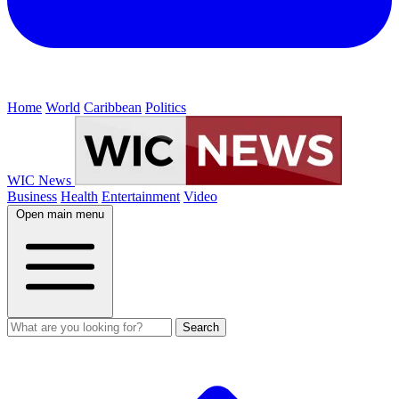
Home
World
Caribbean
Politics
WIC News
Business
Health
Entertainment
Video
Open main menu
Search