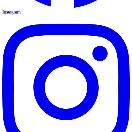
Instagram