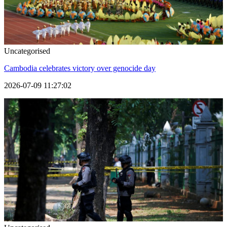
Uncategorised
Cambodia celebrates victory over genocide day
2026-07-09 11:27:02