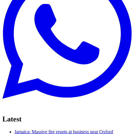
Latest
Jamaica: Massive fire erupts at business near Oxford