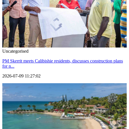
Uncategorised
PM Skerrit meets Calibishie residents, discusses construction plans
for n...
2026-07-09 11:27:02