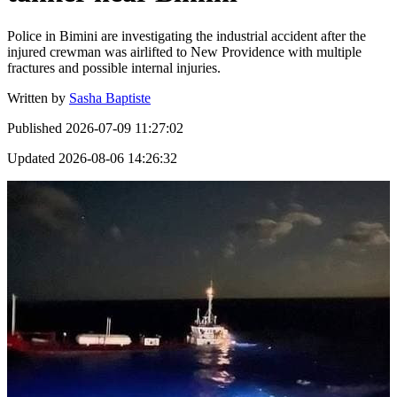
Police in Bimini are investigating the industrial accident after the
injured crewman was airlifted to New Providence with multiple
fractures and possible internal injuries.
Written by
Sasha Baptiste
Published
2026-07-09 11:27:02
Updated
2026-08-06 14:26:32