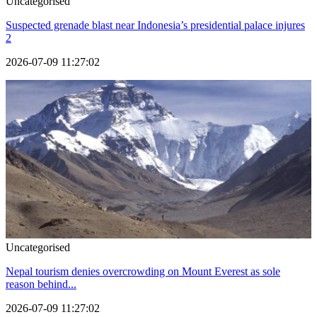
Uncategorised
Suspected grenade blast near Indonesia’s presidential palace injures
2
2026-07-09 11:27:02
Uncategorised
Nepal tourism denies overcrowding on Mount Everest as sole
reason behind...
2026-07-09 11:27:02