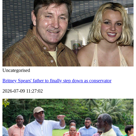
Uncategorised
Britney Spears' father to finally step down as conservator
2026-07-09 11:27:02