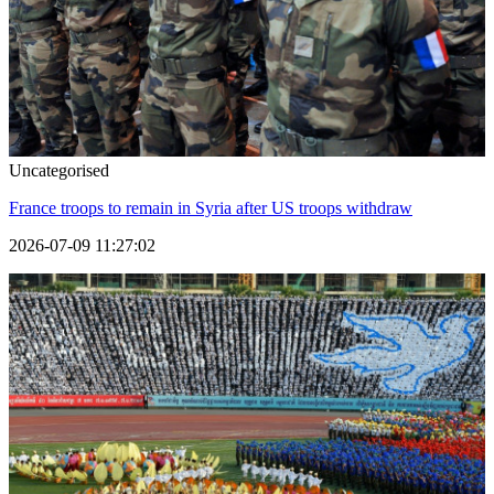
Uncategorised
France troops to remain in Syria after US troops withdraw
2026-07-09 11:27:02